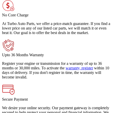
No Core Charge
At Turbo Auto Parts, we offer a price-match guarantee. If you find a
lower price on any of our listed car parts, we will match it or even
beat it. Our goal is to offer the best deals in the market.
Upto 36 Months Warranty
Register your engine or transmission for a warranty of up to 36
months or 30,000 miles. To activate the
warranty, register
within 10
days of delivery. If you don't register in time, the warranty will
become invalid.
Secure Payment
We desire your online security. Our payment gateway is completely
secured to help protect your personal and financial information. We