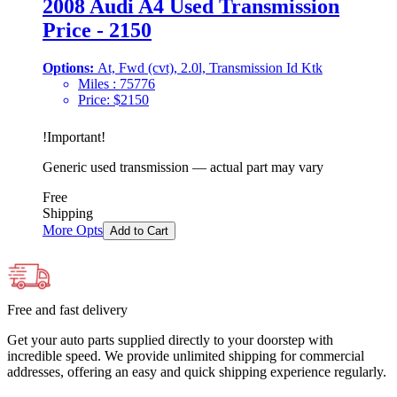
2008 Audi A4 Used Transmission
Price - 2150
Options:
At, Fwd (cvt), 2.0l, Transmission Id Ktk
Miles :
75776
Price:
$
2150
!
Important
!
Generic used transmission — actual part may vary
Free
Shipping
More Opts
Add to Cart
Free and fast delivery
Get your auto parts supplied directly to your doorstep with
incredible speed. We provide unlimited shipping for commercial
addresses, offering an easy and quick shipping experience regularly.