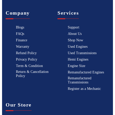
Company
Services
Blogs
Support
FAQs
About Us
Finance
Shop Now
Warranty
Used Engines
Refund Policy
Used Transmissions
Privacy Policy
Hemi Engines
Term & Condition
Engine Size
Return & Cancellation
Remanufactured Engines
Policy
Remanufactured
Transmissions
Register as a Mechanic
Our Store