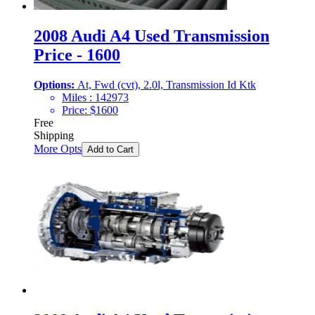
2008 Audi A4 Used Transmission
Price - 1600
Options:
At, Fwd (cvt), 2.0l, Transmission Id Ktk
Miles :
142973
Price:
$
1600
Free
Shipping
More Opts
Add to Cart