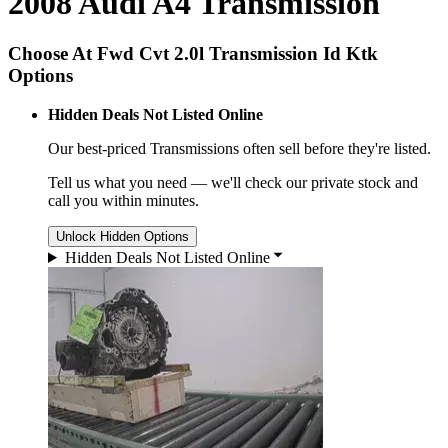
2008 Audi A4 Transmission
Choose At Fwd Cvt 2.0l Transmission Id Ktk
Options
Hidden Deals Not Listed Online
Our best-priced
Transmissions
often sell before they're listed.
Tell us what you need — we'll check our private stock and
call you within minutes.
Unlock Hidden Options
Hidden Deals Not Listed Online