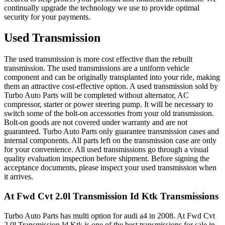
continually upgrade the technology we use to provide optimal
security for your payments.
Used Transmission
The used transmission is more cost effective than the rebuilt
transmission. The used transmissions are a uniform vehicle
component and can be originally transplanted into your ride, making
them an attractive cost-effective option. A used transmission sold by
Turbo Auto Parts will be completed without alternator, AC
compressor, starter or power steering pump. It will be necessary to
switch some of the bolt-on accessories from your old transmission.
Bolt-on goods are not covered under warranty and are not
guaranteed. Turbo Auto Parts only guarantee transmission cases and
internal components. All parts left on the transmission case are only
for your convenience. All used transmissions go through a visual
quality evaluation inspection before shipment. Before signing the
acceptance documents, please inspect your used transmission when
it arrives.
At Fwd Cvt 2.0l Transmission Id Ktk
Transmissions
Turbo Auto Parts has multi option for
audi
a4
in
2008
.
At Fwd Cvt
2.0l Transmission Id Ktk
is one of the best transmissions for sale in