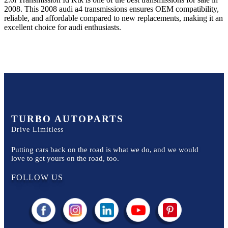
2008
. This
2008
audi
a4
transmissions ensures OEM compatibility,
reliable, and affordable compared to new replacements, making it an
excellent choice for
audi
enthusiasts.
TURBO AUTOPARTS
Drive Limitless
Putting cars back on the road is what we do, and we would
love to get yours on the road, too.
FOLLOW US