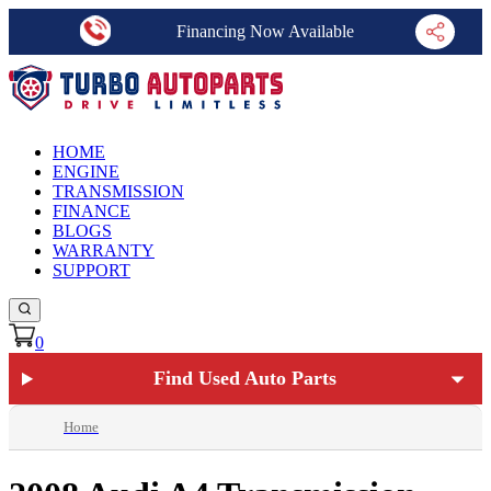
Financing Now Available
HOME
ENGINE
TRANSMISSION
FINANCE
BLOGS
WARRANTY
SUPPORT
0
Find Used Auto Parts
Home