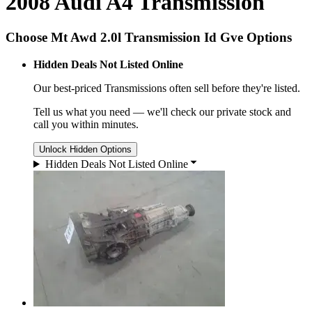
2008 Audi A4 Transmission
Choose Mt Awd 2.0l Transmission Id Gve Options
Hidden Deals Not Listed Online
Our best-priced
Transmissions
often sell before they're listed.
Tell us what you need — we'll check our private stock and
call you within minutes.
Unlock Hidden Options
Hidden Deals Not Listed Online