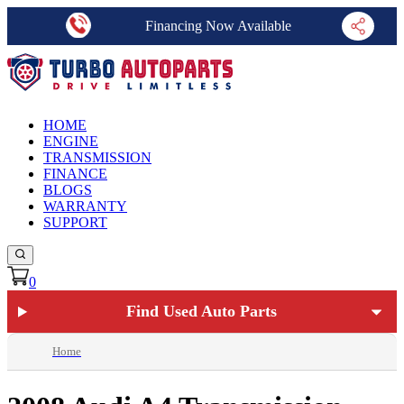
Financing Now Available
HOME
ENGINE
TRANSMISSION
FINANCE
BLOGS
WARRANTY
SUPPORT
0
Find Used Auto Parts
Home