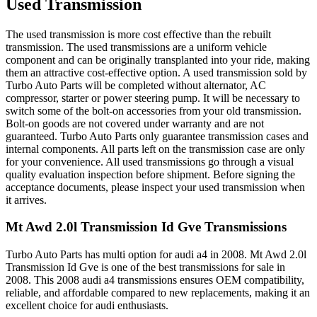
Used Transmission
The used transmission is more cost effective than the rebuilt
transmission. The used transmissions are a uniform vehicle
component and can be originally transplanted into your ride, making
them an attractive cost-effective option. A used transmission sold by
Turbo Auto Parts will be completed without alternator, AC
compressor, starter or power steering pump. It will be necessary to
switch some of the bolt-on accessories from your old transmission.
Bolt-on goods are not covered under warranty and are not
guaranteed. Turbo Auto Parts only guarantee transmission cases and
internal components. All parts left on the transmission case are only
for your convenience. All used transmissions go through a visual
quality evaluation inspection before shipment. Before signing the
acceptance documents, please inspect your used transmission when
it arrives.
Mt Awd 2.0l Transmission Id Gve
Transmissions
Turbo Auto Parts has multi option for
audi
a4
in
2008
.
Mt Awd 2.0l
Transmission Id Gve
is one of the best transmissions for sale in
2008
. This
2008
audi
a4
transmissions ensures OEM compatibility,
reliable, and affordable compared to new replacements, making it an
excellent choice for
audi
enthusiasts.