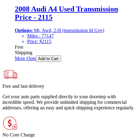
2008 Audi A4 Used Transmission
Price - 2115
Options:
Mt, Awd, 2.0l (transmission Id Gve)
Miles :
77147
Price:
$
2115
Free
Shipping
More Opts
Add to Cart
Free and fast delivery
Get your auto parts supplied directly to your doorstep with
incredible speed. We provide unlimited shipping for commercial
addresses, offering an easy and quick shipping experience regularly.
No Core Charge