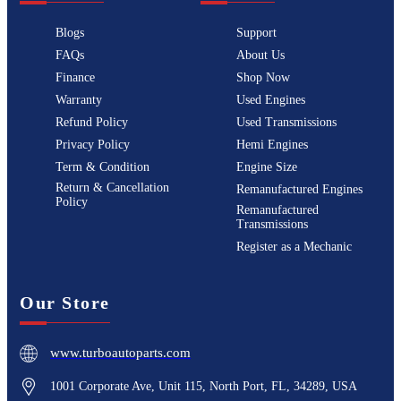
Blogs
Support
FAQs
About Us
Finance
Shop Now
Warranty
Used Engines
Refund Policy
Used Transmissions
Privacy Policy
Hemi Engines
Term & Condition
Engine Size
Return & Cancellation
Remanufactured Engines
Policy
Remanufactured
Transmissions
Register as a Mechanic
Our Store
www.turboautoparts.com
1001 Corporate Ave, Unit 115, North Port, FL, 34289, USA