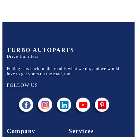
TURBO AUTOPARTS
Drive Limitless
Putting cars back on the road is what we do, and we would
love to get yours on the road, too.
FOLLOW US
Company
Services