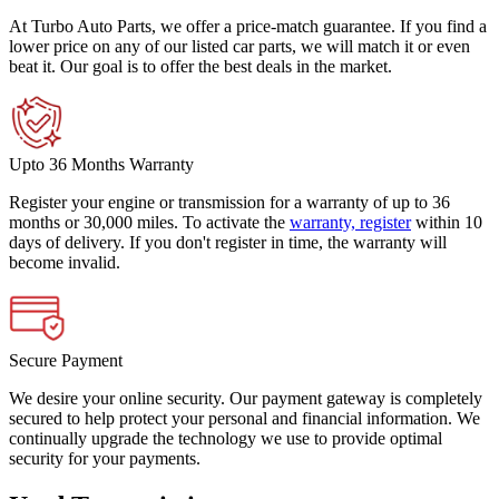
At Turbo Auto Parts, we offer a price-match guarantee. If you find a
lower price on any of our listed car parts, we will match it or even
beat it. Our goal is to offer the best deals in the market.
Upto 36 Months Warranty
Register your engine or transmission for a warranty of up to 36
months or 30,000 miles. To activate the
warranty, register
within 10
days of delivery. If you don't register in time, the warranty will
become invalid.
Secure Payment
We desire your online security. Our payment gateway is completely
secured to help protect your personal and financial information. We
continually upgrade the technology we use to provide optimal
security for your payments.