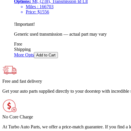
Options:
Mt, (2.0l), Transmission Id Llt
Miles :
166703
Price:
$
1556
!
Important
!
Generic used transmission — actual part may vary
Free
Shipping
More Opts
Add to Cart
Free and fast delivery
Get your auto parts supplied directly to your doorstep with incredibl
No Core Charge
At Turbo Auto Parts, we offer a price-match guarantee. If you find a low