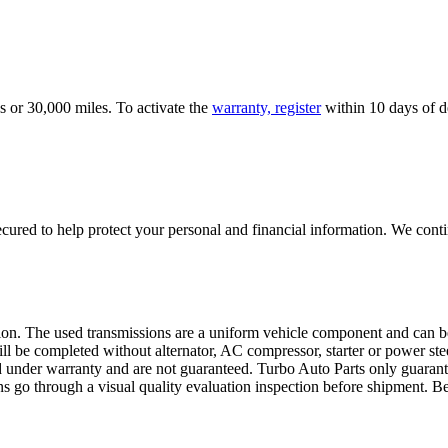
s or 30,000 miles. To activate the
warranty, register
within 10 days of de
ured to help protect your personal and financial information. We conti
sion. The used transmissions are a uniform vehicle component and can be
ll be completed without alternator, AC compressor, starter or power ste
 under warranty and are not guaranteed. Turbo Auto Parts only guarante
ns go through a visual quality evaluation inspection before shipment. 