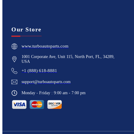
Our Store
www.turboautoparts.com
1001 Corporate Ave, Unit 115, North Port, FL, 34289,
USA
+1 (888) 618-8881
support@turboautoparts.com
Monday - Friday : 9:00 am - 7:00 pm