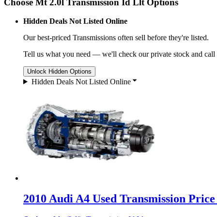
Choose Mt 2.0l Transmission Id Llt Options
Hidden Deals Not Listed Online
Our best-priced
Transmissions
often sell before they're listed.
Tell us what you need — we'll check our private stock and call
Unlock Hidden Options
Hidden Deals Not Listed Online
2010 Audi A4 Used Transmission Price 