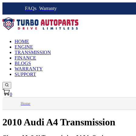
FAQs
Warranty
HOME
ENGINE
TRANSMISSION
FINANCE
BLOGS
WARRANTY
SUPPORT
0
Home
2010 Audi A4 Transmission