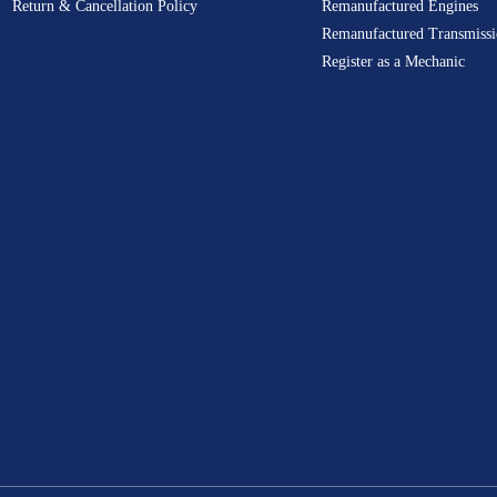
Return & Cancellation Policy
Remanufactured Engines
Remanufactured Transmissi
Register as a Mechanic