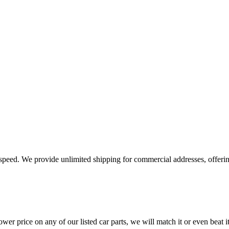
e speed. We provide unlimited shipping for commercial addresses, offeri
er price on any of our listed car parts, we will match it or even beat it.