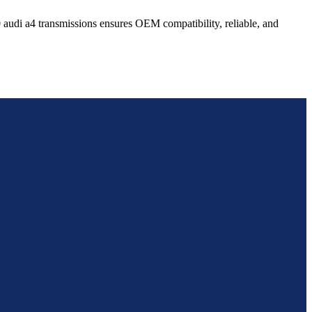
0
audi
a4
transmissions ensures OEM compatibility, reliable, and