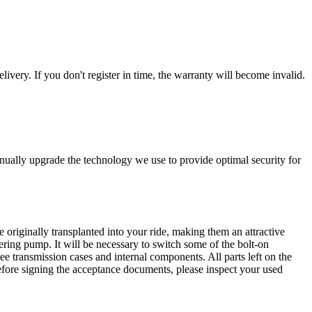
livery. If you don't register in time, the warranty will become invalid.
nually upgrade the technology we use to provide optimal security for
 originally transplanted into your ride, making them an attractive
ering pump. It will be necessary to switch some of the bolt-on
e transmission cases and internal components. All parts left on the
Before signing the acceptance documents, please inspect your used