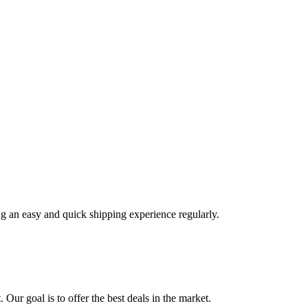
ng an easy and quick shipping experience regularly.
 Our goal is to offer the best deals in the market.