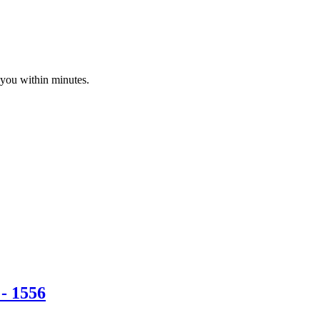
 you within minutes.
- 1556