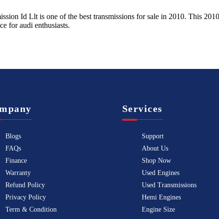
ission Id Llt
is one of the best transmissions for sale in
2010
. This
201
ice for
audi
enthusiasts.
mpany
Services
Blogs
Support
FAQs
About Us
Finance
Shop Now
Warranty
Used Engines
Refund Policy
Used Transmissions
Privacy Policy
Hemi Engines
Term & Condition
Engine Size