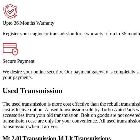
Upto 36 Months Warranty
Register your engine or transmission for a warranty of up to 36 month
Secure Payment
We desire your online security. Our payment gateway is completely sec
your payments.
Used Transmission
The used transmission is more cost effective than the rebuilt transmis
cost-effective option. A used transmission sold by Turbo Auto Parts wi
accessories from your old transmission. Bolt-on goods are not covered
transmission case are only for your convenience. All used transmissio
transmission when it arrives.
Mt 2.0l Transmission Id Llt
Transmissions