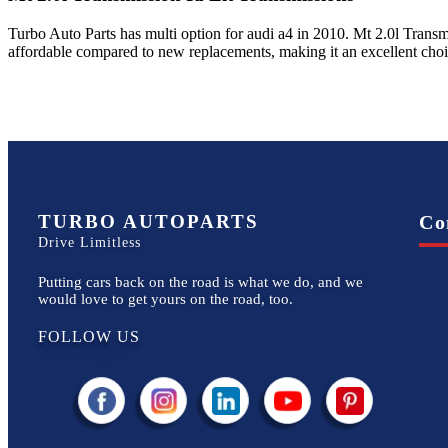
Turbo Auto Parts has multi option for
audi
a4
in
2010
.
Mt 2.0l Transm
affordable compared to new replacements, making it an excellent cho
TURBO AUTOPARTS
Co
Drive Limitless
Putting cars back on the road is what we do, and we
would love to get yours on the road, too.
FOLLOW US