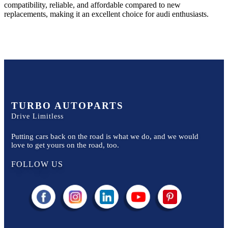
compatibility, reliable, and affordable compared to new
replacements, making it an excellent choice for
audi
enthusiasts.
TURBO AUTOPARTS
Drive Limitless
Putting cars back on the road is what we do, and we would
love to get yours on the road, too.
FOLLOW US