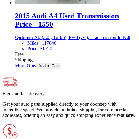
2015 Audi A4 Used Transmission
Price - 1550
Options:
At, (2.0l, Turbo), Fwd (cvt), Transmission Id Ndt
Miles :
117840
Price:
$
1550
Free
Shipping
More Opts
Add to Cart
Free and fast delivery
Get your auto parts supplied directly to your doorstep with
incredible speed. We provide unlimited shipping for commercial
addresses, offering an easy and quick shipping experience regularly.