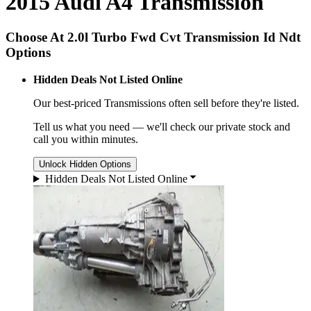
2015 Audi A4 Transmission
Choose At 2.0l Turbo Fwd Cvt Transmission Id Ndt
Options
Hidden Deals Not Listed Online
Our best-priced
Transmissions
often sell before they're listed.
Tell us what you need — we'll check our private stock and
call you within minutes.
Unlock Hidden Options
Hidden Deals Not Listed Online