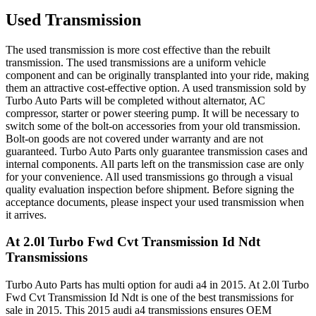
Used Transmission
The used transmission is more cost effective than the rebuilt
transmission. The used transmissions are a uniform vehicle
component and can be originally transplanted into your ride, making
them an attractive cost-effective option. A used transmission sold by
Turbo Auto Parts will be completed without alternator, AC
compressor, starter or power steering pump. It will be necessary to
switch some of the bolt-on accessories from your old transmission.
Bolt-on goods are not covered under warranty and are not
guaranteed. Turbo Auto Parts only guarantee transmission cases and
internal components. All parts left on the transmission case are only
for your convenience. All used transmissions go through a visual
quality evaluation inspection before shipment. Before signing the
acceptance documents, please inspect your used transmission when
it arrives.
At 2.0l Turbo Fwd Cvt Transmission Id Ndt
Transmissions
Turbo Auto Parts has multi option for
audi
a4
in
2015
.
At 2.0l Turbo
Fwd Cvt Transmission Id Ndt
is one of the best transmissions for
sale in
2015
. This
2015
audi
a4
transmissions ensures OEM