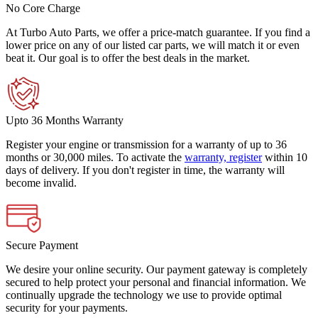
No Core Charge
At Turbo Auto Parts, we offer a price-match guarantee. If you find a
lower price on any of our listed car parts, we will match it or even
beat it. Our goal is to offer the best deals in the market.
Upto 36 Months Warranty
Register your engine or transmission for a warranty of up to 36
months or 30,000 miles. To activate the
warranty, register
within 10
days of delivery. If you don't register in time, the warranty will
become invalid.
Secure Payment
We desire your online security. Our payment gateway is completely
secured to help protect your personal and financial information. We
continually upgrade the technology we use to provide optimal
security for your payments.