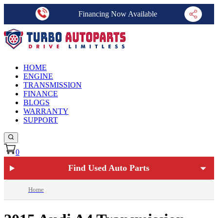
Financing Now Available
HOME
ENGINE
TRANSMISSION
FINANCE
BLOGS
WARRANTY
SUPPORT
0
Find Used Auto Parts
Home