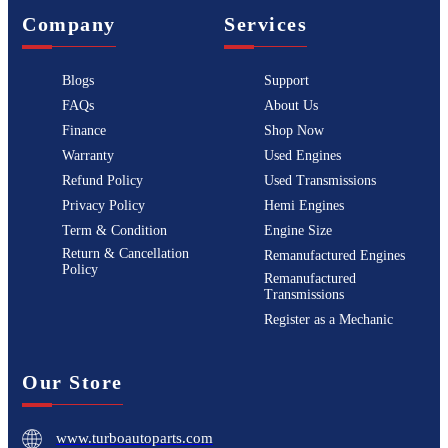
Company
Services
Blogs
Support
FAQs
About Us
Finance
Shop Now
Warranty
Used Engines
Refund Policy
Used Transmissions
Privacy Policy
Hemi Engines
Term & Condition
Engine Size
Return & Cancellation
Remanufactured Engines
Policy
Remanufactured
Transmissions
Register as a Mechanic
Our Store
www.turboautoparts.com