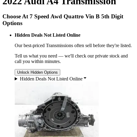
2022 Audi A4 Transmission
Choose At 7 Speed Awd Quattro Vin B 5th Digit
Options
Hidden Deals Not Listed Online
Our best-priced
Transmissions
often sell before they're listed.
Tell us what you need — we'll check our private stock and
call you within minutes.
Unlock Hidden Options
Hidden Deals Not Listed Online