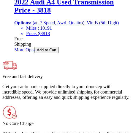
2022 Audi A4 Used Transmission
Price - 3818
Options:
(at, 7 Speed, Awd, Quattro), Vin B (5th Digit)
Miles :
10191
Price:
$
3818
Free
Shipping
More Opts
Add to Cart
Free and fast delivery
Get your auto parts supplied directly to your doorstep with
incredible speed. We provide unlimited shipping for commercial
addresses, offering an easy and quick shipping experience regularly.
No Core Charge