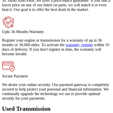
At Turbo Auto Parts, we offer a price-match guarantee. If you find a
lower price on any of our listed car parts, we will match it or even
beat it. Our goal is to offer the best deals in the market.
Upto 36 Months Warranty
Register your engine or transmission for a warranty of up to 36
months or 30,000 miles. To activate the
warranty, register
within 10
days of delivery. If you don't register in time, the warranty will
become invalid.
Secure Payment
We desire your online security. Our payment gateway is completely
secured to help protect your personal and financial information. We
continually upgrade the technology we use to provide optimal
security for your payments.
Used Transmission