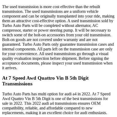
The used transmission is more cost effective than the rebuilt
transmission. The used transmissions are a uniform vehicle
component and can be originally transplanted into your ride, making
them an attractive cost-effective option. A used transmission sold by
Turbo Auto Parts will be completed without alternator, AC
compressor, starter or power steering pump. It will be necessary to
switch some of the bolt-on accessories from your old transmission.
Bolt-on goods are not covered under warranty and are not
guaranteed. Turbo Auto Parts only guarantee transmission cases and
internal components. All parts left on the transmission case are only
for your convenience. All used transmissions go through a visual
quality evaluation inspection before shipment. Before signing the
acceptance documents, please inspect your used transmission when
it arrives.
At 7 Speed Awd Quattro Vin B 5th Digit
Transmissions
Turbo Auto Parts has multi option for
audi
a4
in
2022
.
At 7 Speed
Awd Quattro Vin B 5th Digit
is one of the best transmissions for
sale in
2022
. This
2022
audi
a4
transmissions ensures OEM
compatibility, reliable, and affordable compared to new
replacements, making it an excellent choice for
audi
enthusiasts.