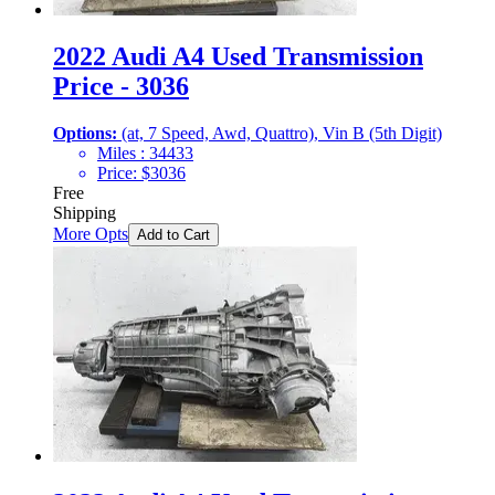
2022 Audi A4 Used Transmission
Price - 3036
Options:
(at, 7 Speed, Awd, Quattro), Vin B (5th Digit)
Miles :
34433
Price:
$
3036
Free
Shipping
More Opts
Add to Cart