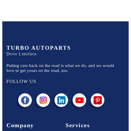
TURBO AUTOPARTS
Drive Limitless
Putting cars back on the road is what we do, and we would
love to get yours on the road, too.
FOLLOW US
Company
Services