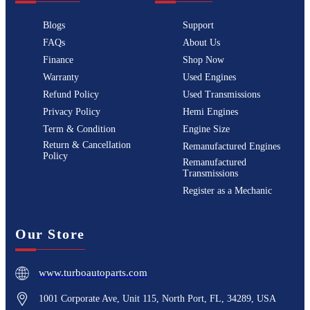
Blogs
Support
FAQs
About Us
Finance
Shop Now
Warranty
Used Engines
Refund Policy
Used Transmissions
Privacy Policy
Hemi Engines
Term & Condition
Engine Size
Return & Cancellation
Remanufactured Engines
Policy
Remanufactured
Transmissions
Register as a Mechanic
Our Store
www.turboautoparts.com
1001 Corporate Ave, Unit 115, North Port, FL, 34289, USA