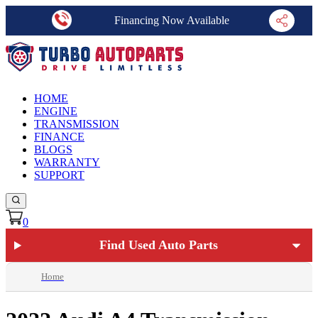
Financing Now Available
HOME
ENGINE
TRANSMISSION
FINANCE
BLOGS
WARRANTY
SUPPORT
0
Find Used Auto Parts
Home