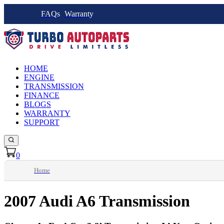
FAQs
Warranty
HOME
ENGINE
TRANSMISSION
FINANCE
BLOGS
WARRANTY
SUPPORT
0
Home
2007 Audi A6 Transmission