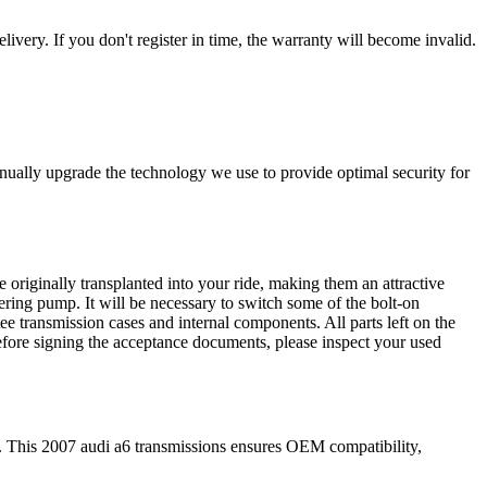
livery. If you don't register in time, the warranty will become invalid.
nually upgrade the technology we use to provide optimal security for
 originally transplanted into your ride, making them an attractive
ering pump. It will be necessary to switch some of the bolt-on
e transmission cases and internal components. All parts left on the
Before signing the acceptance documents, please inspect your used
. This
2007
audi
a6
transmissions ensures OEM compatibility,