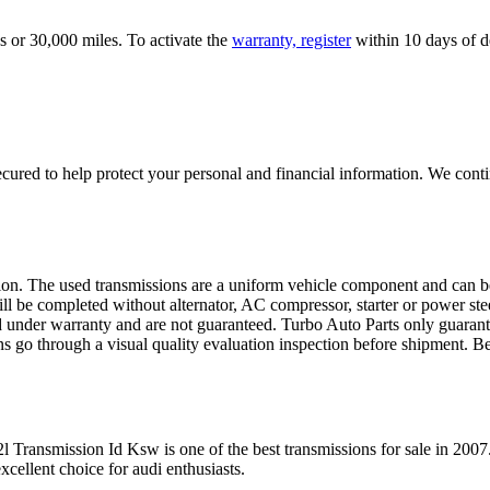
s or 30,000 miles. To activate the
warranty, register
within 10 days of de
ured to help protect your personal and financial information. We conti
sion. The used transmissions are a uniform vehicle component and can be
ll be completed without alternator, AC compressor, starter or power ste
 under warranty and are not guaranteed. Turbo Auto Parts only guarante
ns go through a visual quality evaluation inspection before shipment. 
2l Transmission Id Ksw
is one of the best transmissions for sale in
2007
xcellent choice for
audi
enthusiasts.