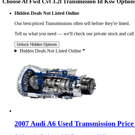
Choose At Fwd Cvt 3.2l Transmission Id Ksw Option
Hidden Deals Not Listed Online
Our best-priced
Transmissions
often sell before they're listed.
Tell us what you need — we'll check our private stock and call
Unlock Hidden Options
Hidden Deals Not Listed Online
2007 Audi A6 Used Transmission Price 