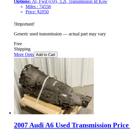
Options:
At, Fwd (cvt), 3.2l, Transmission Id Ksw
Miles :
74558
Price:
$
2050
!
Important
!
Generic used transmission — actual part may vary
Free
Shipping
More Opts
Add to Cart
2007 Audi A6 Used Transmission Price 