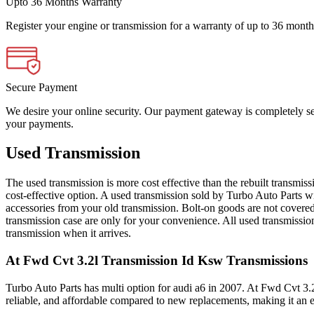
Upto 36 Months Warranty
Register your engine or transmission for a warranty of up to 36 month
Secure Payment
We desire your online security. Our payment gateway is completely sec
your payments.
Used Transmission
The used transmission is more cost effective than the rebuilt transmis
cost-effective option. A used transmission sold by Turbo Auto Parts wi
accessories from your old transmission. Bolt-on goods are not covered
transmission case are only for your convenience. All used transmissio
transmission when it arrives.
At Fwd Cvt 3.2l Transmission Id Ksw
Transmissions
Turbo Auto Parts has multi option for
audi
a6
in
2007
.
At Fwd Cvt 3.
reliable, and affordable compared to new replacements, making it an e