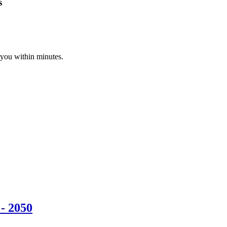
s
 you within minutes.
- 2050