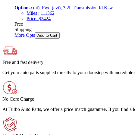
Options:
(at), Fwd (cvt), 3.2l, Transmission Id Ksw
Miles :
111362
Price:
$
2424
Free
Shipping
More Opts
Add to Cart
Free and fast delivery
Get your auto parts supplied directly to your doorstep with incredibl
No Core Charge
At Turbo Auto Parts, we offer a price-match guarantee. If you find a low