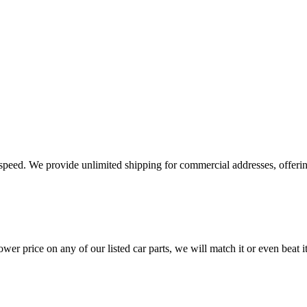
e speed. We provide unlimited shipping for commercial addresses, offeri
er price on any of our listed car parts, we will match it or even beat it.