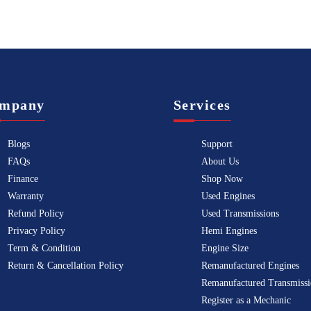
mpany
Services
Blogs
Support
FAQs
About Us
Finance
Shop Now
Warranty
Used Engines
Refund Policy
Used Transmissions
Privacy Policy
Hemi Engines
Term & Condition
Engine Size
Return & Cancellation Policy
Remanufactured Engines
Remanufactured Transmissi
Register as a Mechanic