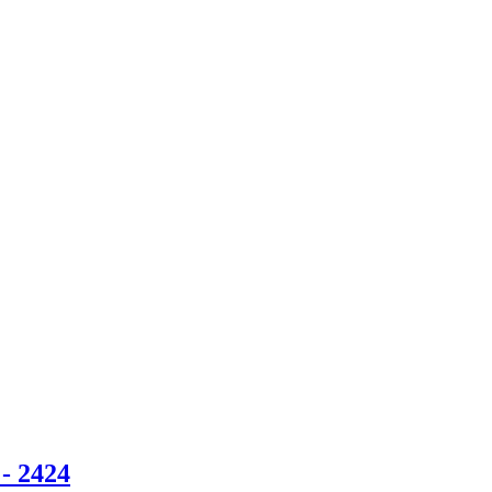
- 2424