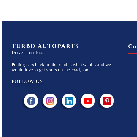
TURBO AUTOPARTS
Co
Drive Limitless
Putting cars back on the road is what we do, and we
would love to get yours on the road, too.
FOLLOW US