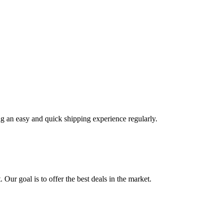
ng an easy and quick shipping experience regularly.
 Our goal is to offer the best deals in the market.