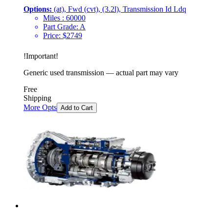
Options:
(at), Fwd (cvt), (3.2l), Transmission Id Ldq
Miles :
60000
Part Grade:
A
Price:
$
2749
!
Important
!
Generic used transmission — actual part may vary
Free
Shipping
More Opts
Add to Cart