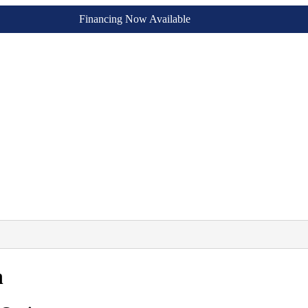
Financing Now Available
n