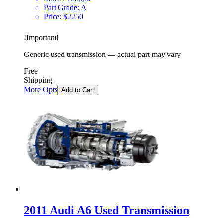
Part Grade:
A
Price:
$
2250
!
Important
!
Generic used transmission — actual part may vary
Free
Shipping
More Opts
Add to Cart
2011 Audi A6 Used Transmission