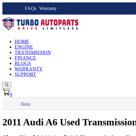
FAQs
Warranty
HOME
ENGINE
TRANSMISSION
FINANCE
BLOGS
WARRANTY
SUPPORT
0
Home
2011 Audi A6 Used Transmissio