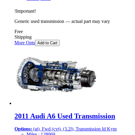
!
Important
!
Generic used transmission — actual part may vary
Free
Shipping
More Opts
Add to Cart
2011 Audi A6 Used Transmission
Options:
(at), Fwd (cvt), (3.2l), Transmission Id Kym
Miles :
128069