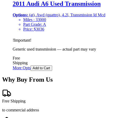
2011 Audi A6 Used Transmission
Options:
(at), Awd (quattro), 4.2l, Transmission Id Mcd
Miles :
33000
Part Grade:
A
Price:
$
3036
!
Important
!
Generic used transmission — actual part may vary
Free
Shipping
More Opts
Add to Cart
Why Buy From Us
Free Shipping
to commercial address