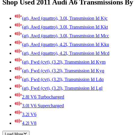
Shop Used 2011 Audi A6 Transmissions By
(at), Awd (quattro), 3.0l, Transmission Id Kjc
(at), Awd (quattro), 3.0l, Transmission Id Kkt
(at), Awd (quattro), 3.0l, Transmission Id Mcc
(at), Awd (quattro), 4.2l, Transmission Id Kku
(at), Awd (quattro), 4.2l, Transmission Id Mcd
(at), Fwd (cvt), (3.2l), Transmission Id Kym
(at), Fwd (cvt), (3.2l), Transmission Id Kyq
(at), Fwd (cvt), (3.2l), Transmission Id Ldq
(at), Fwd (cvt), (3.2l), Transmission Id Lgl
2.8l V6 Turbocharged
3.0l V6 Supercharged
3.2l V6
4.2l V8
Load More