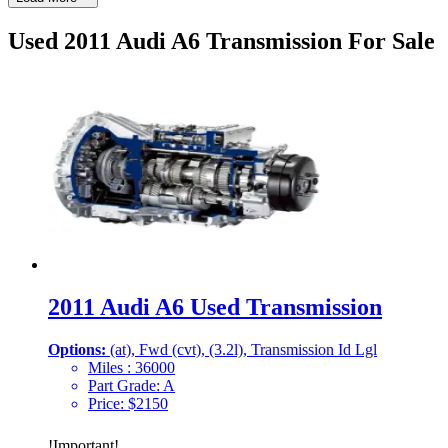
Used 2011 Audi A6 Transmission For Sale
2011 Audi A6 Used Transmission
Options:
(at), Fwd (cvt), (3.2l), Transmission Id Lgl
Miles :
36000
Part Grade:
A
Price:
$
2150
!
Important
!