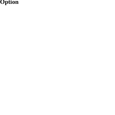
 Option