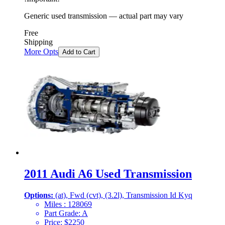
Generic used transmission — actual part may vary
Free
Shipping
More Opts
Add to Cart
2011 Audi A6 Used Transmission
Options:
(at), Fwd (cvt), (3.2l), Transmission Id Kyq
Miles :
128069
Part Grade:
A
Price:
$
2250