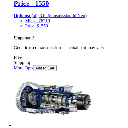
Price - 1550
Options:
(at), 3.0l (transmission Id Neu)
Miles :
76219
Price:
$
1550
!
Important
!
Generic used transmission — actual part may vary
Free
Shipping
More Opts
Add to Cart