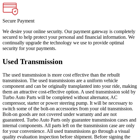
Secure Payment
We desire your online security. Our payment gateway is completely
secured to help protect your personal and financial information. We
continually upgrade the technology we use to provide optimal
security for your payments.
Used Transmission
The used transmission is more cost effective than the rebuilt
transmission. The used transmissions are a uniform vehicle
component and can be originally transplanted into your ride, making
them an attractive cost-effective option. A used transmission sold by
Turbo Auto Parts will be completed without alternator, AC
compressor, starter or power steering pump. It will be necessary to
switch some of the bolt-on accessories from your old transmission.
Bolt-on goods are not covered under warranty and are not
guaranteed. Turbo Auto Parts only guarantee transmission cases and
internal components. All parts left on the transmission case are only
for your convenience. All used transmissions go through a visual
quality evaluation inspection before shipment. Before signing the