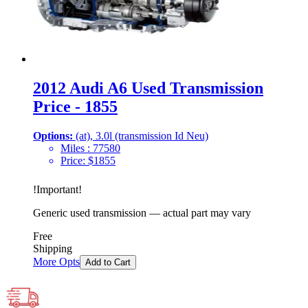
2012 Audi A6 Used Transmission
Price - 1855
Options:
(at), 3.0l (transmission Id Neu)
Miles :
77580
Price:
$
1855
!
Important
!
Generic used transmission — actual part may vary
Free
Shipping
More Opts
Add to Cart