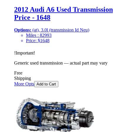
2012 Audi A6 Used Transmission
Price - 1648
Options:
(at), 3.0l (transmission Id Neu)
Miles :
82993
Price:
$
1648
!
Important
!
Generic used transmission — actual part may vary
Free
Shipping
More Opts
Add to Cart