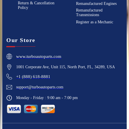
Return & Cancellation
Remanufactured Engines
Policy
Remanufactured
Transmissions
Register as a Mechanic
Our Store
www.turboautoparts.com
1001 Corporate Ave, Unit 115, North Port, FL, 34289, USA
+1 (888) 618-8881
support@turboautoparts.com
Monday - Friday : 9:00 am - 7:00 pm