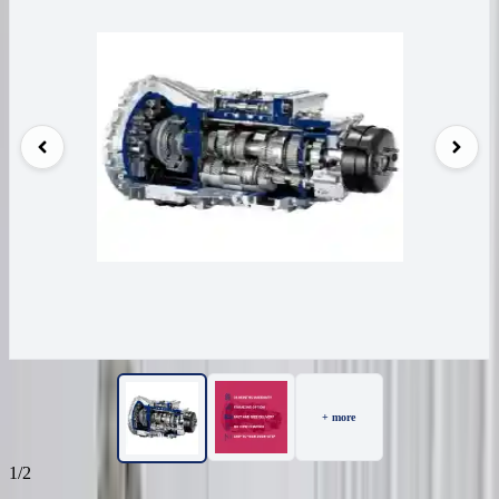
+ more
1/2
99
Reviews
IN STOCK