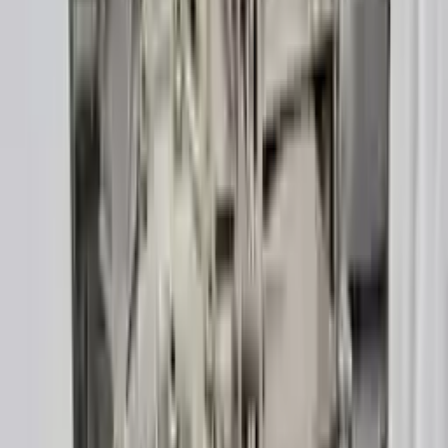
Verified Purchase
12
1
4
Sarah White
25 February 2024
I had some concerns about buying used parts, but the 3-year
warranty convinced me. Glad I did!
Verified Purchase
7
3
4.5
Verified Reviews
5
4
3
2
1