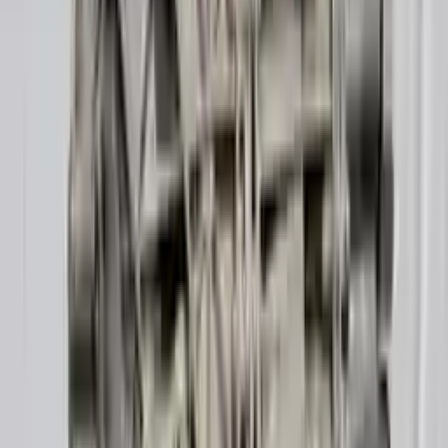
10
2
4
Emily Johnson
22 December 2023
Great customer service and free shipping is a fantastic bonus.
I had no issues with my order.
Verified Purchase
8
1
5
Michael Brown
14 January 2024
Fast shipping and excellent quality! The 3-year warranty adds
great value to the purchase.
Verified Purchase
15
0
4
Jessica Taylor
31 January 2024
The free shipping made it easy to get the parts I needed
quickly. The warranty is a great safety net.
Verified Purchase
9
2
5
David Lee
10 February 2024
A hassle-free experience with fast delivery and good support.
The warranty on parts is unmatched.