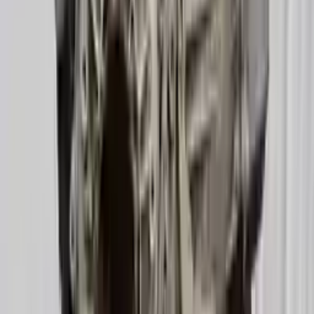
2016 Audi A6 Used Transmission
Options:
(at), 3.0l, Gasoline, (transmission Id Ppd)
Miles :
52000
Part Grade:
A
Price:
$
1730
Free
Shipping
More Opts
Add to Cart
2019 Audi A6 Used Transmission
Options:
3.0l (vin 2, 5th Digit, Turbo)
Miles :
29000
Part Grade:
A
Price:
$
3822
Free
Shipping
More Opts
Add to Cart
2013 Audi A6 Used Transmission