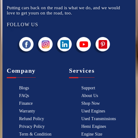
Putting cars back on the road is what we do, and we would
love to get yours on the road, too.
FOLLOW US
Company
Services
Blogs
Support
FAQs
About Us
Finance
Shop Now
Warranty
Used Engines
Refund Policy
Used Transmissions
Privacy Policy
Hemi Engines
Term & Condition
Engine Size