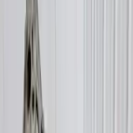
$
1993
$
2790
Save $
797
UNLOCK EXCLUSIVE DISCOUNT
Special Pricing Available For Verified Customers.
Engine Type:
At 3.0l Transmission Id Nnt
Mileage:
38398
-
44306
Miles
Condition:
Used
Part Grade:
A
SKU:
265852690
Warranty:
3 Year's OR 30k Miles
Estimated Delivery:
August 17 - August 22
Add to Cart