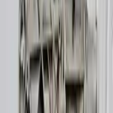
👨‍🔧
Expert Support
Certified technicians available
Easy Returns
↩️
Return within 15 days
Know more
+1 (888) 618-8881
Customer Reviews
5
John Smith
10 December 2023
The delivery was fast, and the 3-year warranty gives peace of
mind when buying. Highly recommend.
Verified Purchase