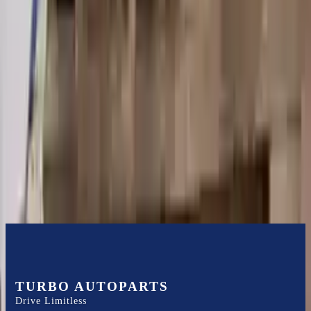
Shipping
More Opts
Add to Cart
2004 Audi A6 Used Transmission
Options:
At, 3.0l, Fwd (cvt), (transmission Id Ghh)
Miles :
100000
Part Grade:
A
Price:
$
2150
Free
Shipping
More Opts
Add to Cart
TURBO AUTOPARTS
Drive Limitless