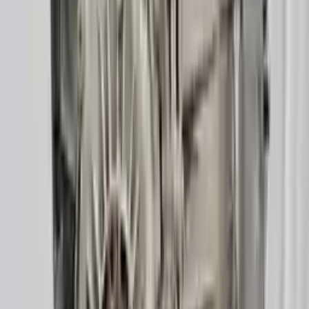
3
3
0
0
0
Write a review
Explore More A6 Transmissions
2014 Audi A6 Used Transmission
Options:
(at), 3.0l, Diesel, (transmission Id Pdc)
Miles :
85000
Part Grade:
A
Price:
$
1700
Free
Shipping
More Opts
Add to Cart