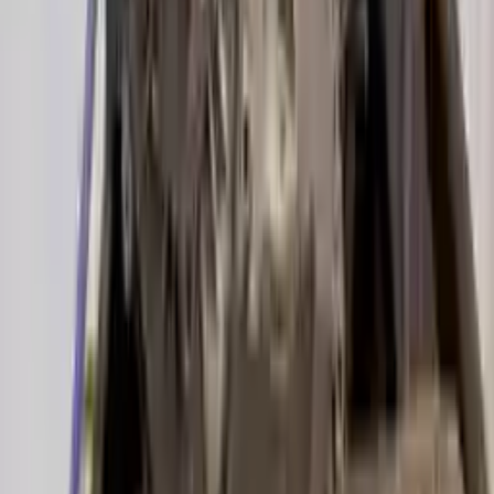
2019 Audi A6 Used Transmission
Options:
(7 Speed At), 3.0l
Miles :
22000
Part Grade:
A
Price:
$
4025
!
Important
!
Generic used transmission — actual part may vary
Free
Shipping
More Opts
Add to Cart
2017 Audi A6 Used Transmission
Options:
3.0l V6 Supercharged