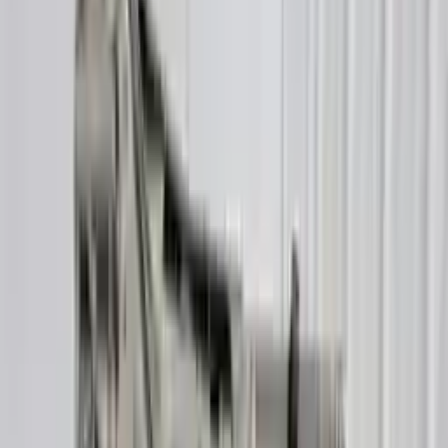
Buy Now
Call for Financing
Find More Info
Why Buy From Us
🚚
Free Shipping
to commercial address
3-Year Warranty
🛡️
or 30,000 miles
Know more