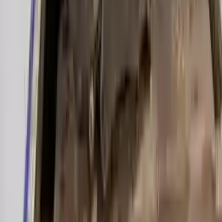
Miles :
39000
Part Grade:
A
Price:
$
2000
Free
Shipping
More Opts
Add to Cart
2019 Audi A6 Used Transmission
Options:
(7 Speed At), 3.0l
Miles :
27000
Part Grade:
A
Price:
$
3899
Free
Shipping
More Opts
Add to Cart
2003 Audi A6 Used Transmission
Options:
3.0l V6
Miles :
70000
Part Grade:
A
Price:
$
1200
Free