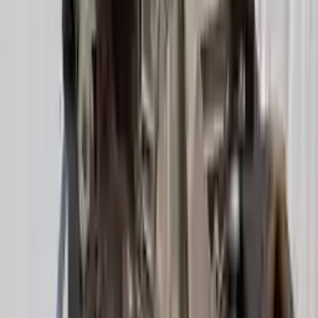
Options:
(at), 2.0l, Fwd (cvt), Transmission Id Ndl
Miles :
39000
Part Grade:
A
Price:
$
2349
Free
Shipping
More Opts
Add to Cart
2020 Audi A6 Used Transmission
Options:
2.0l Vin 8 5th Digit Turbo
Miles :
21600
Part Grade:
A
Price:
$
3947
Free
Shipping
More Opts
Add to Cart