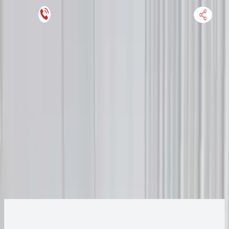
Keep SKU Number Handy
HOME
ENGINE
TRANSMISSION
FINANCE
BLOGS
WARRANTY
SUPPORT
0
2013 Audi A6 Transmission
Change
Change Options
Options:
(AT), 3.0L, transmission ID NNT