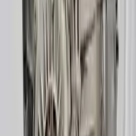
3
3
0
0
0
Write a review
Explore More A6 Transmissions
2014 Audi A6 Used Transmission
Options:
(at), 3.0l, Diesel, (transmission Id Pdc)
Miles :
85000
Part Grade:
A
Price:
$
1700
Free
Shipping
More Opts
Add to Cart