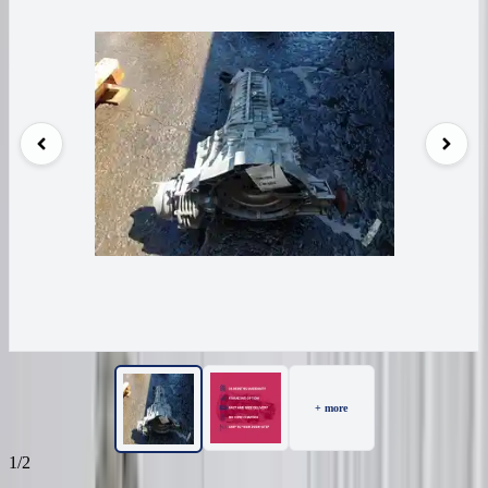
+ more
1/2
38
Reviews
IN STOCK