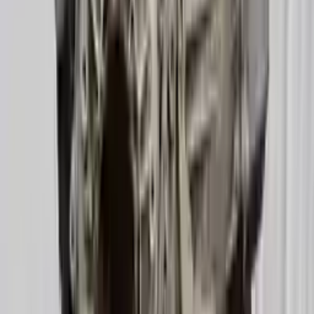
2016 Audi A6 Used Transmission
Options:
(at), 3.0l, Gasoline, (transmission Id Ppd)
Miles :
52000
Part Grade:
A
Price:
$
1730
Free
Shipping
More Opts
Add to Cart
2019 Audi A6 Used Transmission
Options:
3.0l (vin 2, 5th Digit, Turbo)
Miles :
29000
Part Grade:
A
Price:
$
3822
Free
Shipping
More Opts
Add to Cart
2013 Audi A6 Used Transmission