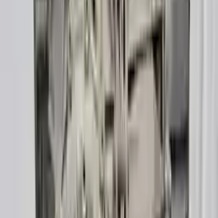
Verified Purchase
12
1
4
Sarah White
25 February 2024
I had some concerns about buying used parts, but the 3-year
warranty convinced me. Glad I did!
Verified Purchase
7
3
4.5
Verified Reviews
5
4
3
2
1