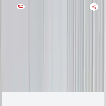
Keep SKU Number Handy
HOME
ENGINE
TRANSMISSION
FINANCE
BLOGS
WARRANTY
SUPPORT
0
2019 Audi A6 Transmission
Change
Change Options
Options:
(7 speed at), 3.0l