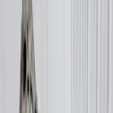
$
3899
$
5068
Save $
1169
UNLOCK EXCLUSIVE DISCOUNT
Special Pricing Available For Verified Customers.
Engine Type:
7 Speed At 3.0l
Mileage:
27000
-
28350
Miles
Condition:
Used
Part Grade:
A
SKU:
687648372
Warranty:
3 Year's OR 30k Miles
Estimated Delivery:
August 18 - August 23
Add to Cart