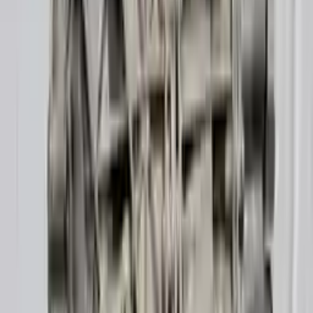
10
2
4
Emily Johnson
22 December 2023
Great customer service and free shipping is a fantastic bonus.
I had no issues with my order.
Verified Purchase
8
1
5
Michael Brown
14 January 2024
Fast shipping and excellent quality! The 3-year warranty adds
great value to the purchase.
Verified Purchase
15
0
4
Jessica Taylor
31 January 2024
The free shipping made it easy to get the parts I needed
quickly. The warranty is a great safety net.
Verified Purchase
9
2
5
David Lee
10 February 2024
A hassle-free experience with fast delivery and good support.
The warranty on parts is unmatched.