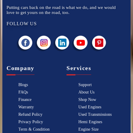
Putting cars back on the road is what we do, and we would
love to get yours on the road, too.
FOLLOW US
Company
Services
Blogs
Support
FAQs
About Us
Finance
Shop Now
Warranty
Used Engines
Refund Policy
Used Transmissions
Privacy Policy
Hemi Engines
Term & Condition
Engine Size