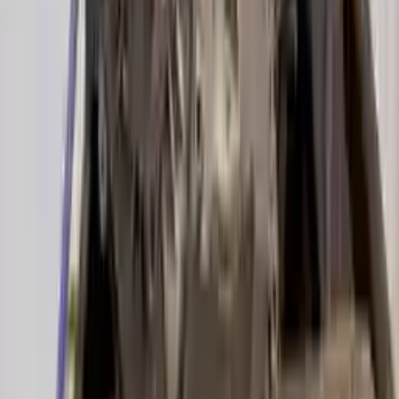
2019 Audi A6 Used Transmission
Options:
(7 Speed At), 3.0l
Miles :
22000
Part Grade:
A
Price:
$
4025
!
Important
!
Generic used transmission — actual part may vary
Free
Shipping
More Opts
Add to Cart
2017 Audi A6 Used Transmission
Options:
3.0l V6 Supercharged