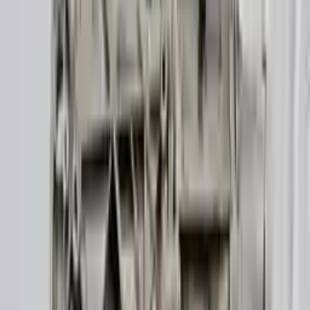
👨‍🔧
Expert Support
Certified technicians available
Easy Returns
↩️
Return within 15 days
Know more
+1 (888) 618-8881
Customer Reviews
5
John Smith
10 December 2023
The delivery was fast, and the 3-year warranty gives peace of
mind when buying. Highly recommend.
Verified Purchase