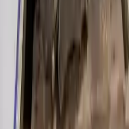
Miles :
39000
Part Grade:
A
Price:
$
2000
Free
Shipping
More Opts
Add to Cart
2019 Audi A6 Used Transmission
Options:
(7 Speed At), 3.0l
Miles :
27000
Part Grade:
A
Price:
$
3899
Free
Shipping
More Opts
Add to Cart
2003 Audi A6 Used Transmission
Options:
3.0l V6
Miles :
70000
Part Grade:
A
Price:
$
1200
Free