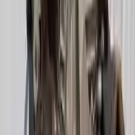
Options:
(at), 2.0l, Fwd (cvt), Transmission Id Ndl
Miles :
39000
Part Grade:
A
Price:
$
2349
Free
Shipping
More Opts
Add to Cart
2020 Audi A6 Used Transmission
Options:
2.0l Vin 8 5th Digit Turbo
Miles :
21600
Part Grade:
A
Price:
$
3947
Free
Shipping
More Opts
Add to Cart