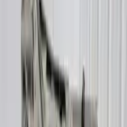
Buy Now
Call for Financing
Find More Info
Why Buy From Us
🚚
Free Shipping
to commercial address
3-Year Warranty
🛡️
or 30,000 miles
Know more