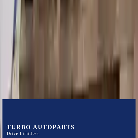
Shipping
More Opts
Add to Cart
2004 Audi A6 Used Transmission
Options:
At, 3.0l, Fwd (cvt), (transmission Id Ghh)
Miles :
100000
Part Grade:
A
Price:
$
2150
Free
Shipping
More Opts
Add to Cart
TURBO AUTOPARTS
Drive Limitless