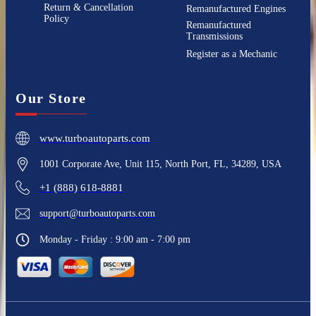
Return & Cancellation
Remanufactured Engines
Policy
Remanufactured
Transmissions
Register as a Mechanic
Our Store
www.turboautoparts.com
1001 Corporate Ave, Unit 115, North Port, FL, 34289, USA
+1 (888) 618-8881
support@turboautoparts.com
Monday - Friday : 9:00 am - 7:00 pm