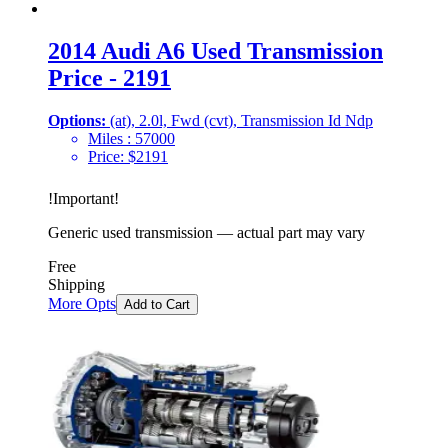
2014 Audi A6 Used Transmission
Price - 2191
Options:
(at), 2.0l, Fwd (cvt), Transmission Id Ndp
Miles :
57000
Price:
$
2191
!
Important
!
Generic used transmission — actual part may vary
Free
Shipping
More Opts
Add to Cart