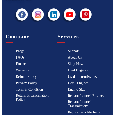
Company
Services
Blogs
Support
FAQs
About Us
Finance
Shop Now
Warranty
Used Engines
Refund Policy
Used Transmissions
Privacy Policy
Hemi Engines
Term & Condition
Engine Size
Return & Cancellation
Remanufactured Engines
Policy
Remanufactured
Transmissions
Register as a Mechanic