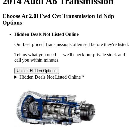
2014 Audi A6 Transmission
Choose At 2.0l Fwd Cvt Transmission Id Ndp
Options
Hidden Deals Not Listed Online
Our best-priced
Transmissions
often sell before they're listed.
Tell us what you need — we'll check our private stock and
call you within minutes.
Unlock Hidden Options
Hidden Deals Not Listed Online