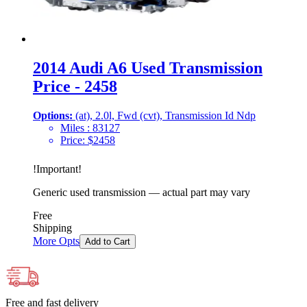
2014 Audi A6 Used Transmission
Price - 2458
Options:
(at), 2.0l, Fwd (cvt), Transmission Id Ndp
Miles :
83127
Price:
$
2458
!
Important
!
Generic used transmission — actual part may vary
Free
Shipping
More Opts
Add to Cart
Free and fast delivery