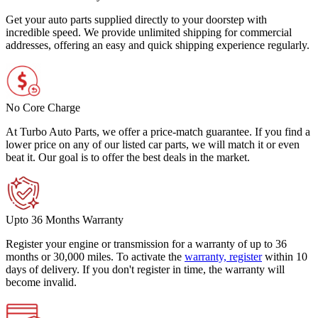
Get your auto parts supplied directly to your doorstep with
incredible speed. We provide unlimited shipping for commercial
addresses, offering an easy and quick shipping experience regularly.
No Core Charge
At Turbo Auto Parts, we offer a price-match guarantee. If you find a
lower price on any of our listed car parts, we will match it or even
beat it. Our goal is to offer the best deals in the market.
Upto 36 Months Warranty
Register your engine or transmission for a warranty of up to 36
months or 30,000 miles. To activate the
warranty, register
within 10
days of delivery. If you don't register in time, the warranty will
become invalid.