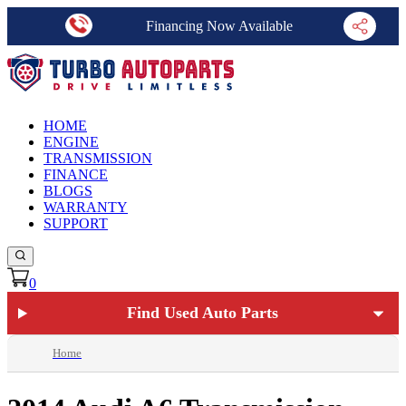
Financing Now Available
HOME
ENGINE
TRANSMISSION
FINANCE
BLOGS
WARRANTY
SUPPORT
0
Find Used Auto Parts
Home