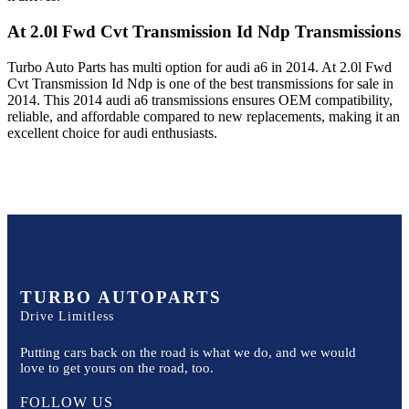
At 2.0l Fwd Cvt Transmission Id Ndp
Transmissions
Turbo Auto Parts has multi option for
audi
a6
in
2014
.
At 2.0l Fwd
Cvt Transmission Id Ndp
is one of the best transmissions for sale in
2014
. This
2014
audi
a6
transmissions ensures OEM compatibility,
reliable, and affordable compared to new replacements, making it an
excellent choice for
audi
enthusiasts.
TURBO AUTOPARTS
Drive Limitless
Putting cars back on the road is what we do, and we would
love to get yours on the road, too.
FOLLOW US