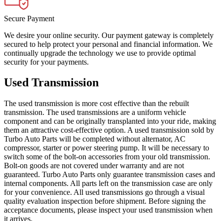
Secure Payment
We desire your online security. Our payment gateway is completely
secured to help protect your personal and financial information. We
continually upgrade the technology we use to provide optimal
security for your payments.
Used Transmission
The used transmission is more cost effective than the rebuilt
transmission. The used transmissions are a uniform vehicle
component and can be originally transplanted into your ride, making
them an attractive cost-effective option. A used transmission sold by
Turbo Auto Parts will be completed without alternator, AC
compressor, starter or power steering pump. It will be necessary to
switch some of the bolt-on accessories from your old transmission.
Bolt-on goods are not covered under warranty and are not
guaranteed. Turbo Auto Parts only guarantee transmission cases and
internal components. All parts left on the transmission case are only
for your convenience. All used transmissions go through a visual
quality evaluation inspection before shipment. Before signing the
acceptance documents, please inspect your used transmission when
it arrives.