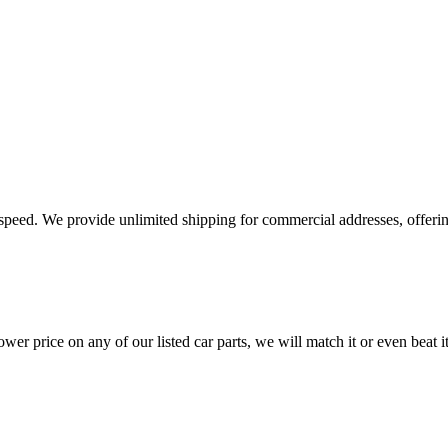
e speed. We provide unlimited shipping for commercial addresses, offeri
er price on any of our listed car parts, we will match it or even beat it.