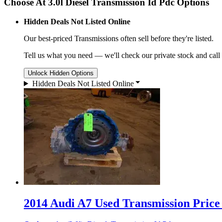
Choose At 3.0l Diesel Transmission Id Pdc Options
Hidden Deals Not Listed Online
Our best-priced
Transmissions
often sell before they're listed.
Tell us what you need — we'll check our private stock and call
Unlock Hidden Options
Hidden Deals Not Listed Online
2014 Audi A7 Used Transmission Price 