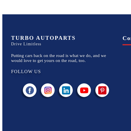
TURBO AUTOPARTS
Co
Drive Limitless
Putting cars back on the road is what we do, and we
would love to get yours on the road, too.
FOLLOW US