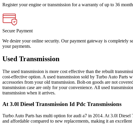
Register your engine or transmission for a warranty of up to 36 month
Secure Payment
We desire your online security. Our payment gateway is completely sec
your payments.
Used Transmission
The used transmission is more cost effective than the rebuilt transmis
cost-effective option. A used transmission sold by Turbo Auto Parts wi
accessories from your old transmission. Bolt-on goods are not covered
transmission case are only for your convenience. All used transmissio
transmission when it arrives.
At 3.0l Diesel Transmission Id Pdc
Transmissions
Turbo Auto Parts has multi option for
audi
a7
in
2014
.
At 3.0l Diesel
and affordable compared to new replacements, making it an excellent