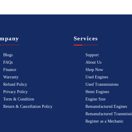
mpany
Services
Blogs
Support
FAQs
About Us
Finance
Shop Now
Warranty
Used Engines
Refund Policy
Used Transmissions
Privacy Policy
Hemi Engines
Term & Condition
Engine Size
Return & Cancellation Policy
Remanufactured Engines
Remanufactured Transmissi
Register as a Mechanic