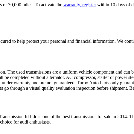
s or 30,000 miles. To activate the
warranty, register
within 10 days of de
ured to help protect your personal and financial information. We conti
sion. The used transmissions are a uniform vehicle component and can be
ll be completed without alternator, AC compressor, starter or power ste
 under warranty and are not guaranteed. Turbo Auto Parts only guarante
ns go through a visual quality evaluation inspection before shipment. 
 Transmission Id Pdc
is one of the best transmissions for sale in
2014
. Th
 choice for
audi
enthusiasts.