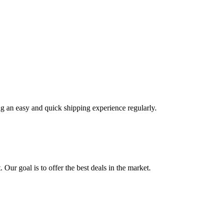
ng an easy and quick shipping experience regularly.
 Our goal is to offer the best deals in the market.