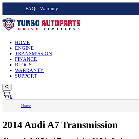
FAQs
Warranty
HOME
ENGINE
TRANSMISSION
FINANCE
BLOGS
WARRANTY
SUPPORT
0
Home
2014 Audi A7 Transmission