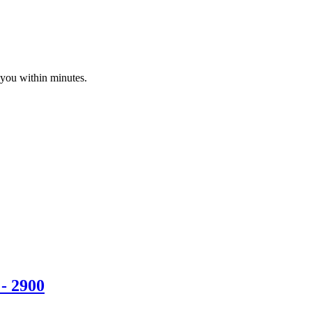
 you within minutes.
- 2900