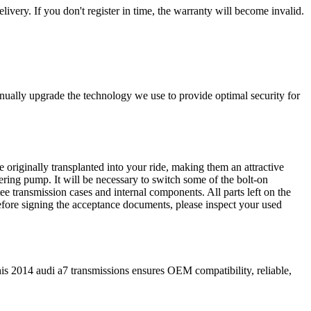
livery. If you don't register in time, the warranty will become invalid.
nually upgrade the technology we use to provide optimal security for
 originally transplanted into your ride, making them an attractive
ering pump. It will be necessary to switch some of the bolt-on
e transmission cases and internal components. All parts left on the
Before signing the acceptance documents, please inspect your used
is
2014
audi
a7
transmissions ensures OEM compatibility, reliable,