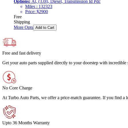
Options:
At, (3.0l), Diesel, Transmission Id Pdc
Miles :
132323
Price:
$
2900
Free
Shipping
More Opts
Add to Cart
Free and fast delivery
Get your auto parts supplied directly to your doorstep with incredibl
No Core Charge
At Turbo Auto Parts, we offer a price-match guarantee. If you find a low
Upto 36 Months Warranty