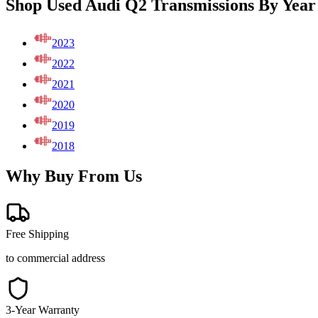
Shop Used Audi Q2 Transmissions By Year
2023
2022
2021
2020
2019
2018
Why Buy From Us
Free Shipping
to commercial address
3-Year Warranty