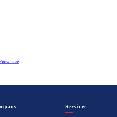
Know more
mpany
Services