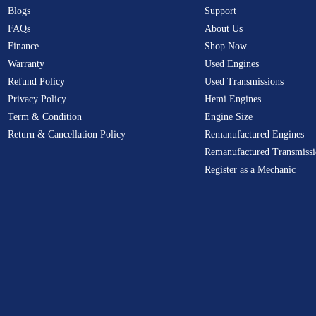
Blogs
Support
FAQs
About Us
Finance
Shop Now
Warranty
Used Engines
Refund Policy
Used Transmissions
Privacy Policy
Hemi Engines
Term & Condition
Engine Size
Return & Cancellation Policy
Remanufactured Engines
Remanufactured Transmissi
Register as a Mechanic