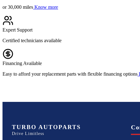
or 30,000 miles
Know more
Expert Support
Certified technicians available
Financing Available
Easy to afford your replacement parts with flexible financing options
TURBO AUTOPARTS
Co
Drive Limitless