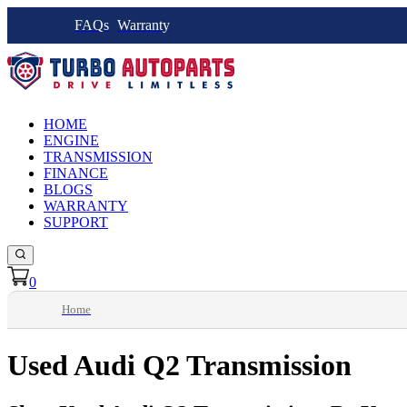
FAQs
Warranty
HOME
ENGINE
TRANSMISSION
FINANCE
BLOGS
WARRANTY
SUPPORT
0
Home
Used Audi Q2 Transmission