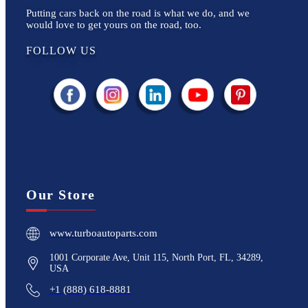
Putting cars back on the road is what we do, and we
would love to get yours on the road, too.
FOLLOW US
Our Store
www.turboautoparts.com
1001 Corporate Ave, Unit 115, North Port, FL, 34289,
USA
+1 (888) 618-8881