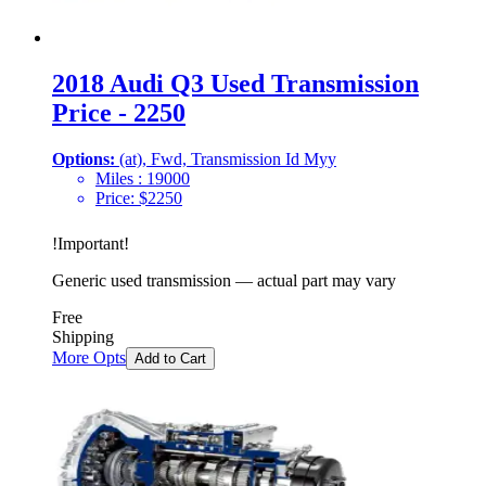
2018 Audi Q3 Used Transmission
Price - 2250
Options:
(at), Fwd, Transmission Id Myy
Miles :
19000
Price:
$
2250
!
Important
!
Generic used transmission — actual part may vary
Free
Shipping
More Opts
Add to Cart