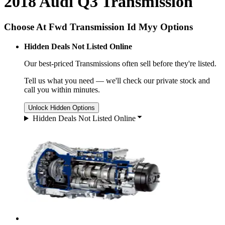
2018 Audi Q3 Transmission
Choose At Fwd Transmission Id Myy Options
Hidden Deals Not Listed Online
Our best-priced
Transmissions
often sell before they're listed.
Tell us what you need — we'll check our private stock and
call you within minutes.
Unlock Hidden Options
Hidden Deals Not Listed Online