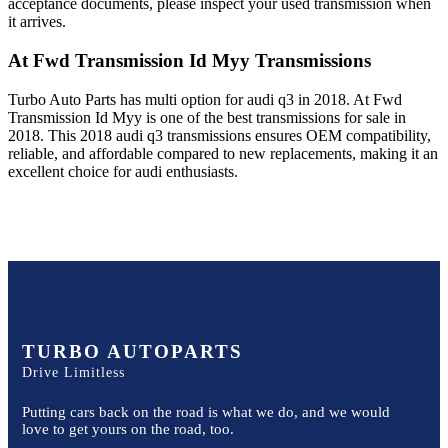
acceptance documents, please inspect your used transmission when
it arrives.
At Fwd Transmission Id Myy
Transmissions
Turbo Auto Parts has multi option for
audi
q3
in
2018
.
At Fwd
Transmission Id Myy
is one of the best transmissions for sale in
2018
. This
2018
audi
q3
transmissions ensures OEM compatibility,
reliable, and affordable compared to new replacements, making it an
excellent choice for
audi
enthusiasts.
TURBO AUTOPARTS
Drive Limitless
Putting cars back on the road is what we do, and we would
love to get yours on the road, too.