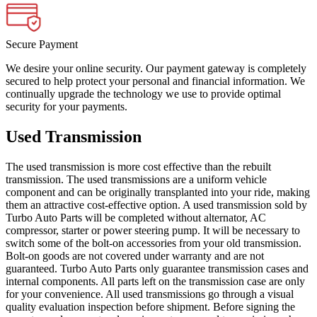
Secure Payment
We desire your online security. Our payment gateway is completely
secured to help protect your personal and financial information. We
continually upgrade the technology we use to provide optimal
security for your payments.
Used Transmission
The used transmission is more cost effective than the rebuilt
transmission. The used transmissions are a uniform vehicle
component and can be originally transplanted into your ride, making
them an attractive cost-effective option. A used transmission sold by
Turbo Auto Parts will be completed without alternator, AC
compressor, starter or power steering pump. It will be necessary to
switch some of the bolt-on accessories from your old transmission.
Bolt-on goods are not covered under warranty and are not
guaranteed. Turbo Auto Parts only guarantee transmission cases and
internal components. All parts left on the transmission case are only
for your convenience. All used transmissions go through a visual
quality evaluation inspection before shipment. Before signing the