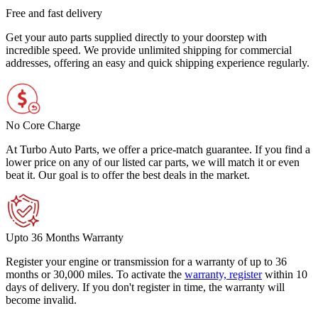
Free and fast delivery
Get your auto parts supplied directly to your doorstep with
incredible speed. We provide unlimited shipping for commercial
addresses, offering an easy and quick shipping experience regularly.
No Core Charge
At Turbo Auto Parts, we offer a price-match guarantee. If you find a
lower price on any of our listed car parts, we will match it or even
beat it. Our goal is to offer the best deals in the market.
Upto 36 Months Warranty
Register your engine or transmission for a warranty of up to 36
months or 30,000 miles. To activate the
warranty, register
within 10
days of delivery. If you don't register in time, the warranty will
become invalid.