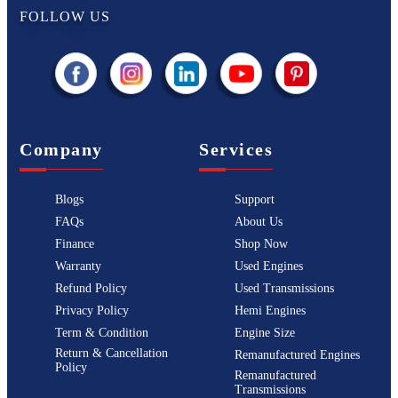
FOLLOW US
Company
Services
Blogs
Support
FAQs
About Us
Finance
Shop Now
Warranty
Used Engines
Refund Policy
Used Transmissions
Privacy Policy
Hemi Engines
Term & Condition
Engine Size
Return & Cancellation
Remanufactured Engines
Policy
Remanufactured
Transmissions