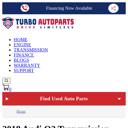
Financing Now Available
HOME
ENGINE
TRANSMISSION
FINANCE
BLOGS
WARRANTY
SUPPORT
0
Find Used Auto Parts
Home