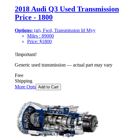
2018 Audi Q3 Used Transmission
Price - 1800
Options:
(at), Fwd, Transmission Id Myy
Miles :
89000
Price:
$
1800
!
Important
!
Generic used transmission — actual part may vary
Free
Shipping
More Opts
Add to Cart