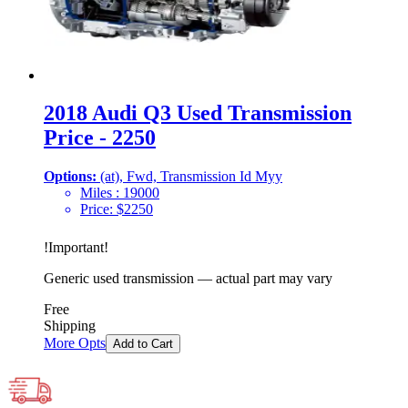
2018 Audi Q3 Used Transmission
Price - 2250
Options:
(at), Fwd, Transmission Id Myy
Miles :
19000
Price:
$
2250
!
Important
!
Generic used transmission — actual part may vary
Free
Shipping
More Opts
Add to Cart