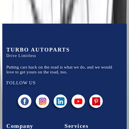
TURBO AUTOPARTS
Drive Limitless
Putting cars back on the road is what we do, and we would
love to get yours on the road, too.
FOLLOW US
Company
Services