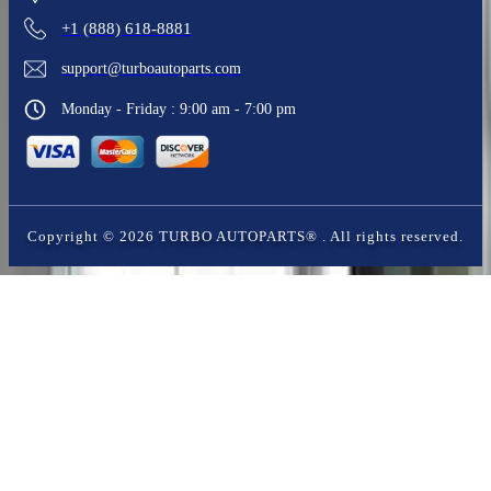
+1 (888) 618-8881
support@turboautoparts.com
Monday - Friday : 9:00 am - 7:00 pm
Copyright ©
2026
TURBO AUTOPARTS®
. All rights reserved.