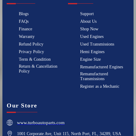
Blogs
Support
FAQs
About Us
Finance
Shop Now
Warranty
Used Engines
Refund Policy
Used Transmissions
Privacy Policy
Hemi Engines
Term & Condition
Engine Size
Return & Cancellation
Remanufactured Engines
Policy
Remanufactured
Transmissions
Register as a Mechanic
Our Store
www.turboautoparts.com
1001 Corporate Ave, Unit 115, North Port, FL, 34289, USA