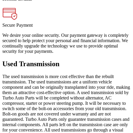
Secure Payment
We desire your online security. Our payment gateway is completely
secured to help protect your personal and financial information. We
continually upgrade the technology we use to provide optimal
security for your payments.
Used Transmission
The used transmission is more cost effective than the rebuilt
transmission. The used transmissions are a uniform vehicle
component and can be originally transplanted into your ride, making
them an attractive cost-effective option. A used transmission sold by
Turbo Auto Parts will be completed without alternator, AC
compressor, starter or power steering pump. It will be necessary to
switch some of the bolt-on accessories from your old transmission.
Bolt-on goods are not covered under warranty and are not
guaranteed. Turbo Auto Parts only guarantee transmission cases and
internal components. All parts left on the transmission case are only
for your convenience. All used transmissions go through a visual