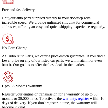
Free and fast delivery
Get your auto parts supplied directly to your doorstep with
incredible speed. We provide unlimited shipping for commercial
addresses, offering an easy and quick shipping experience regularly.
No Core Charge
At Turbo Auto Parts, we offer a price-match guarantee. If you find a
lower price on any of our listed car parts, we will match it or even
beat it. Our goal is to offer the best deals in the market.
Upto 36 Months Warranty
Register your engine or transmission for a warranty of up to 36
months or 30,000 miles. To activate the
warranty, register
within 10
days of delivery. If you don't register in time, the warranty will
become invalid.