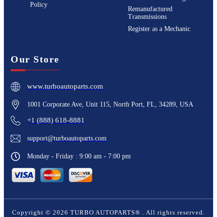
Policy
Remanufactured
Transmissions
Register as a Mechanic
Our Store
www.turboautoparts.com
1001 Corporate Ave, Unit 115, North Port, FL, 34289, USA
+1 (888) 618-8881
support@turboautoparts.com
Monday - Friday : 9:00 am - 7:00 pm
Copyright ©
2026
TURBO AUTOPARTS®
. All rights reserved.