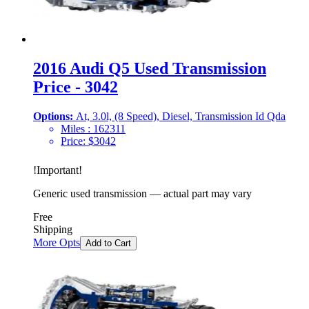
2016 Audi Q5 Used Transmission
Price - 3042
Options:
At, 3.0l, (8 Speed), Diesel, Transmission Id Qda
Miles :
162311
Price:
$
3042
!
Important
!
Generic used transmission — actual part may vary
Free
Shipping
More Opts
Add to Cart