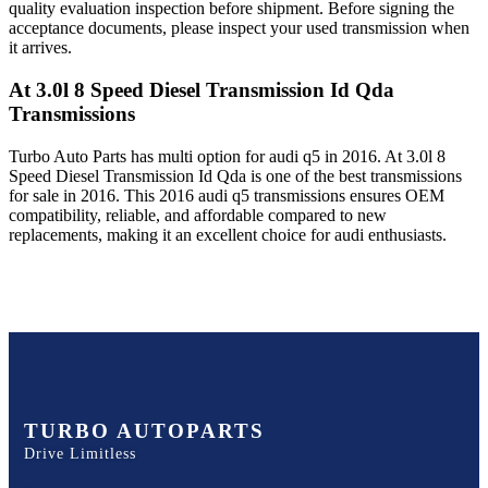
quality evaluation inspection before shipment. Before signing the
acceptance documents, please inspect your used transmission when
it arrives.
At 3.0l 8 Speed Diesel Transmission Id Qda
Transmissions
Turbo Auto Parts has multi option for
audi
q5
in
2016
.
At 3.0l 8
Speed Diesel Transmission Id Qda
is one of the best transmissions
for sale in
2016
. This
2016
audi
q5
transmissions ensures OEM
compatibility, reliable, and affordable compared to new
replacements, making it an excellent choice for
audi
enthusiasts.
TURBO AUTOPARTS
Drive Limitless