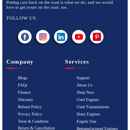
Putting cars back on the road is what we do, and we would
love to get yours on the road, too.
FOLLOW US
Company
Services
Blogs
Support
FAQs
About Us
Finance
Shop Now
Warranty
Used Engines
Refund Policy
Used Transmissions
Privacy Policy
Hemi Engines
Term & Condition
Engine Size
Return & Cancellation
Remanufactured Engines