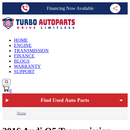
Financing Now Available
HOME
ENGINE
TRANSMISSION
FINANCE
BLOGS
WARRANTY
SUPPORT
0
Find Used Auto Parts
Home