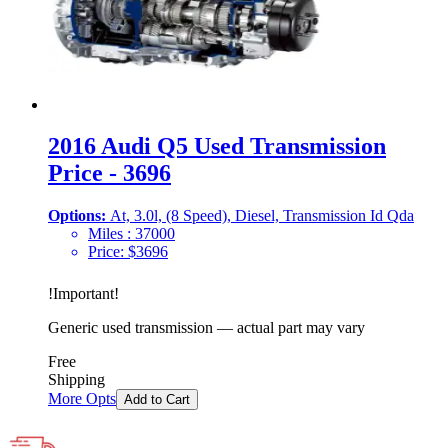
2016 Audi Q5 Used Transmission
Price - 3696
Options:
At, 3.0l, (8 Speed), Diesel, Transmission Id Qda
Miles :
37000
Price:
$
3696
!
Important
!
Generic used transmission — actual part may vary
Free
Shipping
More Opts
Add to Cart