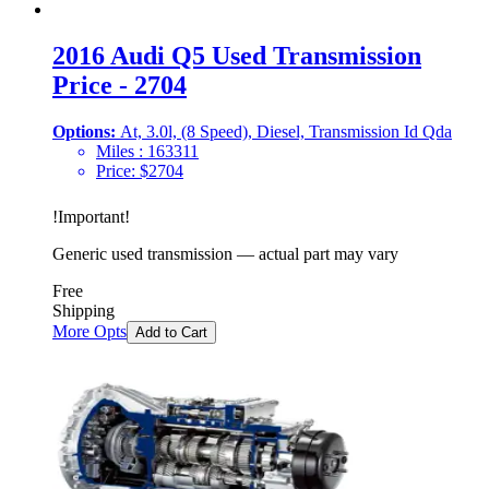
2016 Audi Q5 Used Transmission
Price - 2704
Options:
At, 3.0l, (8 Speed), Diesel, Transmission Id Qda
Miles :
163311
Price:
$
2704
!
Important
!
Generic used transmission — actual part may vary
Free
Shipping
More Opts
Add to Cart