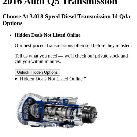
2016 Audi Q5 Transmission
Choose At 3.0l 8 Speed Diesel Transmission Id Qda
Options
Hidden Deals Not Listed Online
Our best-priced
Transmissions
often sell before they're listed.
Tell us what you need — we'll check our private stock and
call you within minutes.
Unlock Hidden Options
Hidden Deals Not Listed Online