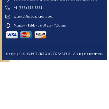
+1 (888) 618-8881
support@turboautoparts.com
Monday - Friday : 9:00 am - 7:00 pm
Copyright ©
2026
TURBO AUTOPARTS®
. All rights reserved.