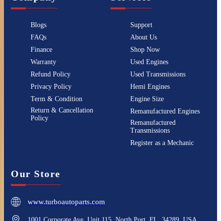
Blogs
Support
FAQs
About Us
Finance
Shop Now
Warranty
Used Engines
Refund Policy
Used Transmissions
Privacy Policy
Hemi Engines
Term & Condition
Engine Size
Return & Cancellation
Remanufactured Engines
Policy
Remanufactured
Transmissions
Register as a Mechanic
Our Store
www.turboautoparts.com
1001 Corporate Ave, Unit 115, North Port, FL, 34289, USA