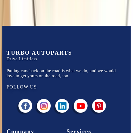
TURBO AUTOPARTS
Drive Limitless
Putting cars back on the road is what we do, and we would
love to get yours on the road, too.
FOLLOW US
Company
Services