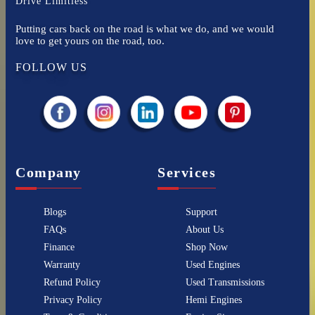
Drive Limitless
Putting cars back on the road is what we do, and we would
love to get yours on the road, too.
FOLLOW US
Company
Services
Blogs
Support
FAQs
About Us
Finance
Shop Now
Warranty
Used Engines
Refund Policy
Used Transmissions
Privacy Policy
Hemi Engines