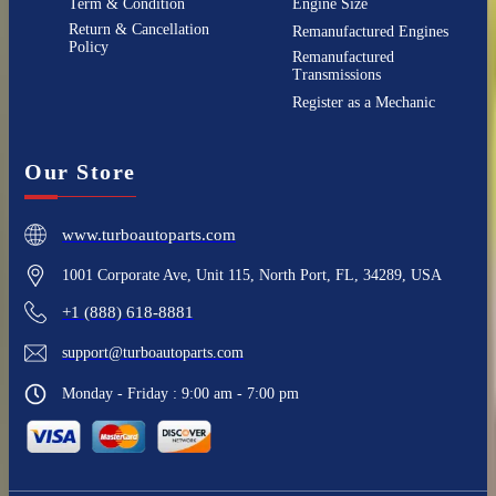
Term & Condition
Engine Size
Return & Cancellation
Remanufactured Engines
Policy
Remanufactured
Transmissions
Register as a Mechanic
Our Store
www.turboautoparts.com
1001 Corporate Ave, Unit 115, North Port, FL, 34289, USA
+1 (888) 618-8881
support@turboautoparts.com
Monday - Friday : 9:00 am - 7:00 pm