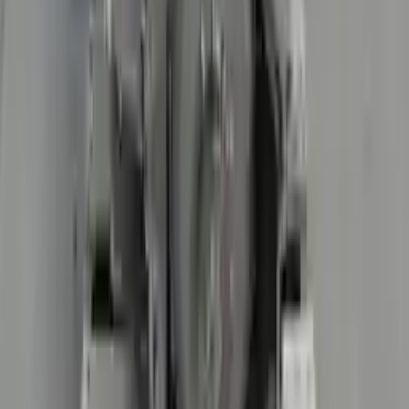
3
3
0
0
0
Write a review
Explore More R8 Transmissions