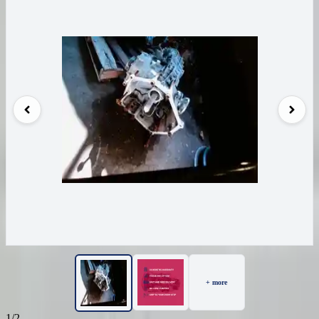
+ more
1/2