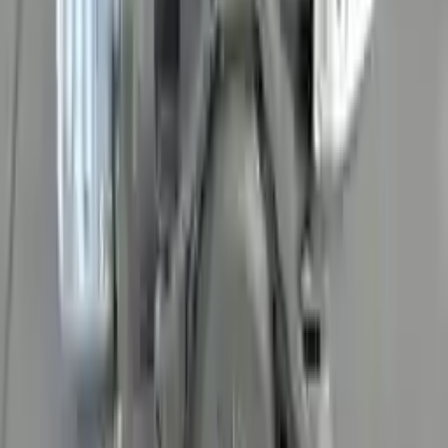
David Lee
10 February 2024
A hassle-free experience with fast delivery and good support.
The warranty on parts is unmatched.
Verified Purchase
12
1
4
Sarah White
25 February 2024
I had some concerns about buying used parts, but the 3-year
warranty convinced me. Glad I did!
Verified Purchase
7
3
4.5
Verified Reviews
5
4
3
2
1