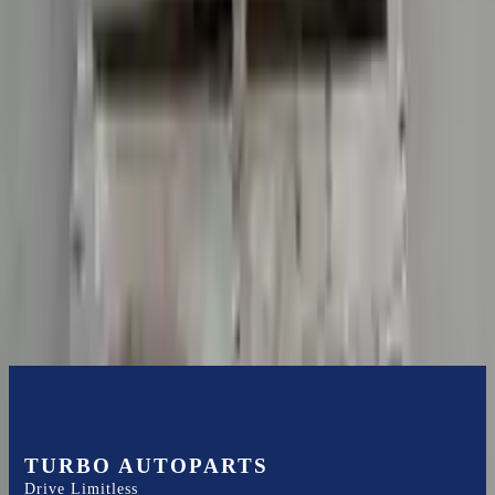
Shipping
More Opts
Add to Cart
2022 Audi R8 Used Transmission
Options:
Non-interchange Search Using Audi R8 And
Similar Models
Miles :
5908
Part Grade:
A
Price:
$
26789
Free
Shipping
More Opts
Add to Cart
TURBO AUTOPARTS
Drive Limitless