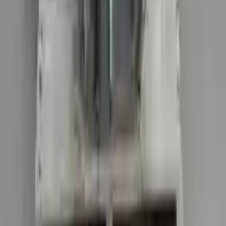
Price:
$
15906
Free
Shipping
More Opts
Add to Cart
2021 Audi R8 Used Transmission
Options:
Non-interchange Search Using Audi R8 And
Similar Models
Miles :
38025
Part Grade:
A
Price:
$
15906
Free
Shipping
More Opts
Add to Cart
2022 Audi R8 Used Transmission
Options:
Non-interchange Search Using Only Audi R8
Miles :
5908
Part Grade:
A
Price:
$
26789
Free