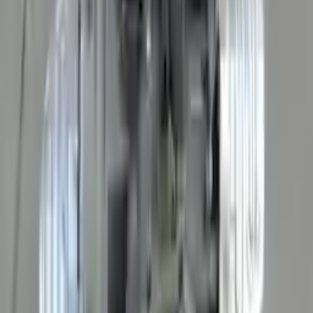
The delivery was fast, and the 3-year warranty gives peace of
mind when buying. Highly recommend.
Verified Purchase
10
2
4
Emily Johnson
22 December 2023
Great customer service and free shipping is a fantastic bonus.
I had no issues with my order.
Verified Purchase
8
1
5
Michael Brown
14 January 2024
Fast shipping and excellent quality! The 3-year warranty adds
great value to the purchase.
Verified Purchase
15
0
4
Jessica Taylor
31 January 2024
The free shipping made it easy to get the parts I needed
quickly. The warranty is a great safety net.
Verified Purchase
9
2
5