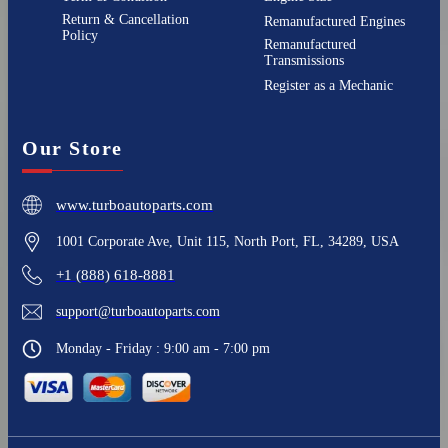
Return & Cancellation
Remanufactured Engines
Policy
Remanufactured
Transmissions
Register as a Mechanic
Our Store
www.turboautoparts.com
1001 Corporate Ave, Unit 115, North Port, FL, 34289, USA
+1 (888) 618-8881
support@turboautoparts.com
Monday - Friday : 9:00 am - 7:00 pm