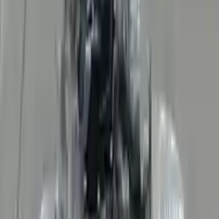
👨‍🔧
Expert Support
Certified technicians available
Easy Returns
↩️
Return within 15 days
Know more
+1 (888) 618-8881
Customer Reviews
5
John Smith
10 December 2023