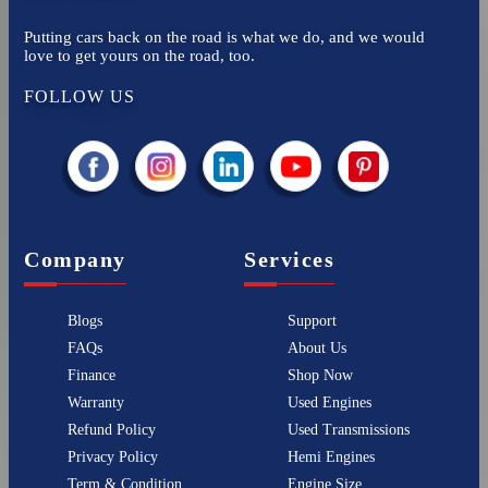
Putting cars back on the road is what we do, and we would
love to get yours on the road, too.
FOLLOW US
Company
Services
Blogs
Support
FAQs
About Us
Finance
Shop Now
Warranty
Used Engines
Refund Policy
Used Transmissions
Privacy Policy
Hemi Engines
Term & Condition
Engine Size