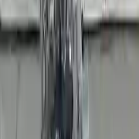
Add to Cart
Buy Now
Call for Financing
Find More Info
Why Buy From Us
🚚
Free Shipping
to commercial address
3-Year Warranty
🛡️
or 30,000 miles
Know more