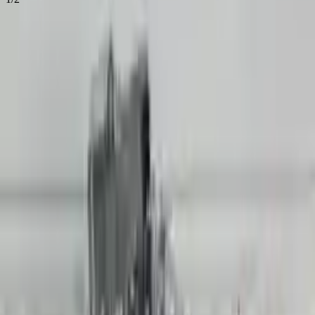
16
Reviews
IN STOCK
$
15906
$
22268
Save $
6362
UNLOCK EXCLUSIVE DISCOUNT
Special Pricing Available For Verified Customers.
Non Interchange Search Using Audi
Engine Type:
R8 And Similar Models
Mileage:
24716
-
28518
Miles
Condition:
Used
Part Grade:
A
SKU:
422480648
Warranty:
3 Year's OR 30k Miles
Estimated Delivery:
August 17 - August 22