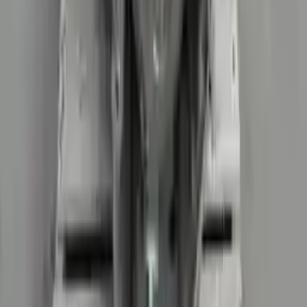
2017 Audi R8 Used Transmission
Options:
At, (7 Speed), Transmission Id Saa
Miles :
29426
Part Grade:
A
Price:
$
19536
!
Important
!
Generic used transmission — actual part may vary
Free
Shipping
More Opts
Add to Cart
2018 Audi R8 Used Transmission
Options:
Non-interchange Search Using Only Audi R8
Miles :
38025
Part Grade:
A