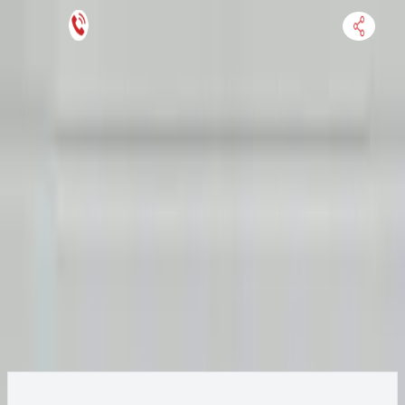
Keep SKU Number Handy
HOME
ENGINE
TRANSMISSION
FINANCE
BLOGS
WARRANTY
SUPPORT
0
2021 Audi R8 Transmission
Change
Options:
Non-Interchange search using Audi R8 and similar
Change Options
models