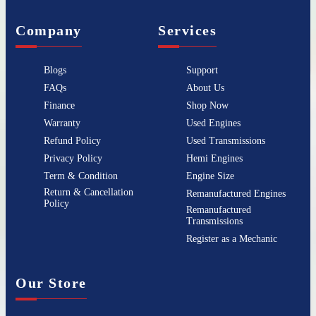
Company
Services
Blogs
Support
FAQs
About Us
Finance
Shop Now
Warranty
Used Engines
Refund Policy
Used Transmissions
Privacy Policy
Hemi Engines
Term & Condition
Engine Size
Return & Cancellation
Remanufactured Engines
Policy
Remanufactured
Transmissions
Register as a Mechanic
Our Store