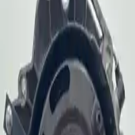
2006 Audi S4 Used
Transmission
Shop Used 2006 Audi S4 Transmissions By
Option
4.2l V8
At, (6 Speed), Transmission Id Hkf
Used 2006 Audi S4 Transmission For Sale
2006 Audi S4 Used Transmission
Options:
At, (6 Speed), Transmission Id Hkf
Miles :
70886
Part Grade:
A
Price:
$
2250
Free
Shipping
More Opts
Add to Cart