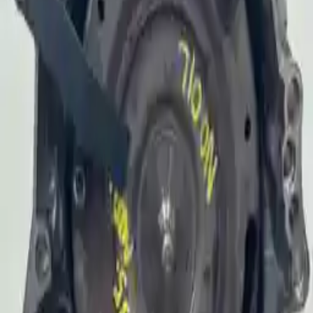
Why Buy From Us
Free Shipping
to commercial address
3-Year Warranty
or 30,000 miles
Know more
Expert Support
Certified technicians available
Financing Available