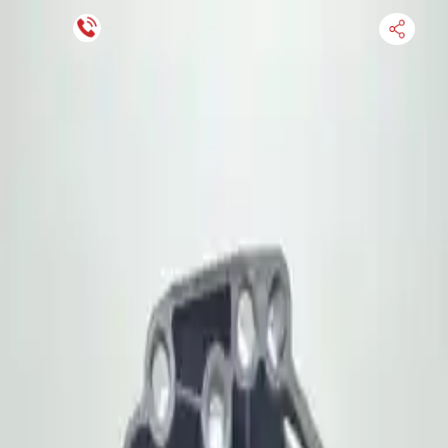
Financing Now Available
HOME
ENGINE
TRANSMISSION
FINANCE
BLOGS
WARRANTY
SUPPORT
0
Find Used Auto Parts
Home