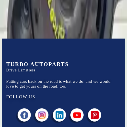
Easy to afford your replacement parts with flexible financing options
Know more
TURBO AUTOPARTS
Drive Limitless
Putting cars back on the road is what we do, and we would
love to get yours on the road, too.
FOLLOW US