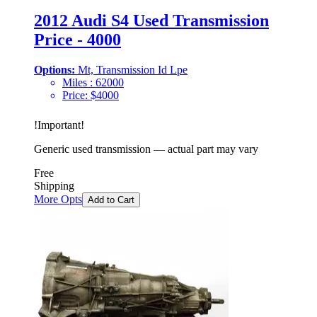
2012 Audi S4 Used Transmission
Price - 4000
Options:
Mt, Transmission Id Lpe
Miles :
62000
Price:
$
4000
!
Important
!
Generic used transmission — actual part may vary
Free
Shipping
More Opts
Add to Cart