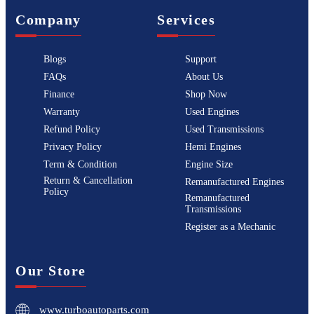
Company
Services
Blogs
Support
FAQs
About Us
Finance
Shop Now
Warranty
Used Engines
Refund Policy
Used Transmissions
Privacy Policy
Hemi Engines
Term & Condition
Engine Size
Return & Cancellation
Remanufactured Engines
Policy
Remanufactured
Transmissions
Register as a Mechanic
Our Store
www.turboautoparts.com