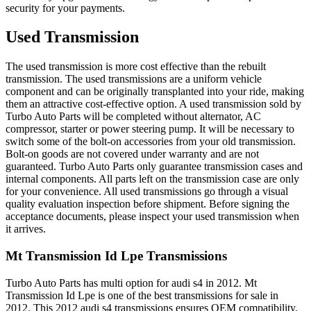
security for your payments.
Used Transmission
The used transmission is more cost effective than the rebuilt
transmission. The used transmissions are a uniform vehicle
component and can be originally transplanted into your ride, making
them an attractive cost-effective option. A used transmission sold by
Turbo Auto Parts will be completed without alternator, AC
compressor, starter or power steering pump. It will be necessary to
switch some of the bolt-on accessories from your old transmission.
Bolt-on goods are not covered under warranty and are not
guaranteed. Turbo Auto Parts only guarantee transmission cases and
internal components. All parts left on the transmission case are only
for your convenience. All used transmissions go through a visual
quality evaluation inspection before shipment. Before signing the
acceptance documents, please inspect your used transmission when
it arrives.
Mt Transmission Id Lpe
Transmissions
Turbo Auto Parts has multi option for
audi
s4
in
2012
.
Mt
Transmission Id Lpe
is one of the best transmissions for sale in
2012
. This
2012
audi
s4
transmissions ensures OEM compatibility,