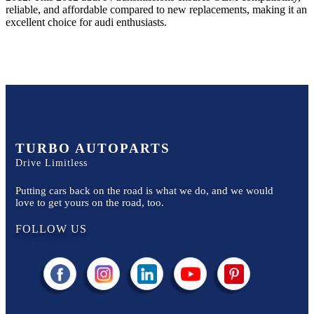
reliable, and affordable compared to new replacements, making it an
excellent choice for
audi
enthusiasts.
TURBO AUTOPARTS
Drive Limitless
Putting cars back on the road is what we do, and we would
love to get yours on the road, too.
FOLLOW US