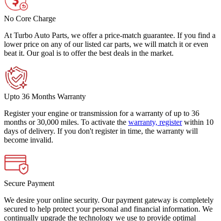
No Core Charge
At Turbo Auto Parts, we offer a price-match guarantee. If you find a
lower price on any of our listed car parts, we will match it or even
beat it. Our goal is to offer the best deals in the market.
Upto 36 Months Warranty
Register your engine or transmission for a warranty of up to 36
months or 30,000 miles. To activate the
warranty, register
within 10
days of delivery. If you don't register in time, the warranty will
become invalid.
Secure Payment
We desire your online security. Our payment gateway is completely
secured to help protect your personal and financial information. We
continually upgrade the technology we use to provide optimal