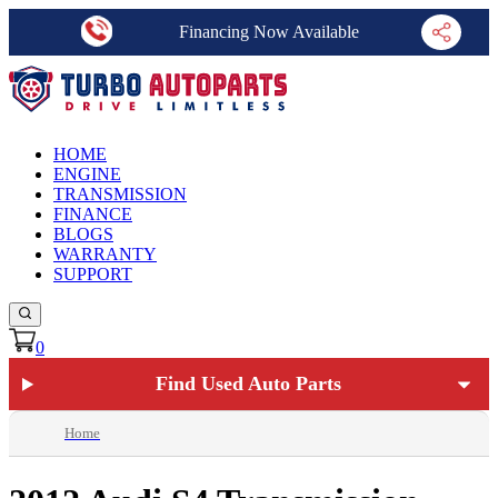
Financing Now Available
HOME
ENGINE
TRANSMISSION
FINANCE
BLOGS
WARRANTY
SUPPORT
0
Find Used Auto Parts
Home