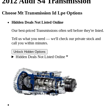
2012 Audi S4 Transmission
Choose Mt Transmission Id Lpe Options
Hidden Deals Not Listed Online
Our best-priced
Transmissions
often sell before they're listed.
Tell us what you need — we'll check our private stock and
call you within minutes.
Unlock Hidden Options
Hidden Deals Not Listed Online