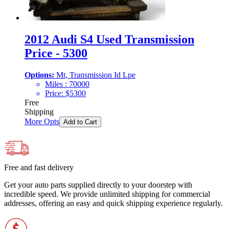
2012 Audi S4 Used Transmission
Price - 5300
Options:
Mt, Transmission Id Lpe
Miles :
70000
Price:
$
5300
Free
Shipping
More Opts
Add to Cart
Free and fast delivery
Get your auto parts supplied directly to your doorstep with
incredible speed. We provide unlimited shipping for commercial
addresses, offering an easy and quick shipping experience regularly.