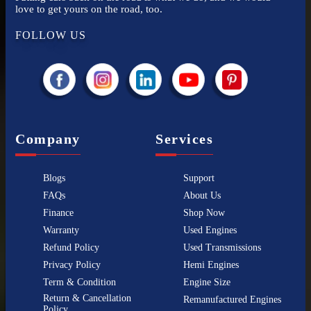
love to get yours on the road, too.
FOLLOW US
Company
Services
Blogs
Support
FAQs
About Us
Finance
Shop Now
Warranty
Used Engines
Refund Policy
Used Transmissions
Privacy Policy
Hemi Engines
Term & Condition
Engine Size
Return & Cancellation
Remanufactured Engines
Policy