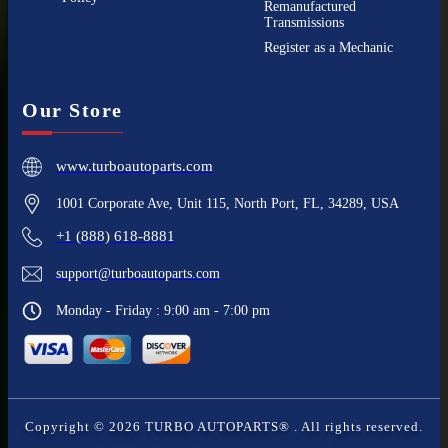
Remanufactured
Transmissions
Register as a Mechanic
Our Store
www.turboautoparts.com
1001 Corporate Ave, Unit 115, North Port, FL, 34289, USA
+1 (888) 618-8881
support@turboautoparts.com
Monday - Friday : 9:00 am - 7:00 pm
Copyright ©
2026
TURBO AUTOPARTS®
. All rights reserved.