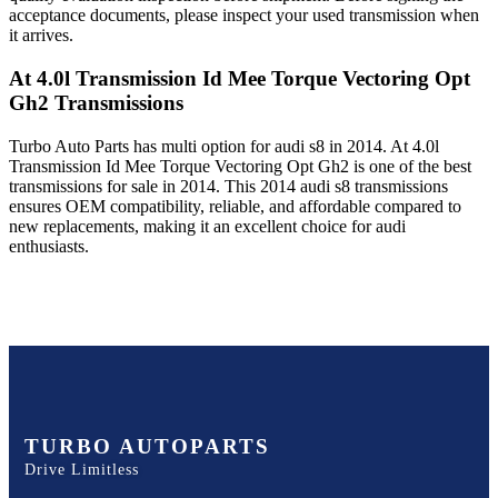
acceptance documents, please inspect your used transmission when
it arrives.
At 4.0l Transmission Id Mee Torque Vectoring Opt
Gh2
Transmissions
Turbo Auto Parts has multi option for
audi
s8
in
2014
.
At 4.0l
Transmission Id Mee Torque Vectoring Opt Gh2
is one of the best
transmissions for sale in
2014
. This
2014
audi
s8
transmissions
ensures OEM compatibility, reliable, and affordable compared to
new replacements, making it an excellent choice for
audi
enthusiasts.
TURBO AUTOPARTS
Drive Limitless