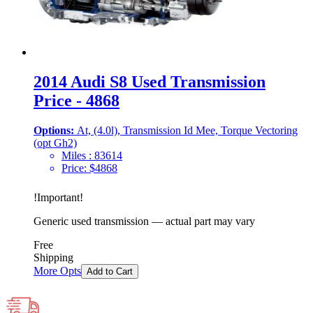
2014 Audi S8 Used Transmission
Price - 4868
Options:
At, (4.0l), Transmission Id Mee, Torque Vectoring
(opt Gh2)
Miles :
83614
Price:
$
4868
!
Important
!
Generic used transmission — actual part may vary
Free
Shipping
More Opts
Add to Cart