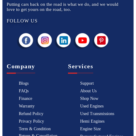
Putting cars back on the road is what we do, and we would
love to get yours on the road, too.
FOLLOW US
Company
Services
Blogs
Support
FAQs
About Us
Finance
Shop Now
Warranty
Used Engines
Refund Policy
Used Transmissions
Privacy Policy
Hemi Engines
Term & Condition
Engine Size
Return & Cancellation