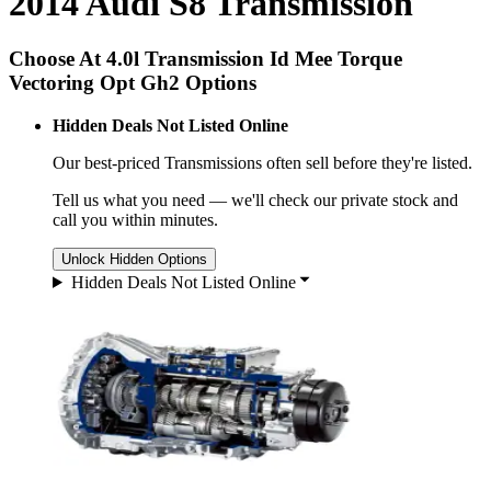
2014 Audi S8 Transmission
Choose At 4.0l Transmission Id Mee Torque
Vectoring Opt Gh2 Options
Hidden Deals Not Listed Online
Our best-priced
Transmissions
often sell before they're listed.
Tell us what you need — we'll check our private stock and
call you within minutes.
Unlock Hidden Options
Hidden Deals Not Listed Online