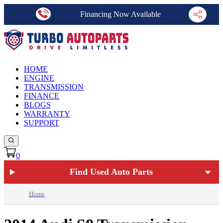
Financing Now Available
HOME
ENGINE
TRANSMISSION
FINANCE
BLOGS
WARRANTY
SUPPORT
0
Find Used Auto Parts
Home