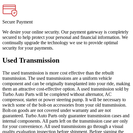
Secure Payment
We desire your online security. Our payment gateway is completely
secured to help protect your personal and financial information. We
continually upgrade the technology we use to provide optimal
security for your payments.
Used Transmission
The used transmission is more cost effective than the rebuilt
transmission. The used transmissions are a uniform vehicle
component and can be originally transplanted into your ride, making
them an attractive cost-effective option. A used transmission sold by
Turbo Auto Parts will be completed without alternator, AC
compressor, starter or power steering pump. It will be necessary to
switch some of the bolt-on accessories from your old transmission.
Bolt-on goods are not covered under warranty and are not
guaranteed. Turbo Auto Parts only guarantee transmission cases and
internal components. All parts left on the transmission case are only
for your convenience. All used transmissions go through a visual
quality evaluation inspection before shipment. Before signing the