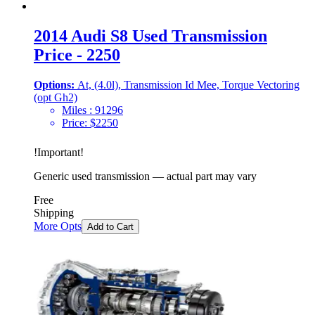
2014 Audi S8 Used Transmission
Price - 2250
Options:
At, (4.0l), Transmission Id Mee, Torque Vectoring
(opt Gh2)
Miles :
91296
Price:
$
2250
!
Important
!
Generic used transmission — actual part may vary
Free
Shipping
More Opts
Add to Cart