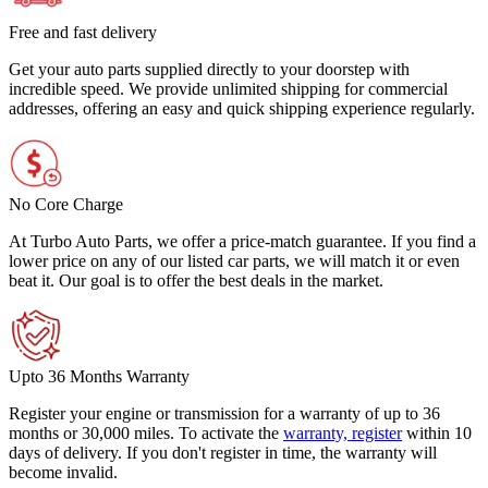
Free and fast delivery
Get your auto parts supplied directly to your doorstep with
incredible speed. We provide unlimited shipping for commercial
addresses, offering an easy and quick shipping experience regularly.
No Core Charge
At Turbo Auto Parts, we offer a price-match guarantee. If you find a
lower price on any of our listed car parts, we will match it or even
beat it. Our goal is to offer the best deals in the market.
Upto 36 Months Warranty
Register your engine or transmission for a warranty of up to 36
months or 30,000 miles. To activate the
warranty, register
within 10
days of delivery. If you don't register in time, the warranty will
become invalid.