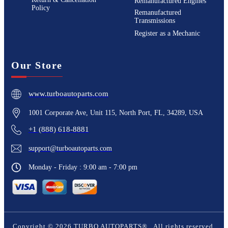
Remanufactured Engines
Policy
Remanufactured
Transmissions
Register as a Mechanic
Our Store
www.turboautoparts.com
1001 Corporate Ave, Unit 115, North Port, FL, 34289, USA
+1 (888) 618-8881
support@turboautoparts.com
Monday - Friday : 9:00 am - 7:00 pm
Copyright ©
2026
TURBO AUTOPARTS®
. All rights reserved.