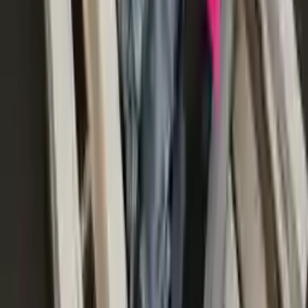
2017 Audi S8 Used Transmission
Options:
(at), (4.0l), Transmission Id Nwk
Miles :
52000
Part Grade:
A
Price:
$
5016
!
Important
!
Generic used transmission — actual part may vary
Free
Shipping
More Opts
Add to Cart
Free and fast delivery
Get your auto parts supplied directly to your doorstep with
incredible speed. We provide unlimited shipping for commercial
addresses, offering an easy and quick shipping experience regularly.