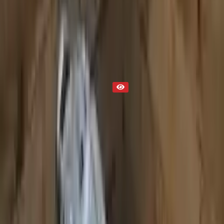
Transmission
Part Status
Out of Stock(Online)
Available Offline Request Quote
Condition
Used
Mileage
NA
Request Custom Mileage
Price
NA
Request Custom Price