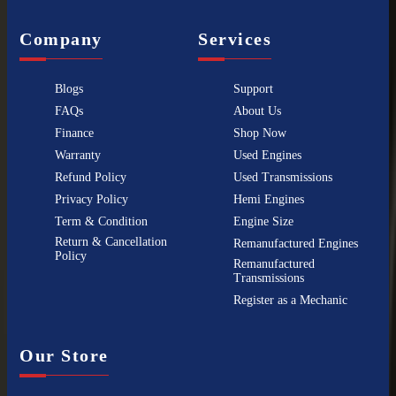
Company
Services
Blogs
Support
FAQs
About Us
Finance
Shop Now
Warranty
Used Engines
Refund Policy
Used Transmissions
Privacy Policy
Hemi Engines
Term & Condition
Engine Size
Return & Cancellation
Remanufactured Engines
Policy
Remanufactured
Transmissions
Register as a Mechanic
Our Store