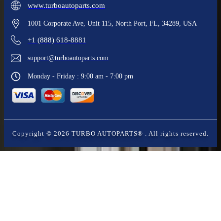
www.turboautoparts.com
1001 Corporate Ave, Unit 115, North Port, FL, 34289, USA
+1 (888) 618-8881
support@turboautoparts.com
Monday - Friday : 9:00 am - 7:00 pm
Copyright ©
2026
TURBO AUTOPARTS®
. All rights reserved.