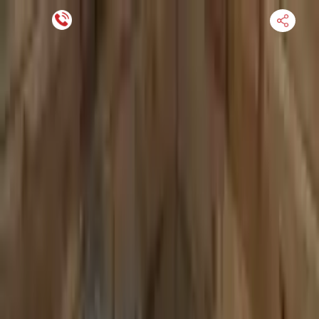
Financing Now Available
HOME
ENGINE
TRANSMISSION
FINANCE
BLOGS
WARRANTY
SUPPORT
0
Find Used Auto Parts
Home
4.0l V8 Turbocharged Audi S8 2020 Used