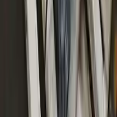
continually upgrade the technology we use to provide optimal
security for your payments.
Used Transmission
The used transmission is more cost effective than the rebuilt
transmission. The used transmissions are a uniform vehicle
component and can be originally transplanted into your ride, making
them an attractive cost-effective option. A used transmission sold by
Turbo Auto Parts will be completed without alternator, AC
compressor, starter or power steering pump. It will be necessary to
switch some of the bolt-on accessories from your old transmission.
Bolt-on goods are not covered under warranty and are not
guaranteed. Turbo Auto Parts only guarantee transmission cases and
internal components. All parts left on the transmission case are only
for your convenience. All used transmissions go through a visual
quality evaluation inspection before shipment. Before signing the
acceptance documents, please inspect your used transmission when
it arrives.
4.0l V8 Turbocharged
Transmissions
Turbo Auto Parts has multi option for
audi
s8
in
2020
.
4.0l V8
Turbocharged
is one of the best transmissions for sale in
2020
. This