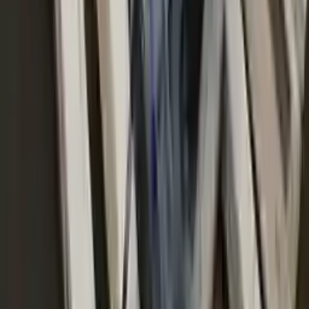
No Core Charge
At Turbo Auto Parts, we offer a price-match guarantee. If you find a
lower price on any of our listed car parts, we will match it or even
beat it. Our goal is to offer the best deals in the market.
Upto 36 Months Warranty
Register your engine or transmission for a warranty of up to 36
months or 30,000 miles. To activate the
warranty, register
within 10
days of delivery. If you don't register in time, the warranty will
become invalid.
Secure Payment
We desire your online security. Our payment gateway is completely
secured to help protect your personal and financial information. We