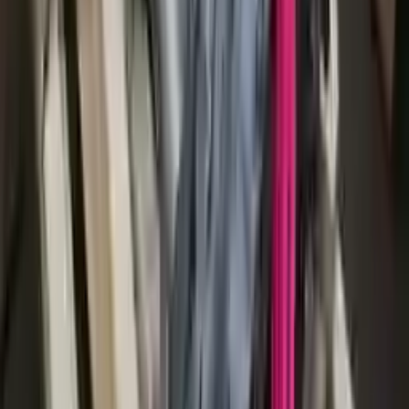
2014 Audi S8 Used Transmission
Options:
At, (4.0l), Transmission Id Mee, Torque Vectoring
(opt Gh2)
Miles :
91296
Part Grade:
A
Price:
$
2250
!
Important
!
Generic used transmission — actual part may vary
Free
Shipping