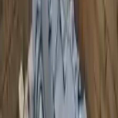
2007 Audi S8 Used Transmission
Options:
At, Transmission Id Kzk
Miles :
110061
Part Grade:
A
Price:
$
2155
!
Important
!
Generic used transmission — actual part may vary
Free
Shipping
More Opts
Add to Cart