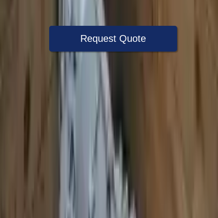
Warranty
Up to 36 months
Request Quote
Speak With A Part Specialist Now
+1 (888) 618-8881
Choose Audi S8 Transmission Products