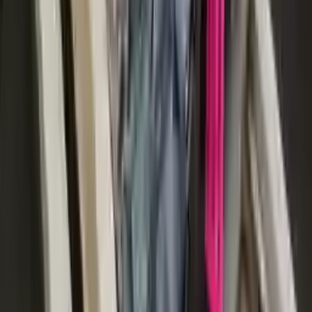
More Opts
Add to Cart
2015 Audi S8 Used Transmission
Options:
At, (4.0l), (transmission Id Nwk)
Miles :
116000
Part Grade:
A
Price:
$
2933
Free
Shipping
More Opts
Add to Cart