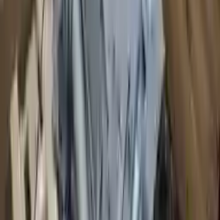
2008 Audi S8 Used Transmission
Options:
At, Transmission Id Jlm
Miles :
80333
Part Grade:
A
Price:
$
2100
!
Important
!
Generic used transmission — actual part may vary
Free
Shipping
More Opts
Add to Cart