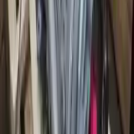
2013 Audi S8 Used Transmission
Options:
At, (4.0l), Transmission Id Mef
Miles :
64146
Part Grade:
A
Price:
$
1680
!
Important
!
Generic used transmission — actual part may vary
Free
Shipping
More Opts
Add to Cart