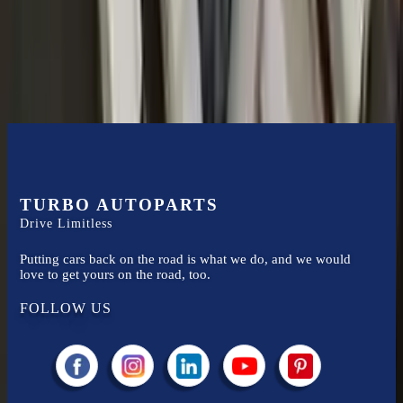
2020
audi
s8
transmissions ensures OEM compatibility, reliable, and
affordable compared to new replacements, making it an excellent
choice for
audi
enthusiasts.
TURBO AUTOPARTS
Drive Limitless
Putting cars back on the road is what we do, and we would
love to get yours on the road, too.
FOLLOW US