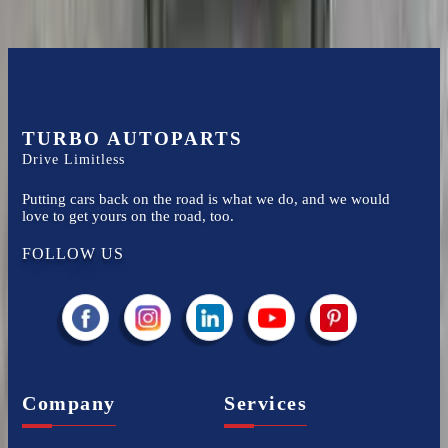
TURBO AUTOPARTS
Drive Limitless
Putting cars back on the road is what we do, and we would
love to get yours on the road, too.
FOLLOW US
Company
Services