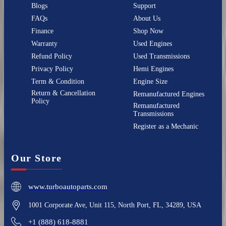
Blogs
Support
FAQs
About Us
Finance
Shop Now
Warranty
Used Engines
Refund Policy
Used Transmissions
Privacy Policy
Hemi Engines
Term & Condition
Engine Size
Return & Cancellation
Remanufactured Engines
Policy
Remanufactured
Transmissions
Register as a Mechanic
Our Store
www.turboautoparts.com
1001 Corporate Ave, Unit 115, North Port, FL, 34289, USA
+1 (888) 618-8881