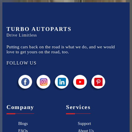
TURBO AUTOPARTS
Drive Limitless
Putting cars back on the road is what we do, and we would
love to get yours on the road, too.
FOLLOW US
Company
Services
Blogs
Support
FAQs
About Us