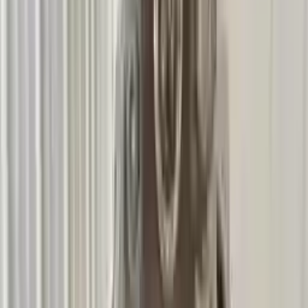
3
3
0
0
0
Write a review
Explore More 135i Transmissions
2011 Bmw 135i Used Transmission
Options:
At, (7 Speed)
Miles :
59549
Part Grade:
A
Price:
$
4317
Free
Shipping
More Opts
Add to Cart