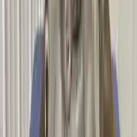
Options:
At, (7 Speed)
Miles :
46800
Part Grade:
A
Price:
$
5806
Free
Shipping
More Opts
Add to Cart
2012 Bmw 135i Used Transmission
Options:
Mt, (6 Speed)
Miles :
45600
Part Grade:
A