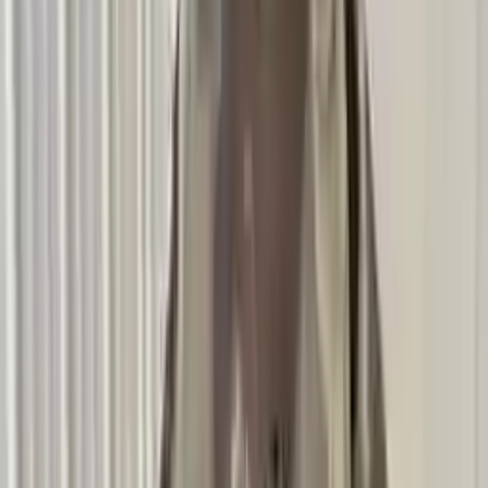
2011 Bmw 135i Used Transmission
Options:
At, (7 Speed)
Miles :
61200
Part Grade:
A
Price:
$
5016
Free
Shipping
More Opts
Add to Cart
2011 Bmw 135i Used Transmission
Options:
At, (7 Speed)
Miles :
59549
Part Grade:
A
Price:
$
5199
Free
Shipping
More Opts
Add to Cart
2011 Bmw 135i Used Transmission