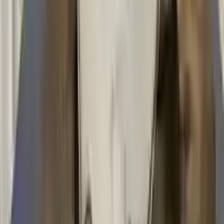
!
Important
!
Generic used transmission — actual part may vary
Free
Shipping
More Opts
Add to Cart
2008 Bmw 135i Used Transmission
Options:
Mt, (6 Speed)
Miles :
43200
Part Grade:
A
Price:
$
3236
Free
Shipping
More Opts
Add to Cart