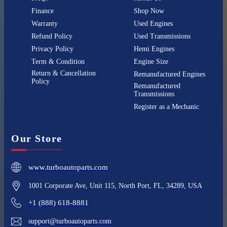
Finance
Shop Now
Warranty
Used Engines
Refund Policy
Used Transmissions
Privacy Policy
Hemi Engines
Term & Condition
Engine Size
Return & Cancellation
Remanufactured Engines
Policy
Remanufactured
Transmissions
Register as a Mechanic
Our Store
www.turboautoparts.com
1001 Corporate Ave, Unit 115, North Port, FL, 34289, USA
+1 (888) 618-8881
support@turboautoparts.com