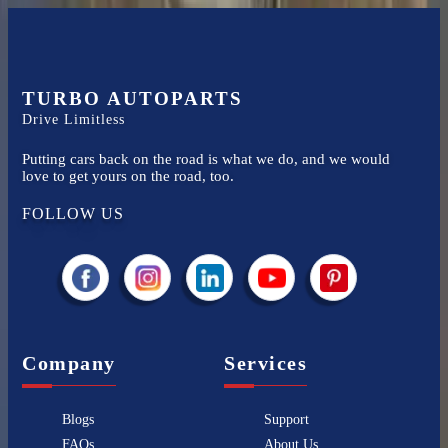
TURBO AUTOPARTS
Drive Limitless
Putting cars back on the road is what we do, and we would
love to get yours on the road, too.
FOLLOW US
Company
Services
Blogs
Support
FAQs
About Us