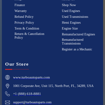
Finance
Shop Now
Warranty
Used Engines
Refund Policy
Used Transmissions
Privacy Policy
Hemi Engines
Term & Condition
Engine Size
Return & Cancellation
Remanufactured Engines
Policy
Remanufactured
Transmissions
Register as a Mechanic
Our Store
www.turboautoparts.com
1001 Corporate Ave, Unit 115, North Port, FL, 34289, USA
+1 (888) 618-8881
support@turboautoparts.com