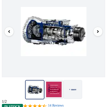
+ more
1/2
14
Reviews
IN STOCK