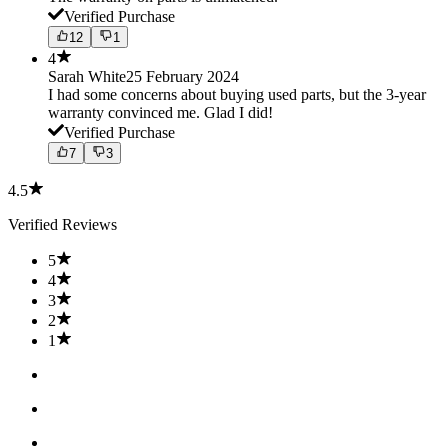
Verified Purchase
12
1
4
Sarah White
25 February 2024
I had some concerns about buying used parts, but the 3-year
warranty convinced me. Glad I did!
Verified Purchase
7
3
4.5
Verified Reviews
5
4
3
2
1