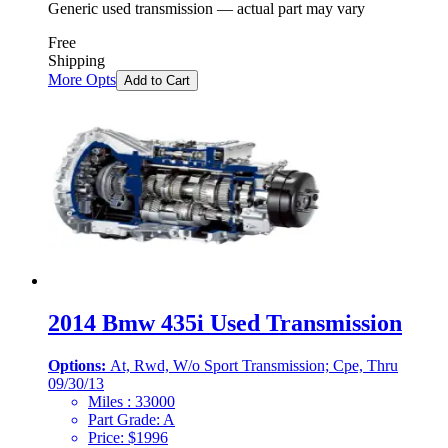
Generic used transmission — actual part may vary
Free
Shipping
More Opts
Add to Cart
2014 Bmw 435i Used Transmission
Options:
At, Rwd, W/o Sport Transmission; Cpe, Thru
09/30/13
Miles :
33000
Part Grade:
A
Price:
$
1996