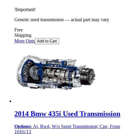
!
Important
!
Generic used transmission — actual part may vary
Free
Shipping
More Opts
Add to Cart
2014 Bmw 435i Used Transmission
Options:
At, Rwd, W/o Sport Transmission; Cpe, From
10/01/13