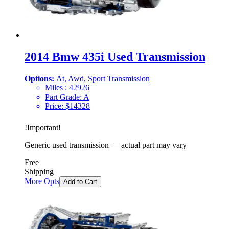
2014 Bmw 435i Used Transmission
Options:
At, Awd, Sport Transmission
Miles :
42926
Part Grade:
A
Price:
$
14328
!
Important
!
Generic used transmission — actual part may vary
Free
Shipping
More Opts
Add to Cart