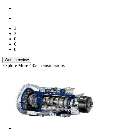
3
3
0
0
0
Write a review
Explore More 435i Transmissions