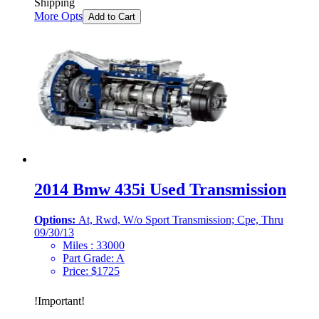
Shipping
More Opts
Add to Cart
2014 Bmw 435i Used Transmission
Options:
At, Rwd, W/o Sport Transmission; Cpe, Thru
09/30/13
Miles :
33000
Part Grade:
A
Price:
$
1725
!
Important
!