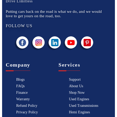
Drive Limitless
Putting cars back on the road is what we do, and we would
love to get yours on the road, too.
FOLLOW US
Company
Services
Blogs
Support
FAQs
About Us
Finance
Shop Now
Warranty
Used Engines
Refund Policy
Used Transmissions
Privacy Policy
Hemi Engines