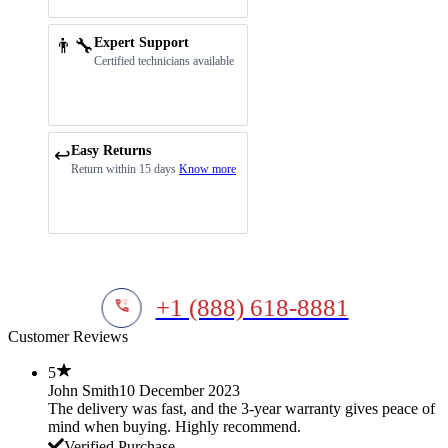
👨‍🔧
Expert Support
Certified technicians available
Easy Returns
↩️
Return within 15 days
Know more
+1 (888) 618-8881
Customer Reviews
5
John Smith
10 December 2023
The delivery was fast, and the 3-year warranty gives peace of
mind when buying. Highly recommend.
Verified Purchase