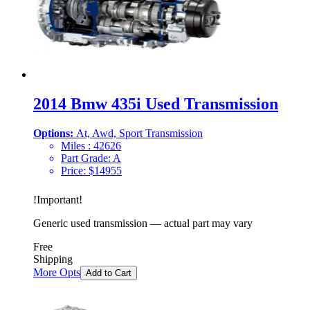
2014 Bmw 435i Used Transmission
Options:
At, Awd, Sport Transmission
Miles :
42626
Part Grade:
A
Price:
$
14955
!
Important
!
Generic used transmission — actual part may vary
Free
Shipping
More Opts
Add to Cart