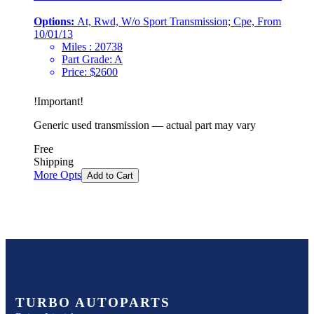
Options:
At, Rwd, W/o Sport Transmission; Cpe, From
10/01/13
Miles :
20738
Part Grade:
A
Price:
$
2600
!
Important
!
Generic used transmission — actual part may vary
Free
Shipping
More Opts
Add to Cart
TURBO AUTOPARTS