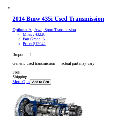
2014 Bmw 435i Used Transmission
Options:
At, Awd, Sport Transmission
Miles :
43226
Part Grade:
A
Price:
$
12942
!
Important
!
Generic used transmission — actual part may vary
Free
Shipping
More Opts
Add to Cart