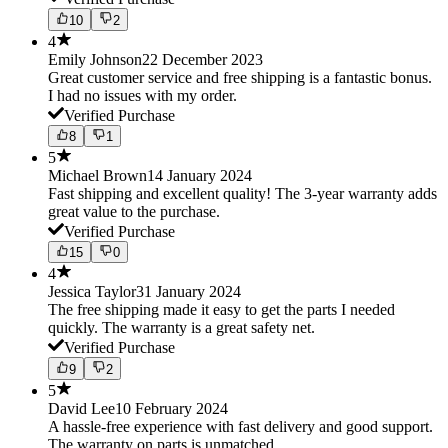
10
2
4
Emily Johnson
22 December 2023
Great customer service and free shipping is a fantastic bonus.
I had no issues with my order.
Verified Purchase
8
1
5
Michael Brown
14 January 2024
Fast shipping and excellent quality! The 3-year warranty adds
great value to the purchase.
Verified Purchase
15
0
4
Jessica Taylor
31 January 2024
The free shipping made it easy to get the parts I needed
quickly. The warranty is a great safety net.
Verified Purchase
9
2
5
David Lee
10 February 2024
A hassle-free experience with fast delivery and good support.
The warranty on parts is unmatched.