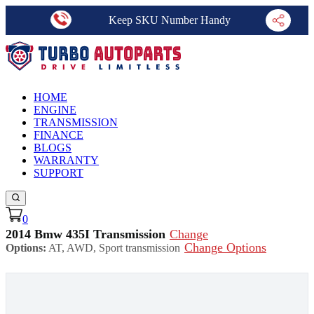
Keep SKU Number Handy
HOME
ENGINE
TRANSMISSION
FINANCE
BLOGS
WARRANTY
SUPPORT
0
2014 Bmw 435I Transmission
Change
Change Options
Options:
AT, AWD, Sport transmission