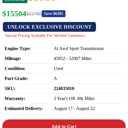
$
15504
$
21705
Save $
6201
UNLOCK EXCLUSIVE DISCOUNT
Special Pricing Available For Verified Customers.
Engine Type:
At Awd Sport Transmission
Mileage:
45852
-
52907
Miles
Condition:
Used
Part Grade:
A
SKU:
224835010
Warranty:
3 Year's OR 30k Miles
Estimated Delivery:
August 17 - August 22
Add to Cart