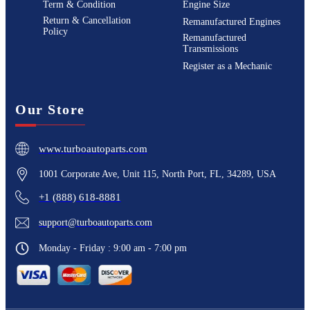
Term & Condition
Engine Size
Return & Cancellation
Remanufactured Engines
Policy
Remanufactured
Transmissions
Register as a Mechanic
Our Store
www.turboautoparts.com
1001 Corporate Ave, Unit 115, North Port, FL, 34289, USA
+1 (888) 618-8881
support@turboautoparts.com
Monday - Friday : 9:00 am - 7:00 pm