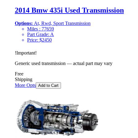
2014 Bmw 435i Used Transmission
Options:
At, Rwd, Sport Transmission
Miles :
77659
Part Grade:
A
Price:
$
2450
!
Important
!
Generic used transmission — actual part may vary
Free
Shipping
More Opts
Add to Cart