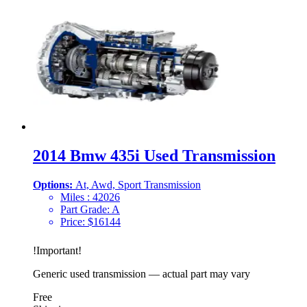
2014 Bmw 435i Used Transmission
Options:
At, Awd, Sport Transmission
Miles :
42026
Part Grade:
A
Price:
$
16144
!
Important
!
Generic used transmission — actual part may vary
Free