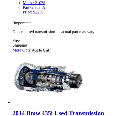
Miles :
21038
Part Grade:
A
Price:
$
2250
!
Important
!
Generic used transmission — actual part may vary
Free
Shipping
More Opts
Add to Cart
2014 Bmw 435i Used Transmission