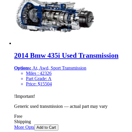
2014 Bmw 435i Used Transmission
Options:
At, Awd, Sport Transmission
Miles :
42326
Part Grade:
A
Price:
$
15504
!
Important
!
Generic used transmission — actual part may vary
Free
Shipping
More Opts
Add to Cart