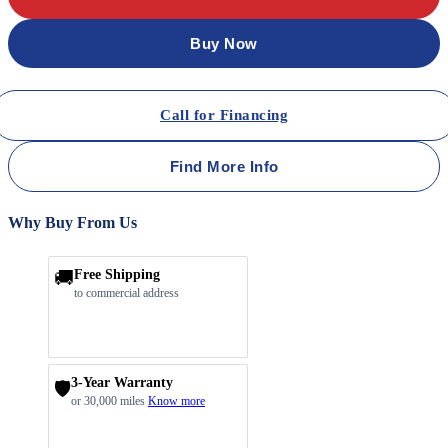
Buy Now
Call for Financing
Find More Info
Why Buy From Us
🚚
Free Shipping
to commercial address
3-Year Warranty
🛡️
or 30,000 miles
Know more