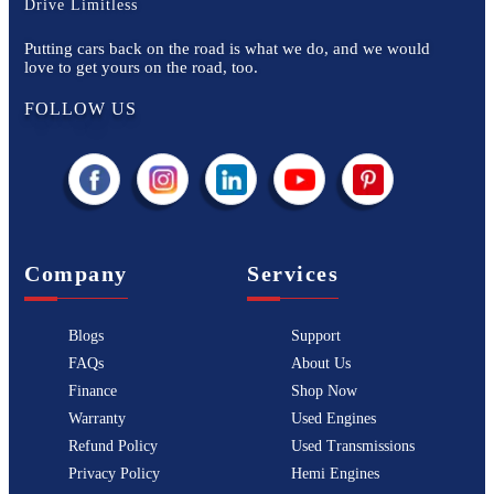
Drive Limitless
Putting cars back on the road is what we do, and we would
love to get yours on the road, too.
FOLLOW US
Company
Services
Blogs
Support
FAQs
About Us
Finance
Shop Now
Warranty
Used Engines
Refund Policy
Used Transmissions
Privacy Policy
Hemi Engines