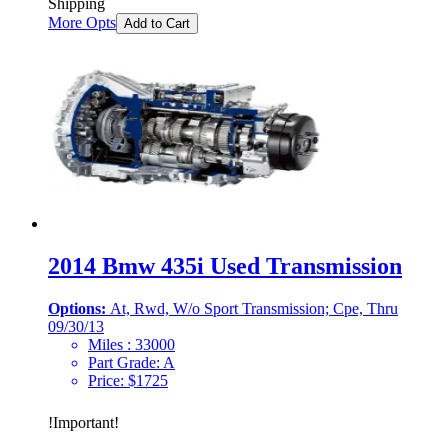
Shipping
More Opts
Add to Cart
2014 Bmw 435i Used Transmission
Options:
At, Rwd, W/o Sport Transmission; Cpe, Thru
09/30/13
Miles :
33000
Part Grade:
A
Price:
$
1725
!
Important
!