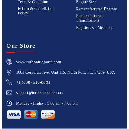
Term & Condition
Engine Size
Return & Cancellation
Remanufactured Engines
Policy
Remanufactured
Transmissions
Register as a Mechanic
Our Store
www.turboautoparts.com
1001 Corporate Ave, Unit 115, North Port, FL, 34289, USA
+1 (888) 618-8881
support@turboautoparts.com
Monday - Friday : 9:00 am - 7:00 pm