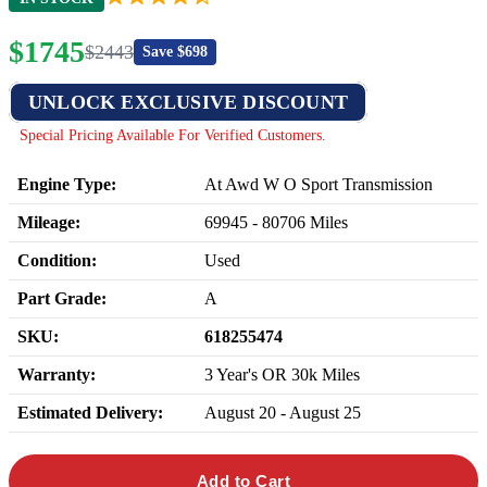
$
1745
$
2443
Save $
698
UNLOCK EXCLUSIVE DISCOUNT
Special Pricing Available For Verified Customers.
Engine Type:
At Awd W O Sport Transmission
Mileage:
69945
-
80706
Miles
Condition:
Used
Part Grade:
A
SKU:
618255474
Warranty:
3 Year's OR 30k Miles
Estimated Delivery:
August 20 - August 25
Add to Cart