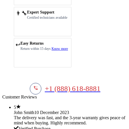
👨‍🔧
Expert Support
Certified technicians available
Easy Returns
↩️
Return within 15 days
Know more
+1 (888) 618-8881
Customer Reviews
5
John Smith
10 December 2023
The delivery was fast, and the 3-year warranty gives peace of
mind when buying. Highly recommend.
Verified Purchase