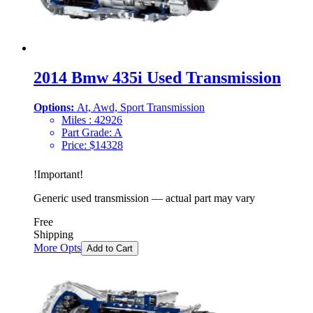
2014 Bmw 435i Used Transmission
Options:
At, Awd, Sport Transmission
Miles :
42926
Part Grade:
A
Price:
$
14328
!
Important
!
Generic used transmission — actual part may vary
Free
Shipping
More Opts
Add to Cart