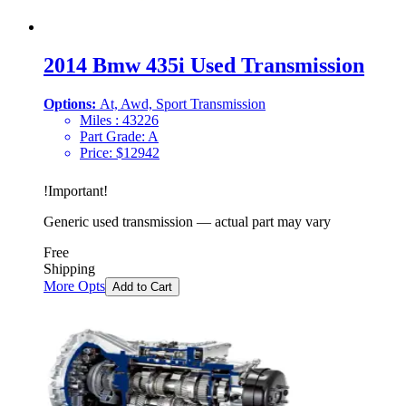
2014 Bmw 435i Used Transmission
Options:
At, Awd, Sport Transmission
Miles :
43226
Part Grade:
A
Price:
$
12942
!
Important
!
Generic used transmission — actual part may vary
Free
Shipping
More Opts
Add to Cart