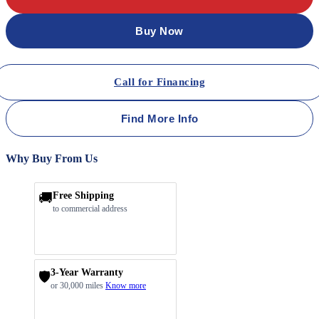
Buy Now
Call for Financing
Find More Info
Why Buy From Us
🚚
Free Shipping
to commercial address
3-Year Warranty
🛡️
or 30,000 miles
Know more