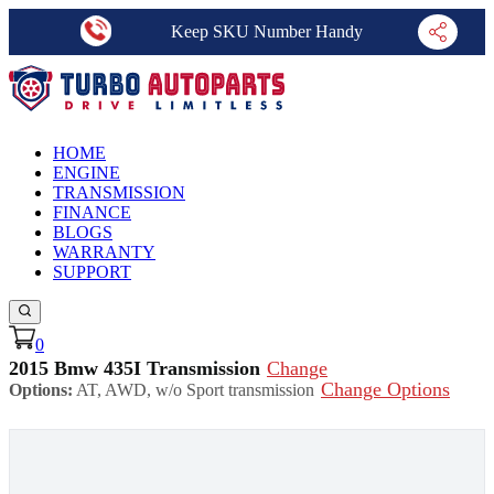
Keep SKU Number Handy
HOME
ENGINE
TRANSMISSION
FINANCE
BLOGS
WARRANTY
SUPPORT
0
2015 Bmw 435I Transmission
Change
Change Options
Options:
AT, AWD, w/o Sport transmission