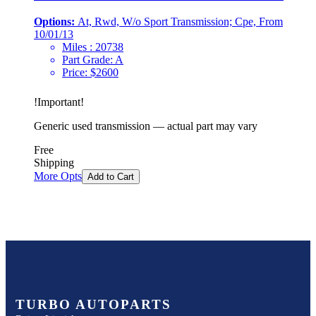
Options:
At, Rwd, W/o Sport Transmission; Cpe, From
10/01/13
Miles :
20738
Part Grade:
A
Price:
$
2600
!
Important
!
Generic used transmission — actual part may vary
Free
Shipping
More Opts
Add to Cart
TURBO AUTOPARTS