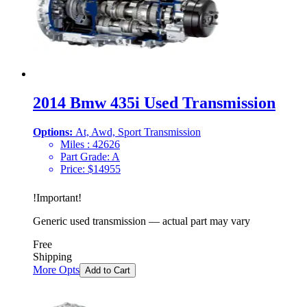
2014 Bmw 435i Used Transmission
Options:
At, Awd, Sport Transmission
Miles :
42626
Part Grade:
A
Price:
$
14955
!
Important
!
Generic used transmission — actual part may vary
Free
Shipping
More Opts
Add to Cart