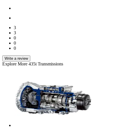
3
3
0
0
0
Write a review
Explore More 435i Transmissions