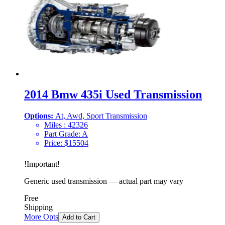
2014 Bmw 435i Used Transmission
Options:
At, Awd, Sport Transmission
Miles :
42326
Part Grade:
A
Price:
$
15504
!
Important
!
Generic used transmission — actual part may vary
Free
Shipping
More Opts
Add to Cart