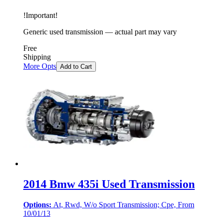
!
Important
!
Generic used transmission — actual part may vary
Free
Shipping
More Opts
Add to Cart
2014 Bmw 435i Used Transmission
Options:
At, Rwd, W/o Sport Transmission; Cpe, From
10/01/13