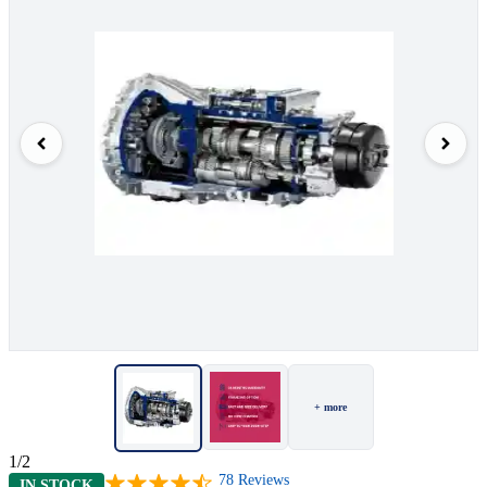
+ more
1/2
78
Reviews
IN STOCK