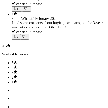
Verified Purchase
12
1
4
Sarah White
25 February 2024
I had some concerns about buying used parts, but the 3-year
warranty convinced me. Glad I did!
Verified Purchase
7
3
4.5
Verified Reviews
5
4
3
2
1