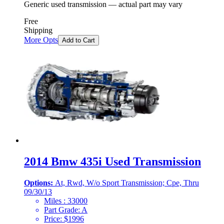
Generic used transmission — actual part may vary
Free
Shipping
More Opts
Add to Cart
2014 Bmw 435i Used Transmission
Options:
At, Rwd, W/o Sport Transmission; Cpe, Thru
09/30/13
Miles :
33000
Part Grade:
A
Price:
$
1996