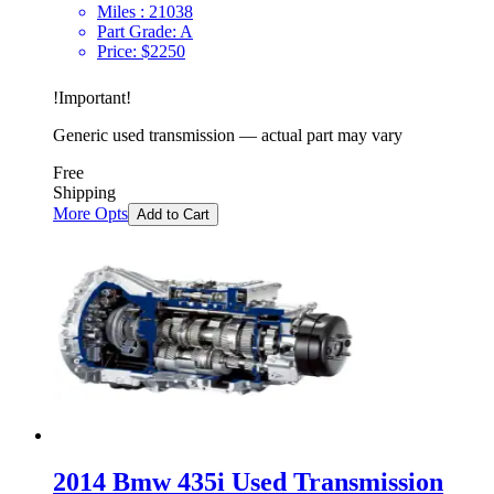
Miles :
21038
Part Grade:
A
Price:
$
2250
!
Important
!
Generic used transmission — actual part may vary
Free
Shipping
More Opts
Add to Cart
2014 Bmw 435i Used Transmission