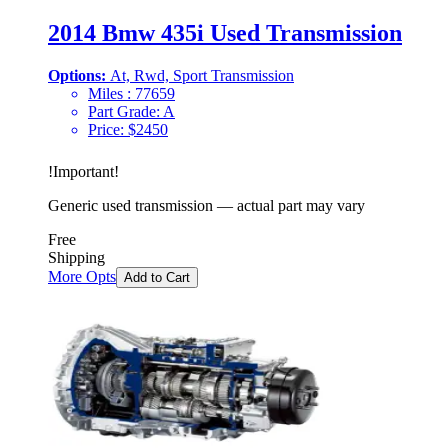
2014 Bmw 435i Used Transmission
Options:
At, Rwd, Sport Transmission
Miles :
77659
Part Grade:
A
Price:
$
2450
!
Important
!
Generic used transmission — actual part may vary
Free
Shipping
More Opts
Add to Cart