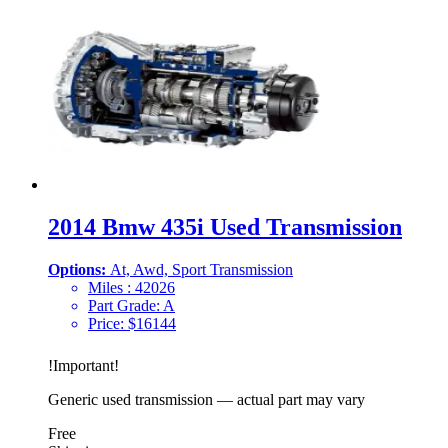
2014 Bmw 435i Used Transmission
Options:
At, Awd, Sport Transmission
Miles :
42026
Part Grade:
A
Price:
$
16144
!
Important
!
Generic used transmission — actual part may vary
Free