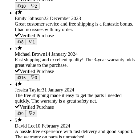
10
2
4
Emily Johnson
22 December 2023
Great customer service and free shipping is a fantastic bonus.
I had no issues with my order.
Verified Purchase
8
1
5
Michael Brown
14 January 2024
Fast shipping and excellent quality! The 3-year warranty adds
great value to the purchase.
Verified Purchase
15
0
4
Jessica Taylor
31 January 2024
The free shipping made it easy to get the parts I needed
quickly. The warranty is a great safety net.
Verified Purchase
9
2
5
David Lee
10 February 2024
A hassle-free experience with fast delivery and good support.
The warranty on parts is unmatched.