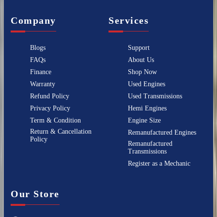
Company
Services
Blogs
Support
FAQs
About Us
Finance
Shop Now
Warranty
Used Engines
Refund Policy
Used Transmissions
Privacy Policy
Hemi Engines
Term & Condition
Engine Size
Return & Cancellation
Remanufactured Engines
Policy
Remanufactured
Transmissions
Register as a Mechanic
Our Store