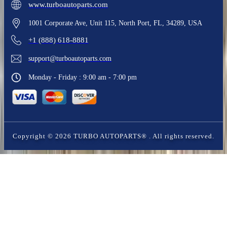
www.turboautoparts.com
1001 Corporate Ave, Unit 115, North Port, FL, 34289, USA
+1 (888) 618-8881
support@turboautoparts.com
Monday - Friday : 9:00 am - 7:00 pm
Copyright ©
2026
TURBO AUTOPARTS®
. All rights reserved.