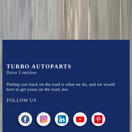
Free
Shipping
More Opts
Add to Cart
TURBO AUTOPARTS
Drive Limitless
Putting cars back on the road is what we do, and we would
love to get yours on the road, too.
FOLLOW US