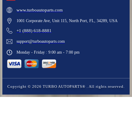
www.turboautoparts.com
1001 Corporate Ave, Unit 115, North Port, FL, 34289, USA
+1 (888) 618-8881
support@turboautoparts.com
Monday - Friday : 9:00 am - 7:00 pm
Copyright ©
2026
TURBO AUTOPARTS®
. All rights reserved.