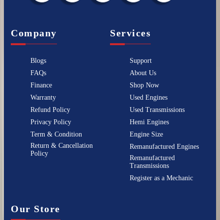
Company
Services
Blogs
Support
FAQs
About Us
Finance
Shop Now
Warranty
Used Engines
Refund Policy
Used Transmissions
Privacy Policy
Hemi Engines
Term & Condition
Engine Size
Return & Cancellation
Remanufactured Engines
Policy
Remanufactured
Transmissions
Register as a Mechanic
Our Store