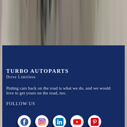
Free
Shipping
More Opts
Add to Cart
TURBO AUTOPARTS
Drive Limitless
Putting cars back on the road is what we do, and we would
love to get yours on the road, too.
FOLLOW US