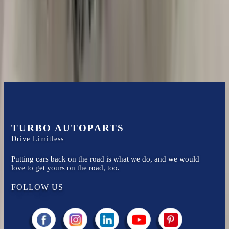
Free
Shipping
More Opts
Add to Cart
TURBO AUTOPARTS
Drive Limitless
Putting cars back on the road is what we do, and we would
love to get yours on the road, too.
FOLLOW US