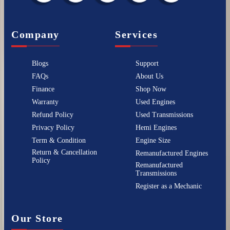
Company
Services
Blogs
Support
FAQs
About Us
Finance
Shop Now
Warranty
Used Engines
Refund Policy
Used Transmissions
Privacy Policy
Hemi Engines
Term & Condition
Engine Size
Return & Cancellation
Remanufactured Engines
Policy
Remanufactured
Transmissions
Register as a Mechanic
Our Store