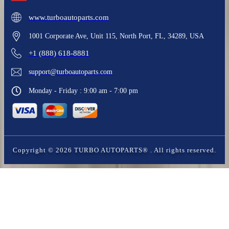
www.turboautoparts.com
1001 Corporate Ave, Unit 115, North Port, FL, 34289, USA
+1 (888) 618-8881
support@turboautoparts.com
Monday - Friday : 9:00 am - 7:00 pm
Copyright ©
2026
TURBO AUTOPARTS®
. All rights reserved.