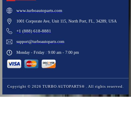
www.turboautoparts.com
1001 Corporate Ave, Unit 115, North Port, FL, 34289, USA
+1 (888) 618-8881
support@turboautoparts.com
Monday - Friday : 9:00 am - 7:00 pm
Copyright ©
2026
TURBO AUTOPARTS®
. All rights reserved.