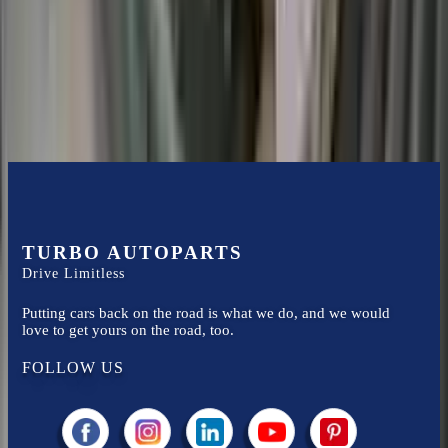
Price:
$
1797
Free
Shipping
More Opts
Add to Cart
TURBO AUTOPARTS
Drive Limitless
Putting cars back on the road is what we do, and we would
love to get yours on the road, too.
FOLLOW US