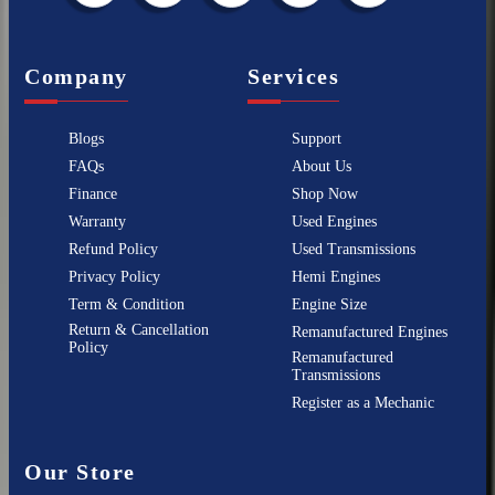
Company
Services
Blogs
Support
FAQs
About Us
Finance
Shop Now
Warranty
Used Engines
Refund Policy
Used Transmissions
Privacy Policy
Hemi Engines
Term & Condition
Engine Size
Return & Cancellation
Remanufactured Engines
Policy
Remanufactured
Transmissions
Register as a Mechanic
Our Store