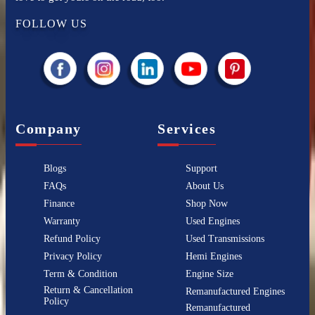
FOLLOW US
Company
Services
Blogs
Support
FAQs
About Us
Finance
Shop Now
Warranty
Used Engines
Refund Policy
Used Transmissions
Privacy Policy
Hemi Engines
Term & Condition
Engine Size
Return & Cancellation
Remanufactured Engines
Policy
Remanufactured