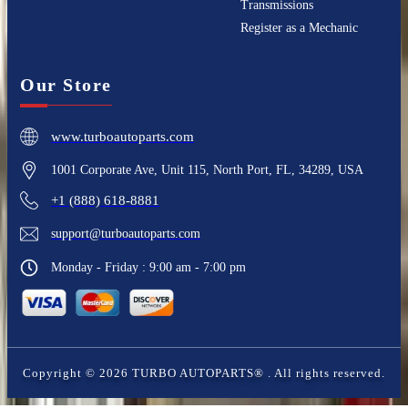
Transmissions
Register as a Mechanic
Our Store
www.turboautoparts.com
1001 Corporate Ave, Unit 115, North Port, FL, 34289, USA
+1 (888) 618-8881
support@turboautoparts.com
Monday - Friday : 9:00 am - 7:00 pm
Copyright ©
2026
TURBO AUTOPARTS®
. All rights reserved.