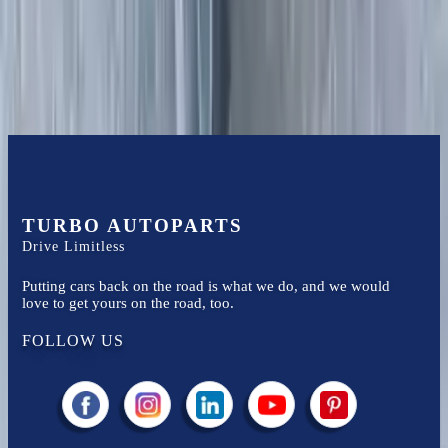
Free
Shipping
More Opts
Add to Cart
TURBO AUTOPARTS
Drive Limitless
Putting cars back on the road is what we do, and we would
love to get yours on the road, too.
FOLLOW US