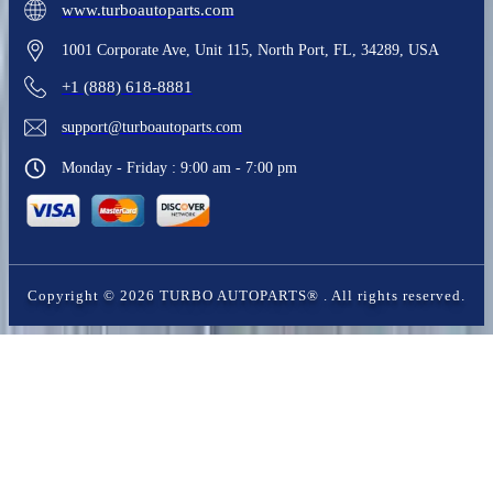
www.turboautoparts.com
1001 Corporate Ave, Unit 115, North Port, FL, 34289, USA
+1 (888) 618-8881
support@turboautoparts.com
Monday - Friday : 9:00 am - 7:00 pm
Copyright ©
2026
TURBO AUTOPARTS®
. All rights reserved.