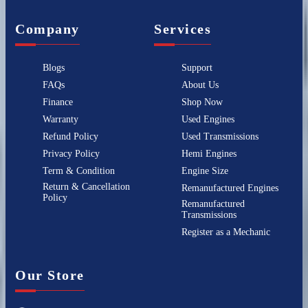
Company
Services
Blogs
Support
FAQs
About Us
Finance
Shop Now
Warranty
Used Engines
Refund Policy
Used Transmissions
Privacy Policy
Hemi Engines
Term & Condition
Engine Size
Return & Cancellation
Remanufactured Engines
Policy
Remanufactured
Transmissions
Register as a Mechanic
Our Store