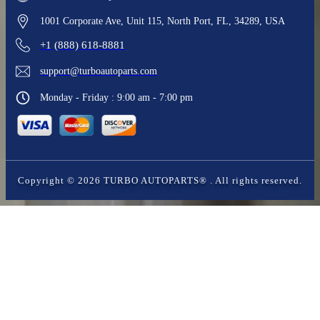
1001 Corporate Ave, Unit 115, North Port, FL, 34289, USA
+1 (888) 618-8881
support@turboautoparts.com
Monday - Friday : 9:00 am - 7:00 pm
Copyright ©
2026
TURBO AUTOPARTS®
. All rights reserved.