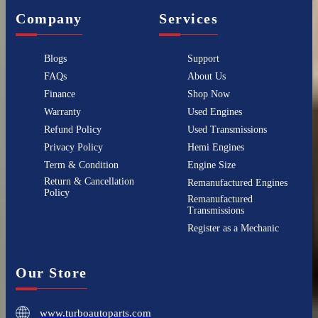
Company
Services
Blogs
Support
FAQs
About Us
Finance
Shop Now
Warranty
Used Engines
Refund Policy
Used Transmissions
Privacy Policy
Hemi Engines
Term & Condition
Engine Size
Return & Cancellation
Remanufactured Engines
Policy
Remanufactured
Transmissions
Register as a Mechanic
Our Store
www.turboautoparts.com