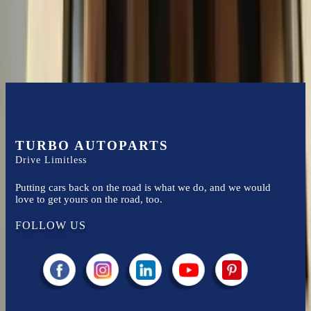
Shipping
More Opts
Add to Cart
TURBO AUTOPARTS
Drive Limitless
Putting cars back on the road is what we do, and we would
love to get yours on the road, too.
FOLLOW US