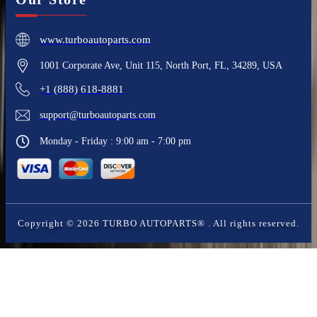
www.turboautoparts.com
1001 Corporate Ave, Unit 115, North Port, FL, 34289, USA
+1 (888) 618-8881
support@turboautoparts.com
Monday - Friday : 9:00 am - 7:00 pm
Copyright ©
2026
TURBO AUTOPARTS®
. All rights reserved.