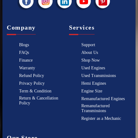
Company
Services
Blogs
Support
FAQs
About Us
Finance
Shop Now
Warranty
Used Engines
Refund Policy
Used Transmissions
Privacy Policy
Hemi Engines
Term & Condition
Engine Size
Return & Cancellation
Remanufactured Engines
Policy
Remanufactured
Transmissions
Register as a Mechanic
Our Store