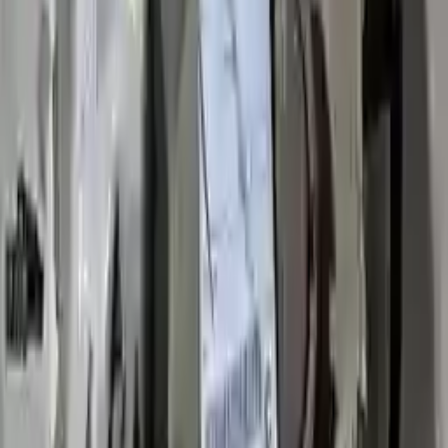
3
3
0
0
0
Write a review
Explore More Impala Transmissions
2017 Chevy Impala Used
Transmission
Options:
2.5l
Miles :
57000
Part Grade:
A
Price:
$
2843
Free
Shipping
More Opts
Add to Cart