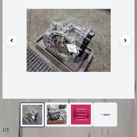
+ more
1/3
22
Reviews
IN STOCK