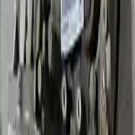
2016 Chevy Impala Used
Transmission
Options:
At, Vin 1 (4th Digit, New Style), 3.6l
Miles :
52000
Part Grade:
A
Price:
$
2200
Free
Shipping
More Opts
Add to Cart
2015 Chevy Impala Used
Transmission
Options:
At, Vin 1 (4th Digit, New Style), 3.6l
Miles :
48000
Part Grade:
A
Price:
$
2499
Free
Shipping
More Opts
Add to Cart