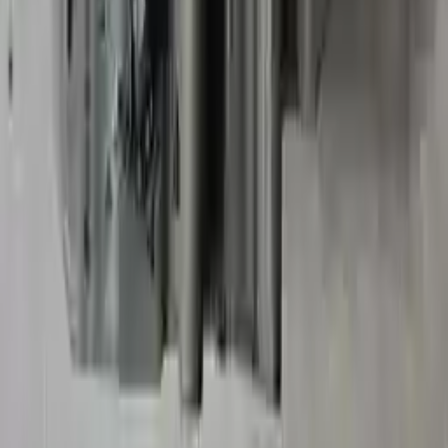
2018 Chevy Impala Used
Transmission
Options:
2.5l
Miles :
40605
Part Grade:
B
Price:
$
2550
Free
Shipping
More Opts
Add to Cart
2014 Chevy Impala Limited Used
Transmission
Options:
3.6l V6
Miles :
69327
Part Grade:
A
Price:
$
2973
Free
Shipping
More Opts
Add to Cart