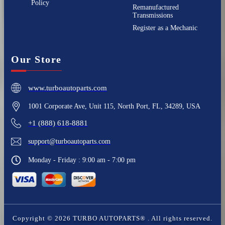
Policy
Remanufactured
Transmissions
Register as a Mechanic
Our Store
www.turboautoparts.com
1001 Corporate Ave, Unit 115, North Port, FL, 34289, USA
+1 (888) 618-8881
support@turboautoparts.com
Monday - Friday : 9:00 am - 7:00 pm
Copyright ©
2026
TURBO AUTOPARTS®
. All rights reserved.