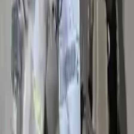
Verified Purchase
12
1
4
Sarah White
25 February 2024
I had some concerns about buying used parts, but the 3-year
warranty convinced me. Glad I did!
Verified Purchase
7
3
4.5
Verified Reviews
5
4
3
2
1