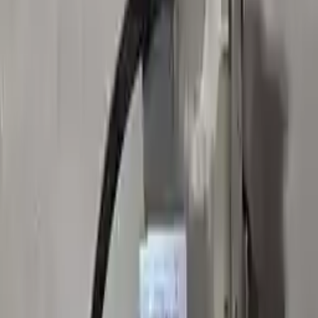
👨‍🔧
Expert Support
Certified technicians available
Easy Returns
↩️
Return within 15 days
Know more
+1 (888) 618-8881
Customer Reviews
5
John Smith
10 December 2023
The delivery was fast, and the 3-year warranty gives peace of
mind when buying. Highly recommend.
Verified Purchase