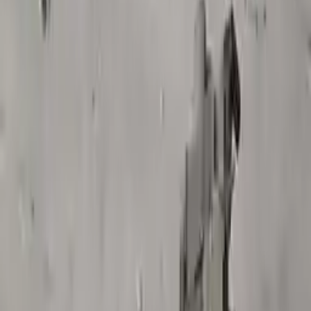
$
2200
$
2860
Save $
660
UNLOCK EXCLUSIVE DISCOUNT
Special Pricing Available For Verified Customers.
Engine Type:
At Vin 1 4th Digit New Style 3.6l
Mileage:
52000
-
54600
Miles
Condition:
Used
Part Grade:
A
SKU:
823945556
Warranty:
3 Year's OR 30k Miles
Estimated Delivery:
August 17 - August 22
Add to Cart