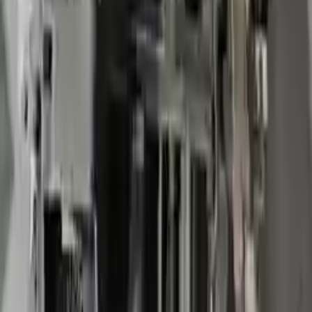
2008 Chevy Impala Used
Transmission
Options:
At, 3.9l, Police Package, Opt 9c3
Miles :
73000
Part Grade:
A
Price:
$
1850
Free
Shipping
More Opts
Add to Cart
2008 Chevy Impala Used
Transmission
Options:
At, 3.9l, Police Package, Opt 9c3
Miles :
73000
Part Grade:
A
Price:
$
1850
Free
Shipping
More Opts
Add to Cart