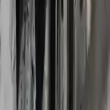
2018 Chevy Impala Used
Transmission
Options:
3.6l
Miles :
63359
Part Grade:
B
Price:
$
2800
Free
Shipping
More Opts
Add to Cart
2016 Chevy Impala Used
Transmission
Options:
At, Vin 1 (4th Digit, New Style), 3.6l
Miles :
52000
Part Grade:
A
Price:
$
2200
Free
Shipping
More Opts
Add to Cart