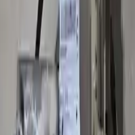
10
2
4
Emily Johnson
22 December 2023
Great customer service and free shipping is a fantastic bonus.
I had no issues with my order.
Verified Purchase
8
1
5
Michael Brown
14 January 2024
Fast shipping and excellent quality! The 3-year warranty adds
great value to the purchase.
Verified Purchase
15
0
4
Jessica Taylor
31 January 2024
The free shipping made it easy to get the parts I needed
quickly. The warranty is a great safety net.
Verified Purchase
9
2
5
David Lee
10 February 2024
A hassle-free experience with fast delivery and good support.
The warranty on parts is unmatched.