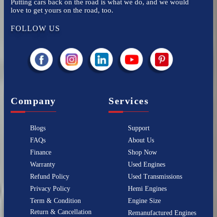
Putting cars back on the road is what we do, and we would
love to get yours on the road, too.
FOLLOW US
Company
Services
Blogs
Support
FAQs
About Us
Finance
Shop Now
Warranty
Used Engines
Refund Policy
Used Transmissions
Privacy Policy
Hemi Engines
Term & Condition
Engine Size
Return & Cancellation
Remanufactured Engines