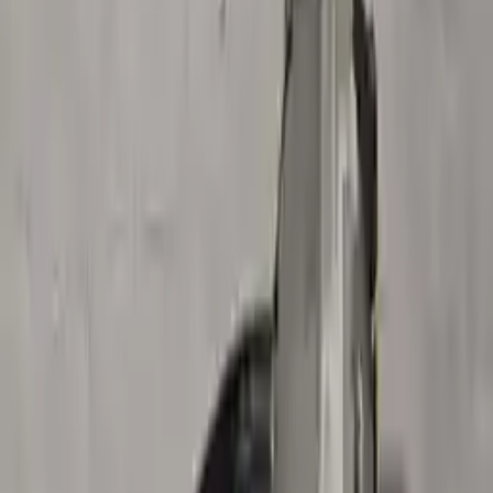
Buy Now
Call for Financing
Find More Info
Why Buy From Us
🚚
Free Shipping
to commercial address
3-Year Warranty
🛡️
or 30,000 miles
Know more