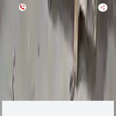
Keep SKU Number Handy
HOME
ENGINE
TRANSMISSION
FINANCE
BLOGS
WARRANTY
SUPPORT
0
2016 Chevy Impala Transmission
Change
Change Options
Options:
At, vin 1 (4th digit, new style), 3.6l