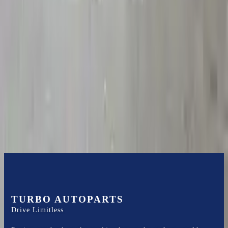
2008 Chevy Impala Used
Transmission
Options:
3.5l L6
Miles :
53000
Part Grade:
A
Price:
$
2678.75
Free
Shipping
More Opts
Add to Cart
TURBO AUTOPARTS
Drive Limitless