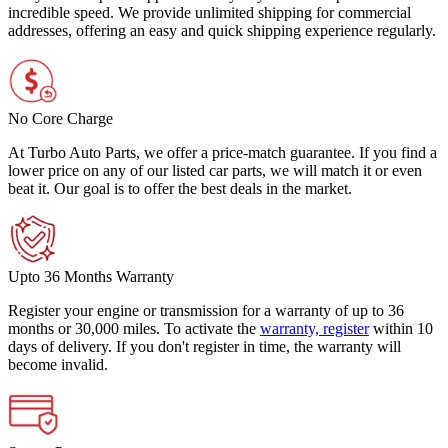
incredible speed. We provide unlimited shipping for commercial
addresses, offering an easy and quick shipping experience regularly.
No Core Charge
At Turbo Auto Parts, we offer a price-match guarantee. If you find a
lower price on any of our listed car parts, we will match it or even
beat it. Our goal is to offer the best deals in the market.
Upto 36 Months Warranty
Register your engine or transmission for a warranty of up to 36
months or 30,000 miles. To activate the
warranty, register
within 10
days of delivery. If you don't register in time, the warranty will
become invalid.