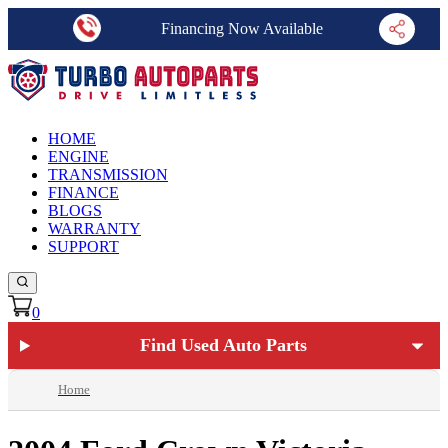
Financing Now Available
HOME
ENGINE
TRANSMISSION
FINANCE
BLOGS
WARRANTY
SUPPORT
0
Find Used Auto Parts
Home