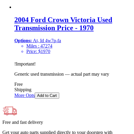
2004 Ford Crown Victoria Used
Transmission Price - 1970
Options:
At, Id 4w7p-fa
Miles :
47274
Price:
$
1970
!
Important
!
Generic used transmission — actual part may vary
Free
Shipping
More Opts
Add to Cart
Free and fast delivery
Get your auto parts supplied directly to your doorstep with