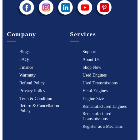
Company
Services
Blogs
Support
FAQs
About Us
Finance
Shop Now
Warranty
Used Engines
Refund Policy
Used Transmissions
Privacy Policy
Hemi Engines
Term & Condition
Engine Size
Return & Cancellation
Remanufactured Engines
Policy
Remanufactured
Transmissions
Register as a Mechanic