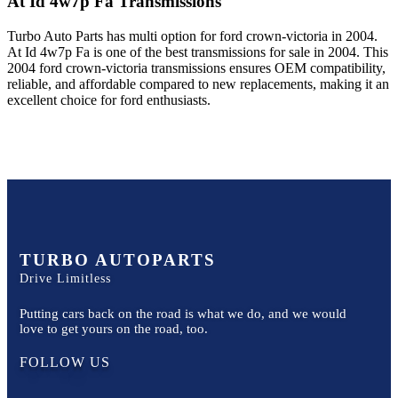
At Id 4w7p Fa
Transmissions
Turbo Auto Parts has multi option for
ford
crown-victoria
in
2004
.
At Id 4w7p Fa
is one of the best transmissions for sale in
2004
. This
2004
ford
crown-victoria
transmissions ensures OEM compatibility,
reliable, and affordable compared to new replacements, making it an
excellent choice for
ford
enthusiasts.
TURBO AUTOPARTS
Drive Limitless
Putting cars back on the road is what we do, and we would
love to get yours on the road, too.
FOLLOW US