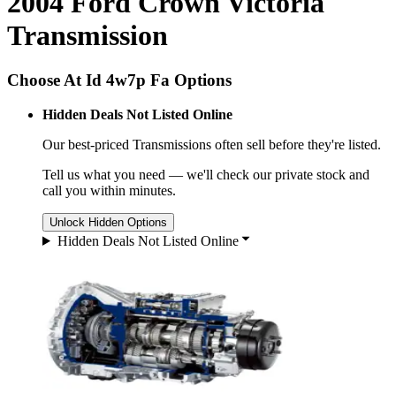
2004 Ford Crown Victoria
Transmission
Choose At Id 4w7p Fa Options
Hidden Deals Not Listed Online
Our best-priced
Transmissions
often sell before they're listed.
Tell us what you need — we'll check our private stock and
call you within minutes.
Unlock Hidden Options
Hidden Deals Not Listed Online