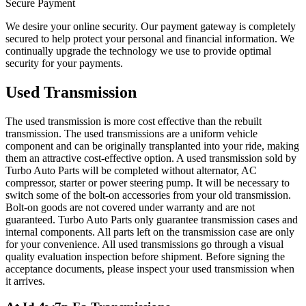
Secure Payment
We desire your online security. Our payment gateway is completely
secured to help protect your personal and financial information. We
continually upgrade the technology we use to provide optimal
security for your payments.
Used Transmission
The used transmission is more cost effective than the rebuilt
transmission. The used transmissions are a uniform vehicle
component and can be originally transplanted into your ride, making
them an attractive cost-effective option. A used transmission sold by
Turbo Auto Parts will be completed without alternator, AC
compressor, starter or power steering pump. It will be necessary to
switch some of the bolt-on accessories from your old transmission.
Bolt-on goods are not covered under warranty and are not
guaranteed. Turbo Auto Parts only guarantee transmission cases and
internal components. All parts left on the transmission case are only
for your convenience. All used transmissions go through a visual
quality evaluation inspection before shipment. Before signing the
acceptance documents, please inspect your used transmission when
it arrives.