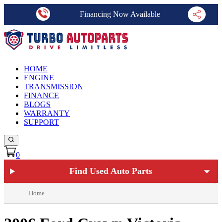
Financing Now Available
HOME
ENGINE
TRANSMISSION
FINANCE
BLOGS
WARRANTY
SUPPORT
0
Find Used Auto Parts
Home