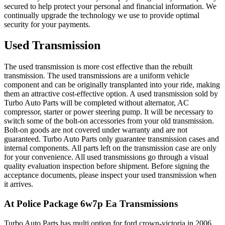
secured to help protect your personal and financial information. We
continually upgrade the technology we use to provide optimal
security for your payments.
Used Transmission
The used transmission is more cost effective than the rebuilt
transmission. The used transmissions are a uniform vehicle
component and can be originally transplanted into your ride, making
them an attractive cost-effective option. A used transmission sold by
Turbo Auto Parts will be completed without alternator, AC
compressor, starter or power steering pump. It will be necessary to
switch some of the bolt-on accessories from your old transmission.
Bolt-on goods are not covered under warranty and are not
guaranteed. Turbo Auto Parts only guarantee transmission cases and
internal components. All parts left on the transmission case are only
for your convenience. All used transmissions go through a visual
quality evaluation inspection before shipment. Before signing the
acceptance documents, please inspect your used transmission when
it arrives.
At Police Package 6w7p Ea
Transmissions
Turbo Auto Parts has multi option for
ford
crown-victoria
in
2006
.