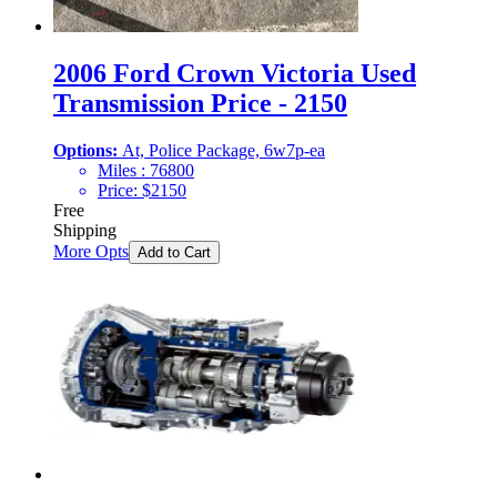
2006 Ford Crown Victoria Used
Transmission Price - 2150
Options:
At, Police Package, 6w7p-ea
Miles :
76800
Price:
$
2150
Free
Shipping
More Opts
Add to Cart