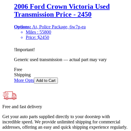
2006 Ford Crown Victoria Used
Transmission Price - 2450
Options:
At, Police Package, 6w7p-ea
Miles :
55800
Price:
$
2450
!
Important
!
Generic used transmission — actual part may vary
Free
Shipping
More Opts
Add to Cart
Free and fast delivery
Get your auto parts supplied directly to your doorstep with
incredible speed. We provide unlimited shipping for commercial
addresses, offering an easy and quick shipping experience regularly.