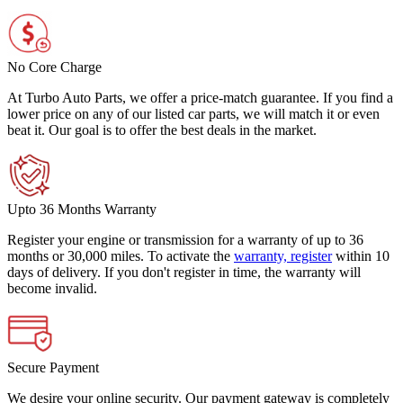
No Core Charge
At Turbo Auto Parts, we offer a price-match guarantee. If you find a
lower price on any of our listed car parts, we will match it or even
beat it. Our goal is to offer the best deals in the market.
Upto 36 Months Warranty
Register your engine or transmission for a warranty of up to 36
months or 30,000 miles. To activate the
warranty, register
within 10
days of delivery. If you don't register in time, the warranty will
become invalid.
Secure Payment
We desire your online security. Our payment gateway is completely