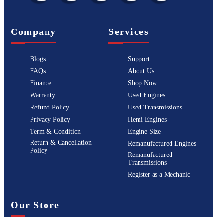
Company
Services
Blogs
Support
FAQs
About Us
Finance
Shop Now
Warranty
Used Engines
Refund Policy
Used Transmissions
Privacy Policy
Hemi Engines
Term & Condition
Engine Size
Return & Cancellation
Remanufactured Engines
Policy
Remanufactured
Transmissions
Register as a Mechanic
Our Store