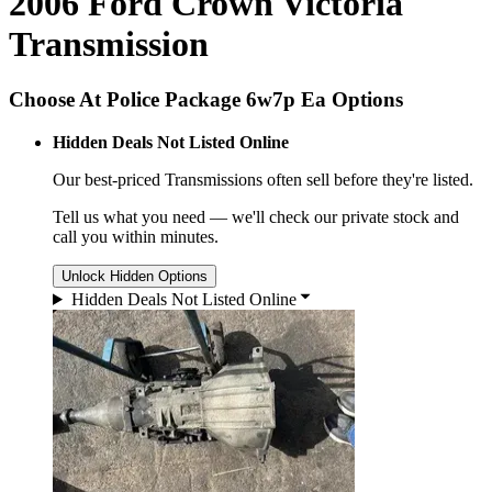
2006 Ford Crown Victoria
Transmission
Choose At Police Package 6w7p Ea Options
Hidden Deals Not Listed Online
Our best-priced
Transmissions
often sell before they're listed.
Tell us what you need — we'll check our private stock and
call you within minutes.
Unlock Hidden Options
Hidden Deals Not Listed Online