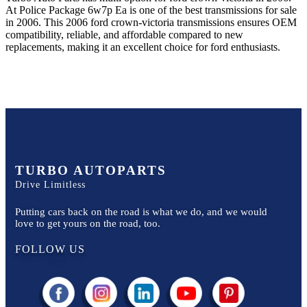
At Police Package 6w7p Ea
is one of the best transmissions for sale
in
2006
. This
2006
ford
crown-victoria
transmissions ensures OEM
compatibility, reliable, and affordable compared to new
replacements, making it an excellent choice for
ford
enthusiasts.
TURBO AUTOPARTS
Drive Limitless
Putting cars back on the road is what we do, and we would
love to get yours on the road, too.
FOLLOW US