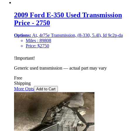
2009 Ford E-350 Used Transmission
Price - 2750
Options:
At, 4r75e Transmission, (8-330, 5.4l), Id 9c2p-da
Miles :
89808
Price:
$
2750
!
Important
!
Generic used transmission — actual part may vary
Free
Shipping
More Opts
Add to Cart