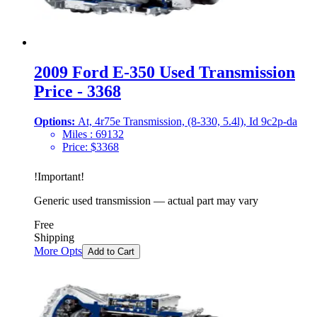
2009 Ford E-350 Used Transmission
Price - 3368
Options:
At, 4r75e Transmission, (8-330, 5.4l), Id 9c2p-da
Miles :
69132
Price:
$
3368
!
Important
!
Generic used transmission — actual part may vary
Free
Shipping
More Opts
Add to Cart