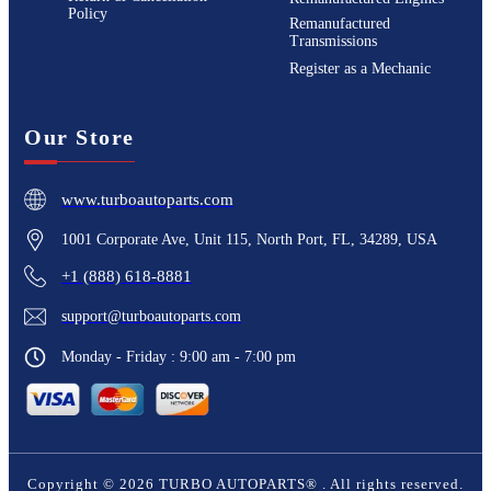
Policy
Remanufactured
Transmissions
Register as a Mechanic
Our Store
www.turboautoparts.com
1001 Corporate Ave, Unit 115, North Port, FL, 34289, USA
+1 (888) 618-8881
support@turboautoparts.com
Monday - Friday : 9:00 am - 7:00 pm
Copyright ©
2026
TURBO AUTOPARTS®
. All rights reserved.