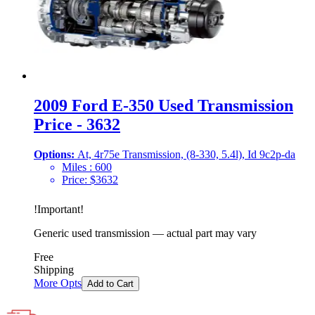
2009 Ford E-350 Used Transmission
Price - 3632
Options:
At, 4r75e Transmission, (8-330, 5.4l), Id 9c2p-da
Miles :
600
Price:
$
3632
!
Important
!
Generic used transmission — actual part may vary
Free
Shipping
More Opts
Add to Cart