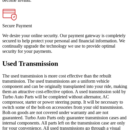
become invalid.
Secure Payment
We desire your online security. Our payment gateway is completely
secured to help protect your personal and financial information. We
continually upgrade the technology we use to provide optimal
security for your payments.
Used Transmission
The used transmission is more cost effective than the rebuilt
transmission. The used transmissions are a uniform vehicle
component and can be originally transplanted into your ride, making
them an attractive cost-effective option. A used transmission sold by
Turbo Auto Parts will be completed without alternator, AC
compressor, starter or power steering pump. It will be necessary to
switch some of the bolt-on accessories from your old transmission.
Bolt-on goods are not covered under warranty and are not
guaranteed. Turbo Auto Parts only guarantee transmission cases and
internal components. All parts left on the transmission case are only
for your convenience. All used transmissions go through a visual