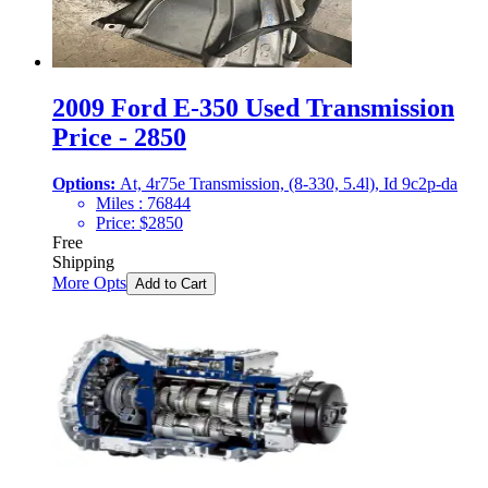
2009 Ford E-350 Used Transmission
Price - 2850
Options:
At, 4r75e Transmission, (8-330, 5.4l), Id 9c2p-da
Miles :
76844
Price:
$
2850
Free
Shipping
More Opts
Add to Cart