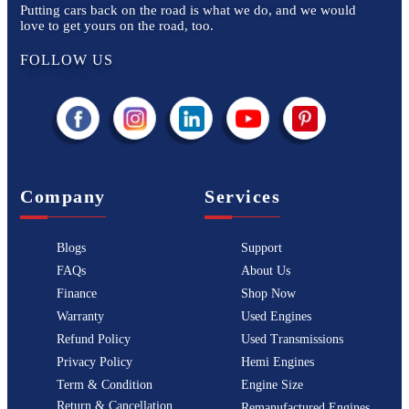
Putting cars back on the road is what we do, and we would
love to get yours on the road, too.
FOLLOW US
Company
Services
Blogs
Support
FAQs
About Us
Finance
Shop Now
Warranty
Used Engines
Refund Policy
Used Transmissions
Privacy Policy
Hemi Engines
Term & Condition
Engine Size
Return & Cancellation
Remanufactured Engines