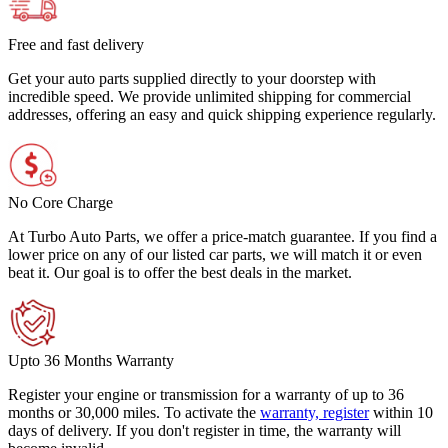
Free and fast delivery
Get your auto parts supplied directly to your doorstep with
incredible speed. We provide unlimited shipping for commercial
addresses, offering an easy and quick shipping experience regularly.
No Core Charge
At Turbo Auto Parts, we offer a price-match guarantee. If you find a
lower price on any of our listed car parts, we will match it or even
beat it. Our goal is to offer the best deals in the market.
Upto 36 Months Warranty
Register your engine or transmission for a warranty of up to 36
months or 30,000 miles. To activate the
warranty, register
within 10
days of delivery. If you don't register in time, the warranty will