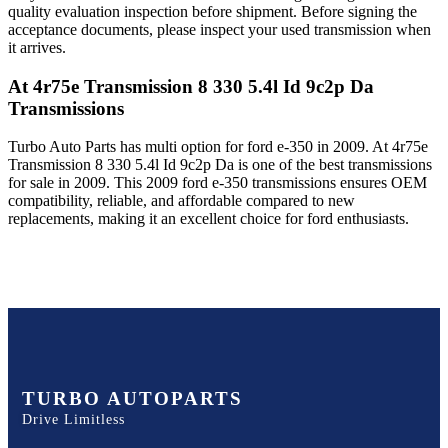
quality evaluation inspection before shipment. Before signing the
acceptance documents, please inspect your used transmission when
it arrives.
At 4r75e Transmission 8 330 5.4l Id 9c2p Da
Transmissions
Turbo Auto Parts has multi option for
ford
e-350
in
2009
.
At 4r75e
Transmission 8 330 5.4l Id 9c2p Da
is one of the best transmissions
for sale in
2009
. This
2009
ford
e-350
transmissions ensures OEM
compatibility, reliable, and affordable compared to new
replacements, making it an excellent choice for
ford
enthusiasts.
TURBO AUTOPARTS
Drive Limitless