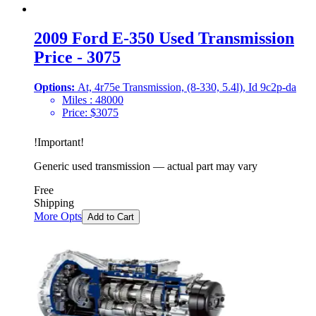
2009 Ford E-350 Used Transmission
Price - 3075
Options:
At, 4r75e Transmission, (8-330, 5.4l), Id 9c2p-da
Miles :
48000
Price:
$
3075
!
Important
!
Generic used transmission — actual part may vary
Free
Shipping
More Opts
Add to Cart