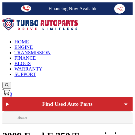
Financing Now Available
HOME
ENGINE
TRANSMISSION
FINANCE
BLOGS
WARRANTY
SUPPORT
0
Find Used Auto Parts
Home