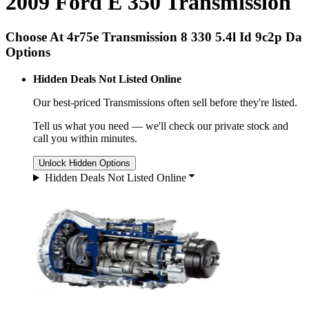
2009 Ford E 350 Transmission
Choose At 4r75e Transmission 8 330 5.4l Id 9c2p Da
Options
Hidden Deals Not Listed Online
Our best-priced
Transmissions
often sell before they're listed.
Tell us what you need — we'll check our private stock and
call you within minutes.
Unlock Hidden Options
Hidden Deals Not Listed Online