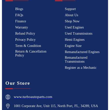
Blogs
Support
FAQs
About Us
Finance
Shop Now
Warranty
Used Engines
Refund Policy
Used Transmissions
Privacy Policy
Hemi Engines
Term & Condition
Engine Size
Return & Cancellation
Remanufactured Engines
Policy
Remanufactured
Transmissions
Register as a Mechanic
Our Store
www.turboautoparts.com
1001 Corporate Ave, Unit 115, North Port, FL, 34289, USA