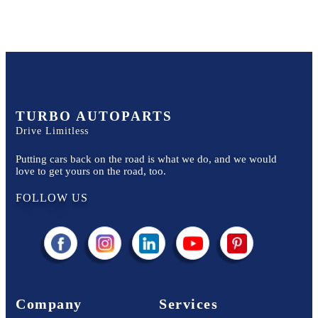
TURBO AUTOPARTS
Drive Limitless
Putting cars back on the road is what we do, and we would
love to get yours on the road, too.
FOLLOW US
Company
Services