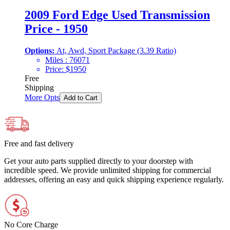
2009 Ford Edge Used Transmission
Price - 1950
Options:
At, Awd, Sport Package (3.39 Ratio)
Miles :
76071
Price:
$
1950
Free
Shipping
More Opts
Add to Cart
Free and fast delivery
Get your auto parts supplied directly to your doorstep with
incredible speed. We provide unlimited shipping for commercial
addresses, offering an easy and quick shipping experience regularly.
No Core Charge