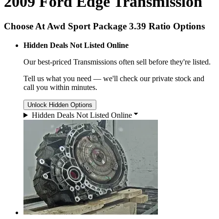
2009 Ford Edge Transmission
Choose At Awd Sport Package 3.39 Ratio Options
Hidden Deals Not Listed Online
Our best-priced
Transmissions
often sell before they're listed.
Tell us what you need — we'll check our private stock and
call you within minutes.
Unlock Hidden Options
Hidden Deals Not Listed Online