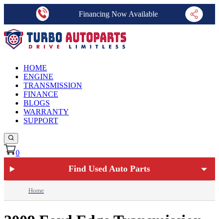
Financing Now Available
HOME
ENGINE
TRANSMISSION
FINANCE
BLOGS
WARRANTY
SUPPORT
0
Find Used Auto Parts
Home