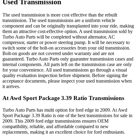
Used Transmission
The used transmission is more cost effective than the rebuilt
transmission. The used transmissions are a uniform vehicle
component and can be originally transplanted into your ride, making
them an attractive cost-effective option. A used transmission sold by
Turbo Auto Parts will be completed without alternator, AC
compressor, starter or power steering pump. It will be necessary to
switch some of the bolt-on accessories from your old transmission.
Bolt-on goods are not covered under warranty and are not
guaranteed. Turbo Auto Parts only guarantee transmission cases and
internal components. All parts left on the transmission case are only
for your convenience. All used transmissions go through a visual
quality evaluation inspection before shipment. Before signing the
acceptance documents, please inspect your used transmission when
it arrives.
At Awd Sport Package 3.39 Ratio
Transmissions
Turbo Auto Parts has multi option for
ford
edge
in
2009
.
At Awd
Sport Package 3.39 Ratio
is one of the best transmissions for sale in
2009
. This
2009
ford
edge
transmissions ensures OEM
compatibility, reliable, and affordable compared to new
replacements, making it an excellent choice for
ford
enthusiasts.