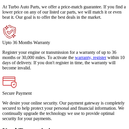
At Turbo Auto Parts, we offer a price-match guarantee. If you find a
lower price on any of our listed car parts, we will match it or even
beat it. Our goal is to offer the best deals in the market.
Upto 36 Months Warranty
Register your engine or transmission for a warranty of up to 36
months or 30,000 miles. To activate the
warranty, register
within 10
days of delivery. If you don't register in time, the warranty will
become invalid.
Secure Payment
We desire your online security. Our payment gateway is completely
secured to help protect your personal and financial information. We
continually upgrade the technology we use to provide optimal
security for your payments.