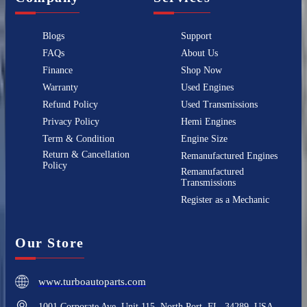
Blogs
Support
FAQs
About Us
Finance
Shop Now
Warranty
Used Engines
Refund Policy
Used Transmissions
Privacy Policy
Hemi Engines
Term & Condition
Engine Size
Return & Cancellation
Remanufactured Engines
Policy
Remanufactured
Transmissions
Register as a Mechanic
Our Store
www.turboautoparts.com
1001 Corporate Ave, Unit 115, North Port, FL, 34289, USA