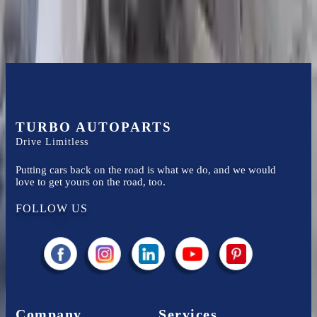
TURBO AUTOPARTS
Drive Limitless
Putting cars back on the road is what we do, and we would
love to get yours on the road, too.
FOLLOW US
Company
Services