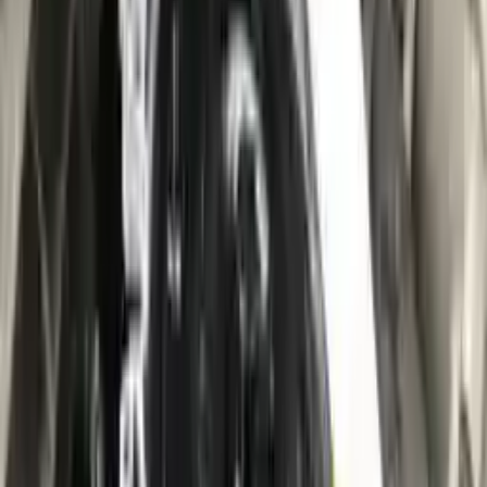
10
2
4
Emily Johnson
22 December 2023
Great customer service and free shipping is a fantastic bonus.
I had no issues with my order.
Verified Purchase
8
1
5
Michael Brown
14 January 2024
Fast shipping and excellent quality! The 3-year warranty adds
great value to the purchase.
Verified Purchase
15
0
4
Jessica Taylor
31 January 2024
The free shipping made it easy to get the parts I needed
quickly. The warranty is a great safety net.
Verified Purchase
9
2
5
David Lee
10 February 2024
A hassle-free experience with fast delivery and good support.
The warranty on parts is unmatched.