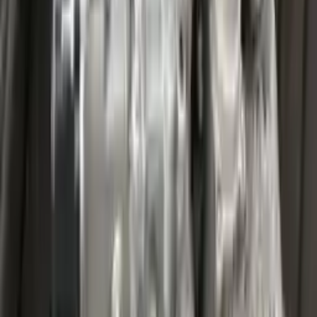
Miles :
27000
Part Grade:
A
Price:
$
3599
Free
Shipping
More Opts
Add to Cart
2020 Ford Escape Used Transmission
Options:
(at), Gasoline, 1.5l, Fwd
Miles :
32067
Part Grade:
A
Price:
$
4459
Free
Shipping
More Opts
Add to Cart
2020 Ford Escape Used Transmission
Options:
(at), Gasoline, 1.5l, Fwd
Miles :
48599
Part Grade:
A
Price:
$
3850
Free