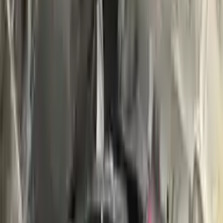
Buy Now
Call for Financing
Find More Info
Why Buy From Us
🚚
Free Shipping
to commercial address
3-Year Warranty
🛡️
or 30,000 miles
Know more