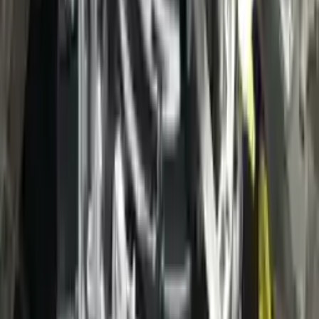
3
3
0
0
0
Write a review
Explore More Escape Transmissions
2021 Ford Escape Used Transmission
Options:
(at), Gasoline, 1.5l, Fwd, Id Lx6p-7000-ava
Miles :
3400
Part Grade:
A
Price:
$
38000
Free
Shipping
More Opts
Add to Cart