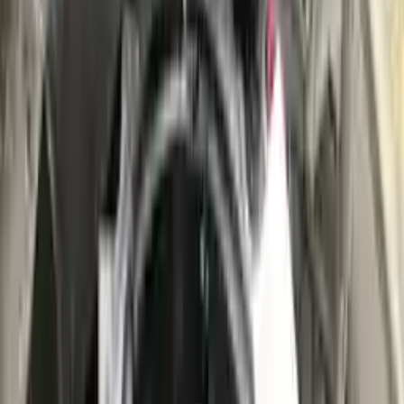
👨‍🔧
Expert Support
Certified technicians available
Easy Returns
↩️
Return within 15 days
Know more
+1 (888) 618-8881
Customer Reviews
5
John Smith
10 December 2023
The delivery was fast, and the 3-year warranty gives peace of
mind when buying. Highly recommend.
Verified Purchase