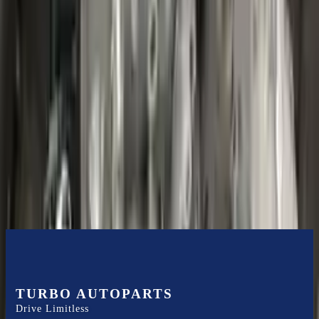
Shipping
More Opts
Add to Cart
2020 Ford Escape Used Transmission
Options:
(at), Gasoline, 1.5l, Fwd
Miles :
48599
Part Grade:
B
Price:
$
3850
Free
Shipping
More Opts
Add to Cart
TURBO AUTOPARTS
Drive Limitless