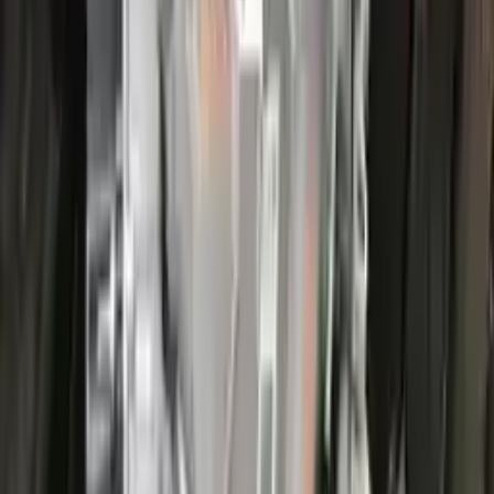
More Opts
Add to Cart
2022 Ford Escape Used Transmission
Options:
(at), Gasoline, 1.5l, Fwd, Id Lx6p-7000-ava
Miles :
44000
Part Grade:
A
Price:
$
3866
Free
Shipping
More Opts
Add to Cart
2022 Ford Escape Used Transmission
Options:
(at), Gasoline, 1.5l, Fwd, Id Lx6p-7000-ava
Miles :
26000
Part Grade:
A
Price:
$
3100
Free
Shipping
More Opts
Add to Cart
2017 Ford Escape Used Transmission