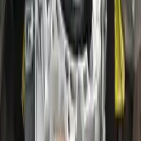
2020 Ford Escape Used Transmission
Options:
(at), Gasoline, 2.0l, Awd
Miles :
28000
Part Grade:
A
Price:
$
2800
!
Important
!
Generic used transmission — actual part may vary
Free
Shipping