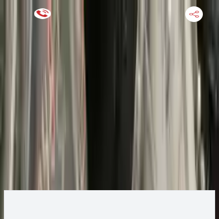
Keep SKU Number Handy
HOME
ENGINE
TRANSMISSION
FINANCE
BLOGS
WARRANTY
SUPPORT
0
2015 Ford ESCAPE Transmission
Change
Change Options
Options:
AT, 2.0L, 4x4