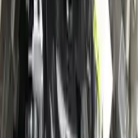
Verified Purchase
12
1
4
Sarah White
25 February 2024
I had some concerns about buying used parts, but the 3-year
warranty convinced me. Glad I did!
Verified Purchase
7
3
4.5
Verified Reviews
5
4
3
2
1