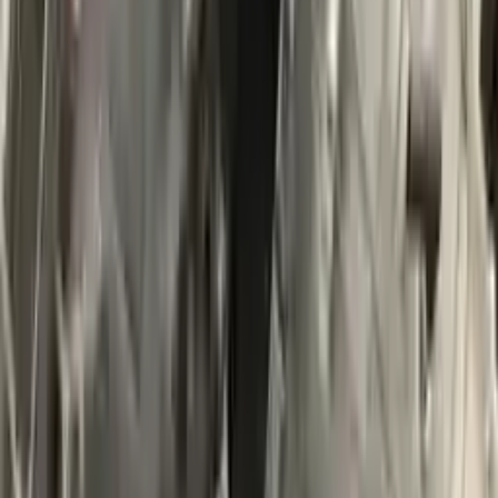
$
5269
$
7376
Save $
2107
UNLOCK EXCLUSIVE DISCOUNT
Special Pricing Available For Verified Customers.
Engine Type:
At 2.0l 4x4
Mileage:
16900
-
19500
Miles
Condition:
Used
Part Grade:
A
SKU:
648041164
Warranty:
3 Year's OR 30k Miles
Estimated Delivery:
August 18 - August 23
Add to Cart