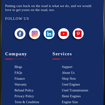
Putting cars back on the road is what we do, and we would
love to get yours on the road, too.
FOLLOW US
Company
Services
Blogs
Support
FAQs
About Us
Finance
Shop Now
Warranty
Used Engines
Refund Policy
Used Transmissions
Privacy Policy
Hemi Engines
Term & Condition
Engine Size