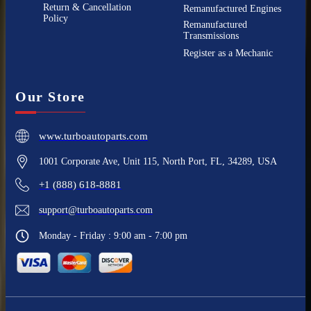
Return & Cancellation
Remanufactured Engines
Policy
Remanufactured
Transmissions
Register as a Mechanic
Our Store
www.turboautoparts.com
1001 Corporate Ave, Unit 115, North Port, FL, 34289, USA
+1 (888) 618-8881
support@turboautoparts.com
Monday - Friday : 9:00 am - 7:00 pm