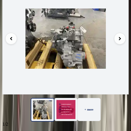
+ more
1/2
36
Reviews
IN STOCK