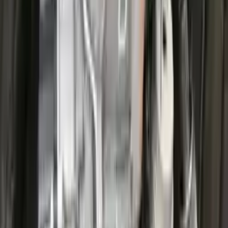
Options:
At, 1.5l, 4x2
Miles :
25200
Part Grade:
A
Price:
$
3826
Free
Shipping
More Opts
Add to Cart
2022 Ford Escape Used Transmission
Options:
(at), Gasoline, 1.5l, Awd
Miles :
27711
Part Grade:
A
Price:
$
3599
Free
Shipping
More Opts
Add to Cart
2022 Ford Escape Used Transmission
Options:
(at), Gasoline, 1.5l, Awd