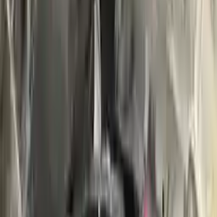
Buy Now
Call for Financing
Find More Info
Why Buy From Us
🚚
Free Shipping
to commercial address
3-Year Warranty
🛡️
or 30,000 miles
Know more