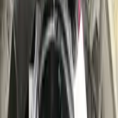
👨‍🔧
Expert Support
Certified technicians available
Easy Returns
↩️
Return within 15 days
Know more
+1 (888) 618-8881
Customer Reviews
5
John Smith
10 December 2023
The delivery was fast, and the 3-year warranty gives peace of
mind when buying. Highly recommend.
Verified Purchase