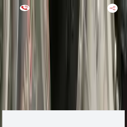
Keep SKU Number Handy
HOME
ENGINE
TRANSMISSION
FINANCE
BLOGS
WARRANTY
SUPPORT
0
2022 Ford ESCAPE Transmission
Change
Change Options
Options:
(AT), gasoline, 1.5L, AWD