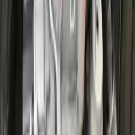
Options:
At, 1.5l, 4x2
Miles :
25200
Part Grade:
A
Price:
$
3826
Free
Shipping
More Opts
Add to Cart
2022 Ford Escape Used Transmission
Options:
(at), Gasoline, 1.5l, Awd
Miles :
27711
Part Grade:
A
Price:
$
3599
Free
Shipping
More Opts
Add to Cart
2022 Ford Escape Used Transmission
Options:
(at), Gasoline, 1.5l, Awd