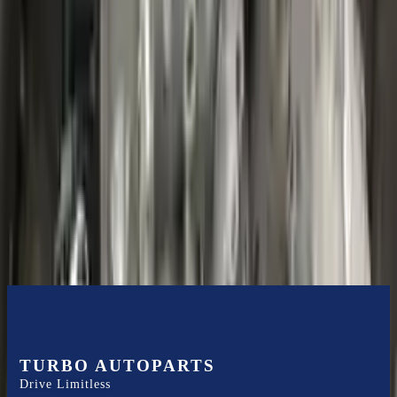
Shipping
More Opts
Add to Cart
2020 Ford Escape Used Transmission
Options:
(at), Gasoline, 1.5l, Fwd
Miles :
48599
Part Grade:
B
Price:
$
3850
Free
Shipping
More Opts
Add to Cart
TURBO AUTOPARTS
Drive Limitless