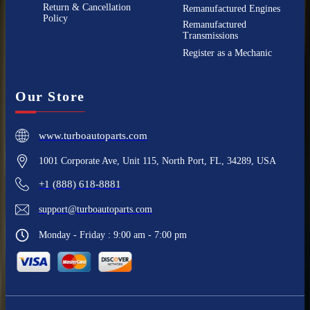
Return & Cancellation
Remanufactured Engines
Policy
Remanufactured
Transmissions
Register as a Mechanic
Our Store
www.turboautoparts.com
1001 Corporate Ave, Unit 115, North Port, FL, 34289, USA
+1 (888) 618-8881
support@turboautoparts.com
Monday - Friday : 9:00 am - 7:00 pm