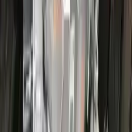
More Opts
Add to Cart
2022 Ford Escape Used Transmission
Options:
(at), Gasoline, 1.5l, Fwd, Id Lx6p-7000-ava
Miles :
44000
Part Grade:
A
Price:
$
3866
Free
Shipping
More Opts
Add to Cart
2022 Ford Escape Used Transmission
Options:
(at), Gasoline, 1.5l, Fwd, Id Lx6p-7000-ava
Miles :
26000
Part Grade:
A
Price:
$
3100
Free
Shipping
More Opts
Add to Cart
2017 Ford Escape Used Transmission