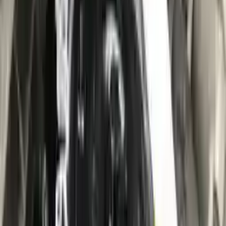
10
2
4
Emily Johnson
22 December 2023
Great customer service and free shipping is a fantastic bonus.
I had no issues with my order.
Verified Purchase
8
1
5
Michael Brown
14 January 2024
Fast shipping and excellent quality! The 3-year warranty adds
great value to the purchase.
Verified Purchase
15
0
4
Jessica Taylor
31 January 2024
The free shipping made it easy to get the parts I needed
quickly. The warranty is a great safety net.
Verified Purchase
9
2
5
David Lee
10 February 2024
A hassle-free experience with fast delivery and good support.
The warranty on parts is unmatched.