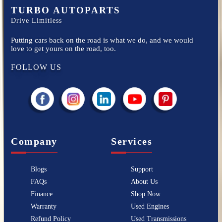
TURBO AUTOPARTS
Drive Limitless
Putting cars back on the road is what we do, and we would
love to get yours on the road, too.
FOLLOW US
Company
Services
Blogs
Support
FAQs
About Us
Finance
Shop Now
Warranty
Used Engines
Refund Policy
Used Transmissions