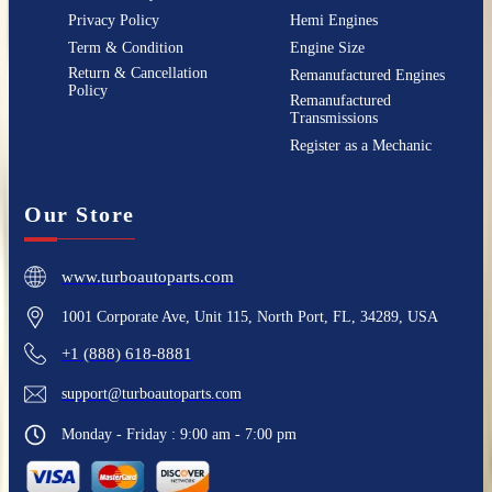
Privacy Policy
Hemi Engines
Term & Condition
Engine Size
Return & Cancellation
Remanufactured Engines
Policy
Remanufactured
Transmissions
Register as a Mechanic
Our Store
www.turboautoparts.com
1001 Corporate Ave, Unit 115, North Port, FL, 34289, USA
+1 (888) 618-8881
support@turboautoparts.com
Monday - Friday : 9:00 am - 7:00 pm