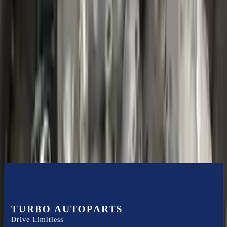
Shipping
More Opts
Add to Cart
2020 Ford Escape Used Transmission
Options:
(at), Gasoline, 1.5l, Fwd
Miles :
48599
Part Grade:
B
Price:
$
3850
Free
Shipping
More Opts
Add to Cart
TURBO AUTOPARTS
Drive Limitless