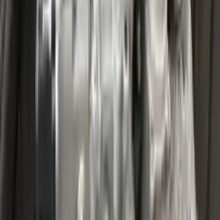
Miles :
27000
Part Grade:
A
Price:
$
3599
Free
Shipping
More Opts
Add to Cart
2020 Ford Escape Used Transmission
Options:
(at), Gasoline, 1.5l, Fwd
Miles :
32067
Part Grade:
A
Price:
$
4459
Free
Shipping
More Opts
Add to Cart
2020 Ford Escape Used Transmission
Options:
(at), Gasoline, 1.5l, Fwd
Miles :
48599
Part Grade:
A
Price:
$
3850
Free