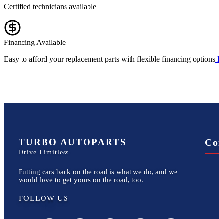
Certified technicians available
Financing Available
Easy to afford your replacement parts with flexible financing options
TURBO AUTOPARTS
Co
Drive Limitless
Putting cars back on the road is what we do, and we
would love to get yours on the road, too.
FOLLOW US