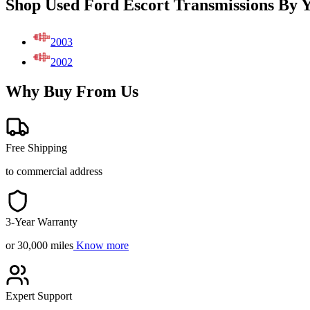
Shop Used Ford Escort Transmissions By 
2003
2002
Why Buy From Us
Free Shipping
to commercial address
3-Year Warranty
or 30,000 miles
Know more
Expert Support