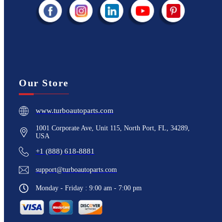
Our Store
www.turboautoparts.com
1001 Corporate Ave, Unit 115, North Port, FL, 34289,
USA
+1 (888) 618-8881
support@turboautoparts.com
Monday - Friday : 9:00 am - 7:00 pm