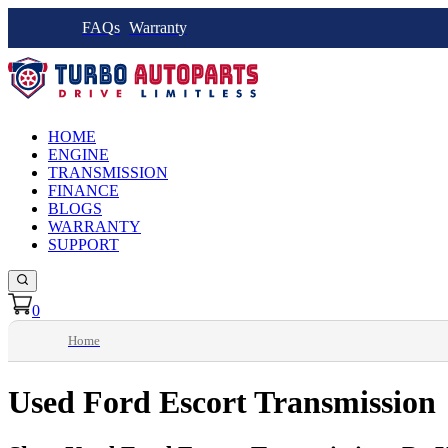
FAQs
Warranty
HOME
ENGINE
TRANSMISSION
FINANCE
BLOGS
WARRANTY
SUPPORT
0
Home
Used Ford Escort Transmission