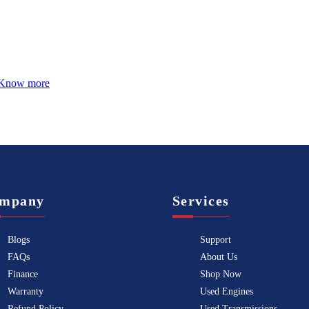
Know more
mpany
Services
Blogs
Support
FAQs
About Us
Finance
Shop Now
Warranty
Used Engines
Refund Policy
Used Transmissions