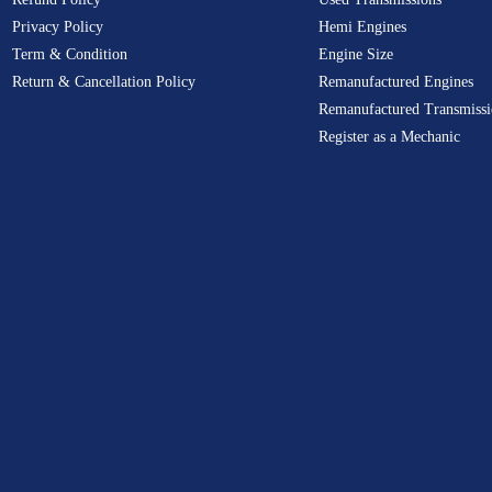
Privacy Policy
Hemi Engines
Term & Condition
Engine Size
Return & Cancellation Policy
Remanufactured Engines
Remanufactured Transmissi
Register as a Mechanic