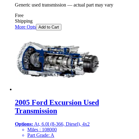
Generic used transmission — actual part may vary
Free
Shipping
More Opts
Add to Cart
2005 Ford Excursion Used
Transmission
Options:
At, 6.0l (8-366, Diesel), 4x2
Miles :
108000
Part Grade:
A