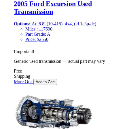
2005 Ford Excursion Used
Transmission
Options:
At, 6.8l (10-415), 4x4, (id 1c3p-dc)
Miles :
117600
Part Grade:
A
Price:
$
2550
!
Important
!
Generic used transmission — actual part may vary
Free
Shipping
More Opts
Add to Cart