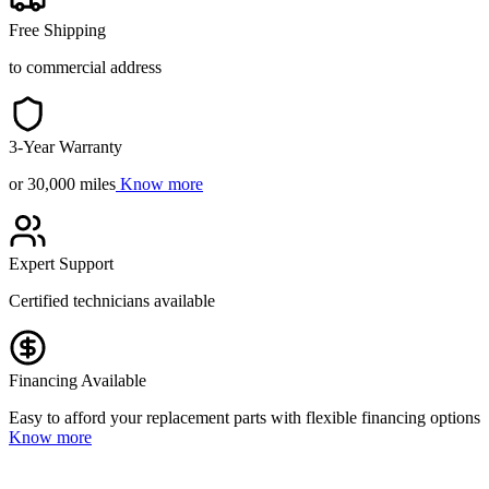
Free Shipping
to commercial address
3-Year Warranty
or 30,000 miles
Know more
Expert Support
Certified technicians available
Financing Available
Easy to afford your replacement parts with flexible financing options
Know more