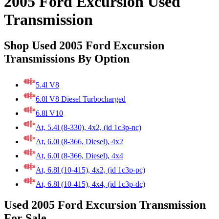
2005 Ford Excursion Used
Transmission
Shop Used 2005 Ford Excursion
Transmissions By Option
5.4l V8
6.0l V8 Diesel Turbocharged
6.8l V10
At, 5.4l (8-330), 4x2, (id 1c3p-nc)
At, 6.0l (8-366, Diesel), 4x2
At, 6.0l (8-366, Diesel), 4x4
At, 6.8l (10-415), 4x2, (id 1c3p-pc)
At, 6.8l (10-415), 4x4, (id 1c3p-dc)
Used 2005 Ford Excursion Transmission
For Sale