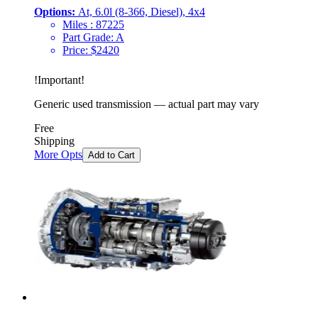
Options:
At, 6.0l (8-366, Diesel), 4x4
Miles :
87225
Part Grade:
A
Price:
$
2420
!
Important
!
Generic used transmission — actual part may vary
Free
Shipping
More Opts
Add to Cart