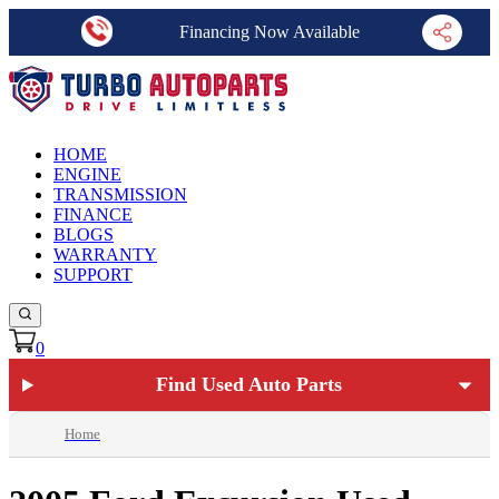
Financing Now Available
HOME
ENGINE
TRANSMISSION
FINANCE
BLOGS
WARRANTY
SUPPORT
0
Find Used Auto Parts
Home