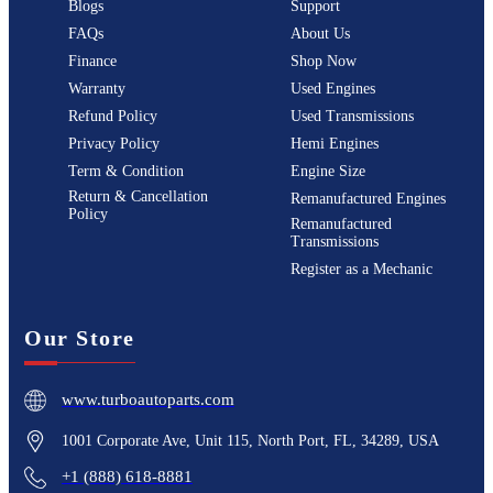
Blogs
Support
FAQs
About Us
Finance
Shop Now
Warranty
Used Engines
Refund Policy
Used Transmissions
Privacy Policy
Hemi Engines
Term & Condition
Engine Size
Return & Cancellation
Remanufactured Engines
Policy
Remanufactured
Transmissions
Register as a Mechanic
Our Store
www.turboautoparts.com
1001 Corporate Ave, Unit 115, North Port, FL, 34289, USA
+1 (888) 618-8881