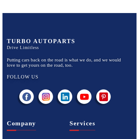
TURBO AUTOPARTS
Drive Limitless
Putting cars back on the road is what we do, and we would
love to get yours on the road, too.
FOLLOW US
Company
Services