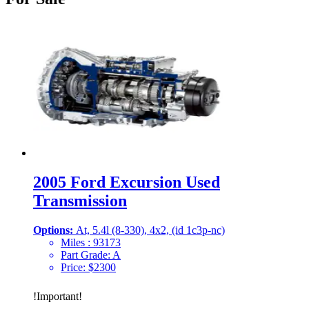
2005 Ford Excursion Used
Transmission
Options:
At, 5.4l (8-330), 4x2, (id 1c3p-nc)
Miles :
93173
Part Grade:
A
Price:
$
2300
!
Important
!