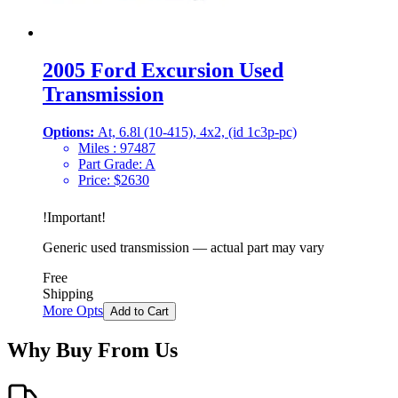
2005 Ford Excursion Used
Transmission
Options:
At, 6.8l (10-415), 4x2, (id 1c3p-pc)
Miles :
97487
Part Grade:
A
Price:
$
2630
!
Important
!
Generic used transmission — actual part may vary
Free
Shipping
More Opts
Add to Cart
Why Buy From Us