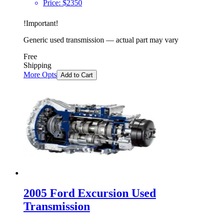
Price:
$
2350
!
Important
!
Generic used transmission — actual part may vary
Free
Shipping
More Opts
Add to Cart
2005 Ford Excursion Used
Transmission