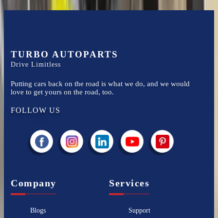
TURBO AUTOPARTS
Drive Limitless
Putting cars back on the road is what we do, and we would
love to get yours on the road, too.
FOLLOW US
Company
Services
Blogs
Support