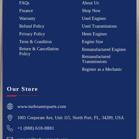
FAQs
About Us
Finance
Shop Now
Warranty
Used Engines
Refund Policy
Used Transmissions
Privacy Policy
Hemi Engines
Term & Condition
Engine Size
Return & Cancellation
Remanufactured Engines
Policy
Remanufactured
Transmissions
Register as a Mechanic
Our Store
www.turboautoparts.com
1001 Corporate Ave, Unit 115, North Port, FL, 34289, USA
+1 (888) 618-8881